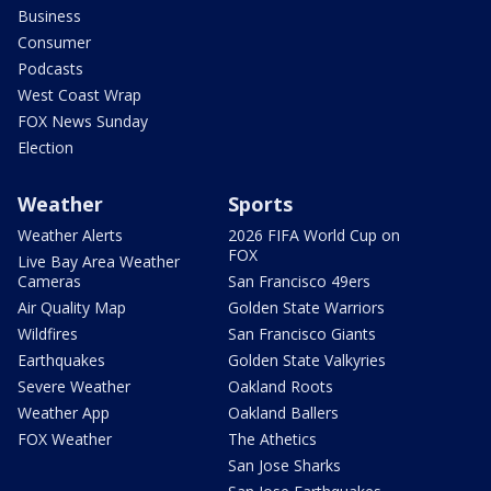
Business
Consumer
Podcasts
West Coast Wrap
FOX News Sunday
Election
Weather
Sports
Weather Alerts
2026 FIFA World Cup on
FOX
Live Bay Area Weather
Cameras
San Francisco 49ers
Air Quality Map
Golden State Warriors
Wildfires
San Francisco Giants
Earthquakes
Golden State Valkyries
Severe Weather
Oakland Roots
Weather App
Oakland Ballers
FOX Weather
The Athetics
San Jose Sharks