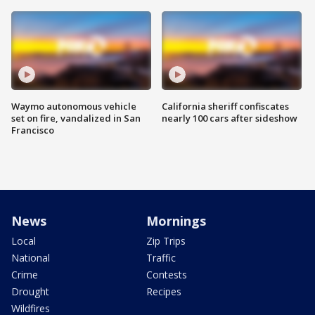
Waymo autonomous vehicle
California sheriff confiscates
set on fire, vandalized in San
nearly 100 cars after sideshow
Francisco
News
Mornings
Local
Zip Trips
National
Traffic
Crime
Contests
Drought
Recipes
Wildfires