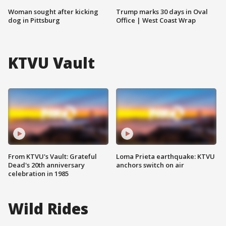
Woman sought after kicking
Trump marks 30 days in Oval
dog in Pittsburg
Office | West Coast Wrap
KTVU Vault
From KTVU's Vault: Grateful
Loma Prieta earthquake: KTVU
Dead's 20th anniversary
anchors switch on air
celebration in 1985
Wild Rides