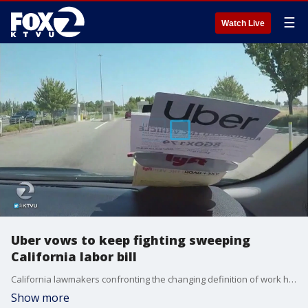
☰
Watch Live
Uber vows to keep fighting sweeping
California labor bill
California lawmakers confronting the changing definition of work have approved sweeping legislation designed to give many contract workers new pay and benefit protections, but tech giants Uber and Lyft vowed to keep fighting the changes, possibly by bankrolling an expensive fight on the 2020 ballot.
Show more