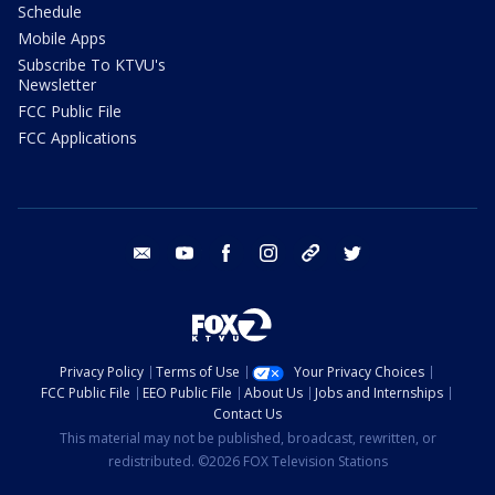
Schedule
Mobile Apps
Subscribe To KTVU's
Newsletter
FCC Public File
FCC Applications
email
youtube
facebook
instagram
tik tok
twitter
Privacy Policy
Terms of Use
Your Privacy Choices
FCC Public File
EEO Public File
About Us
Jobs and Internships
Contact Us
This material may not be published, broadcast, rewritten, or
redistributed. ©2026 FOX Television Stations