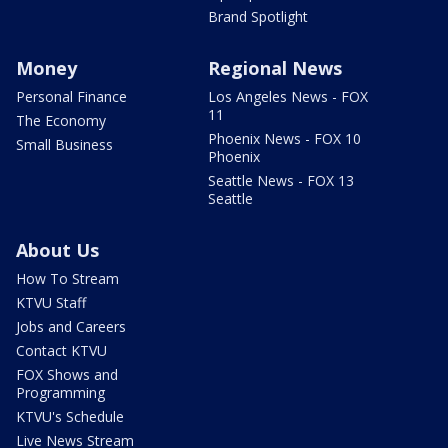
Brand Spotlight
Money
Regional News
Personal Finance
Los Angeles News - FOX
11
The Economy
Phoenix News - FOX 10
Small Business
Phoenix
Seattle News - FOX 13
Seattle
About Us
How To Stream
KTVU Staff
Jobs and Careers
Contact KTVU
FOX Shows and
Programming
KTVU's Schedule
Live News Stream