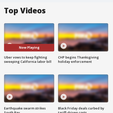
Top Videos
Now Playing
Uber vows to keep fighting
CHP begins Thanksgiving
sweeping California labor bill
holiday enforcement
Earthquake swarm strikes
Black Friday deals curbed by
South Bay
tariff-driven costs