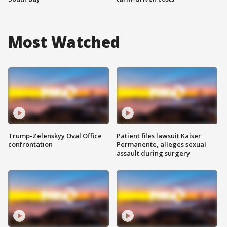
Most Watched
Trump-Zelenskyy Oval Office
Patient files lawsuit Kaiser
confrontation
Permanente, alleges sexual
assault during surgery