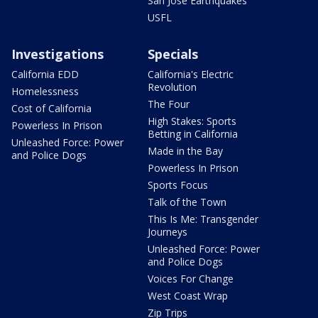
San Jose Earthquakes
USFL
Investigations
Specials
California EDD
California's Electric
Revolution
Homelessness
The Four
Cost of California
High Stakes: Sports
Powerless In Prison
Betting in California
Unleashed Force: Power
Made in the Bay
and Police Dogs
Powerless In Prison
Sports Focus
Talk of the Town
This Is Me: Transgender
Journeys
Unleashed Force: Power
and Police Dogs
Voices For Change
West Coast Wrap
Zip Trips