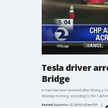
Tesla driver ar
Bridge
A man has been arrested after driving a 
Monday morning, according to the Californ
Posted
September 23, 2019 5:02am PDT