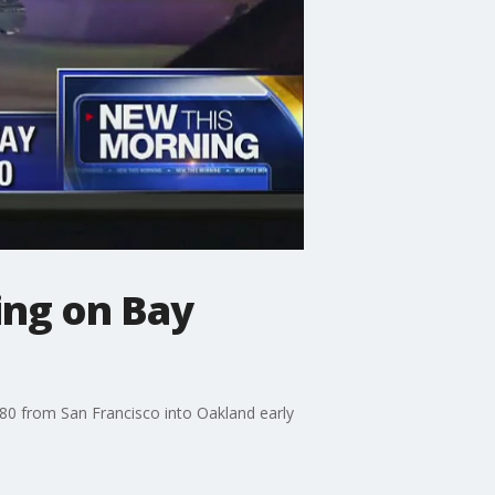
ing on Bay
80 from San Francisco into Oakland early