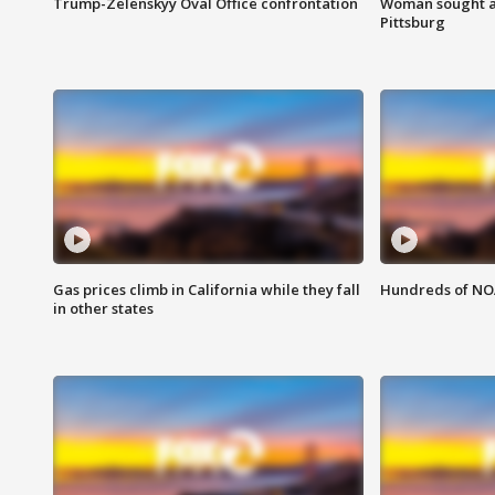
Trump-Zelenskyy Oval Office confrontation
Woman sought af
Pittsburg
Gas prices climb in California while they fall
Hundreds of NOA
in other states