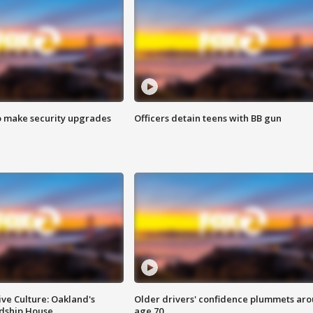
o make security upgrades
Officers detain teens with BB gun
ve Culture: Oakland's
Older drivers' confidence plummets ar
ndship House
age 70