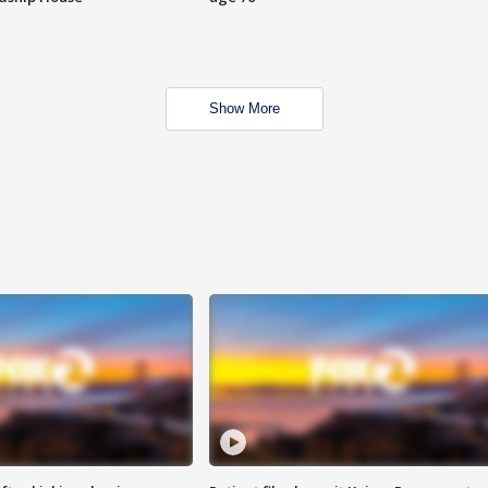
Show More