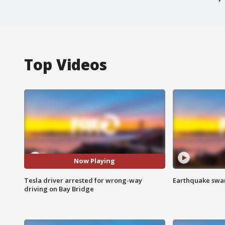
Top Videos
Now Playing
Tesla driver arrested for wrong-way
Earthquake swar
driving on Bay Bridge