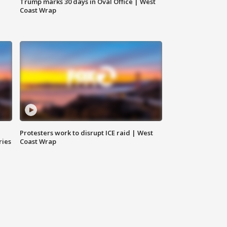
Trump marks 30 days in Oval Office | West
Coast Wrap
Protesters work to disrupt ICE raid | West
ries
Coast Wrap