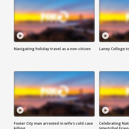
Navigating holiday travel as a non-citizen
Laney College t
Foster City man arrested in wife's cold case
Celebrating Nati
killing
Intertribal Frie