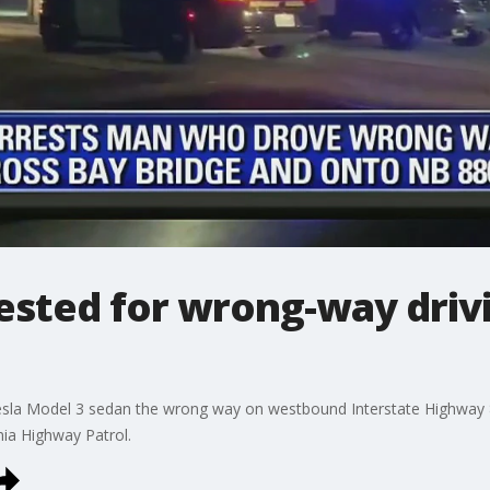
rested for wrong-way driv
Tesla Model 3 sedan the wrong way on westbound Interstate Highway 
ia Highway Patrol.