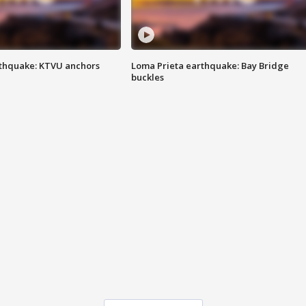
thquake: KTVU anchors
Loma Prieta earthquake: Bay Bridge
buckles