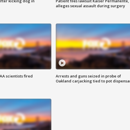
ter kicking dog in
Patient files lawsuit Kaiser Permanente,
alleges sexual assault during surgery
A scientists fired
Arrests and guns seized in probe of
Oakland carjacking tied to pot dispensa