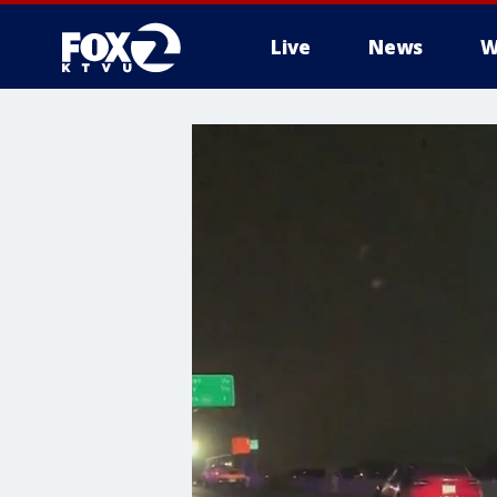
Live
News
W