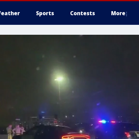
eather
Sports
Contests
More