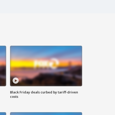
Black Friday deals curbed by tariff-driven
costs