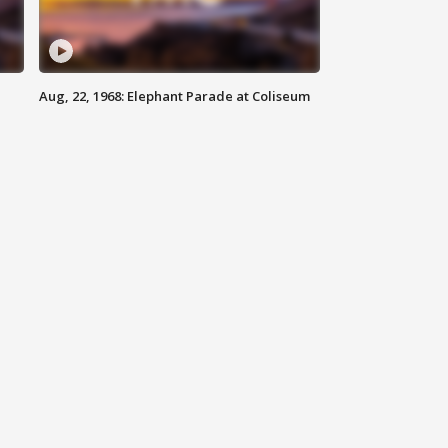
Aug, 22, 1968: Elephant Parade at Coliseum