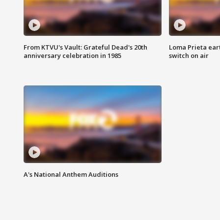
From KTVU's Vault: Grateful Dead's 20th
Loma Prieta ear
anniversary celebration in 1985
switch on air
A's National Anthem Auditions