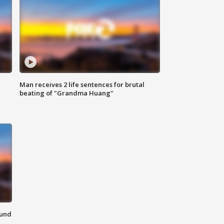
Man receives 2 life sentences for brutal
beating of "Grandma Huang"
ound