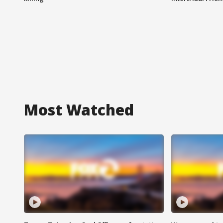
Most Watched