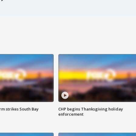
m strikes South Bay
CHP begins Thanksgiving holiday
enforcement