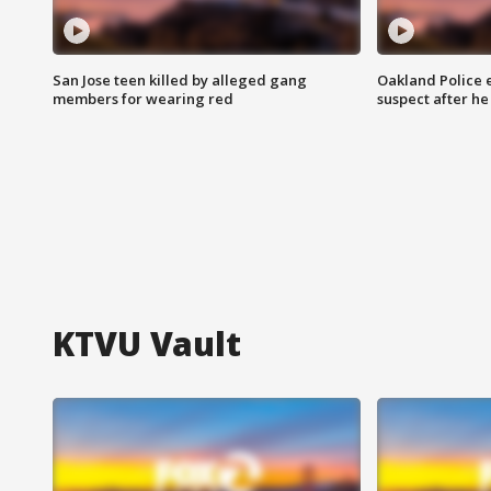
San Jose teen killed by alleged gang
Oakland Police 
members for wearing red
suspect after h
KTVU Vault