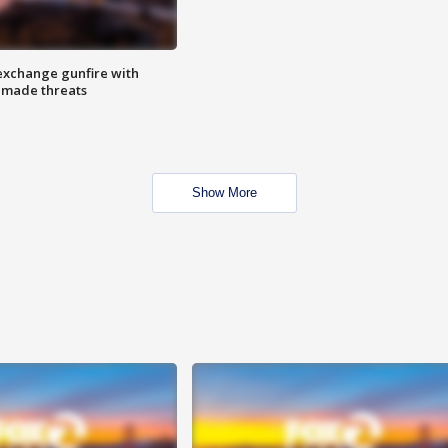
exchange gunfire with
e made threats
Show More