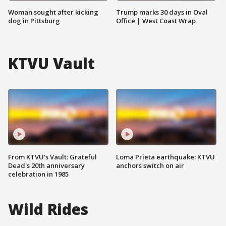
Woman sought after kicking
Trump marks 30 days in Oval
dog in Pittsburg
Office | West Coast Wrap
KTVU Vault
From KTVU's Vault: Grateful
Loma Prieta earthquake: KTVU
Dead's 20th anniversary
anchors switch on air
celebration in 1985
Wild Rides