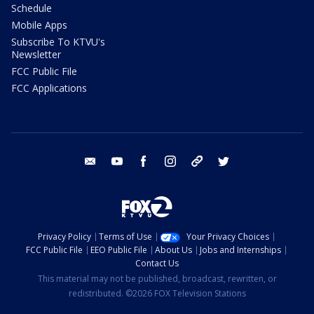
Schedule
Mobile Apps
Subscribe To KTVU's
Newsletter
FCC Public File
FCC Applications
email
youtube
facebook
instagram
tik tok
twitter
Privacy Policy
Terms of Use
Your Privacy Choices
FCC Public File
EEO Public File
About Us
Jobs and Internships
Contact Us
This material may not be published, broadcast, rewritten, or
redistributed. ©2026 FOX Television Stations