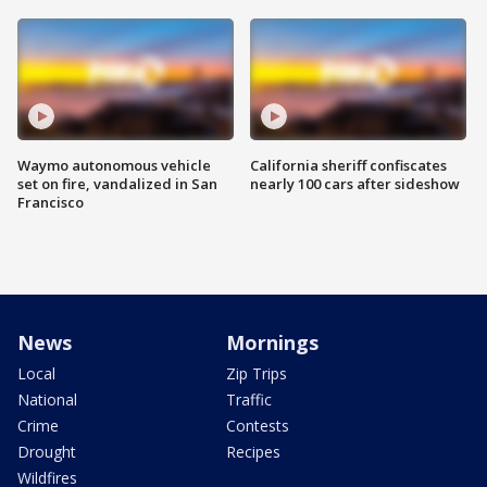
Waymo autonomous vehicle
California sheriff confiscates
set on fire, vandalized in San
nearly 100 cars after sideshow
Francisco
News
Mornings
Local
Zip Trips
National
Traffic
Crime
Contests
Drought
Recipes
Wildfires