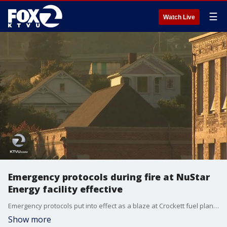
☰
Watch Live
Emergency protocols during fire at NuStar
Energy facility effective
Emergency protocols put into effect as a blaze at Crockett fuel plant raged on, seemed to have kept residents informed, officials said Wednesday.�
Show more