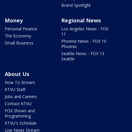
Brand Spotlight
Money
Regional News
Personal Finance
Los Angeles News - FOX
11
The Economy
Phoenix News - FOX 10
Small Business
Phoenix
Seattle News - FOX 13
Seattle
About Us
How To Stream
KTVU Staff
Jobs and Careers
Contact KTVU
FOX Shows and
Programming
KTVU's Schedule
Live News Stream