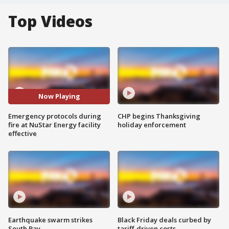
Top Videos
Now Playing
Emergency protocols during
CHP begins Thanksgiving
fire at NuStar Energy facility
holiday enforcement
effective
Earthquake swarm strikes
Black Friday deals curbed by
South Bay
tariff-driven costs