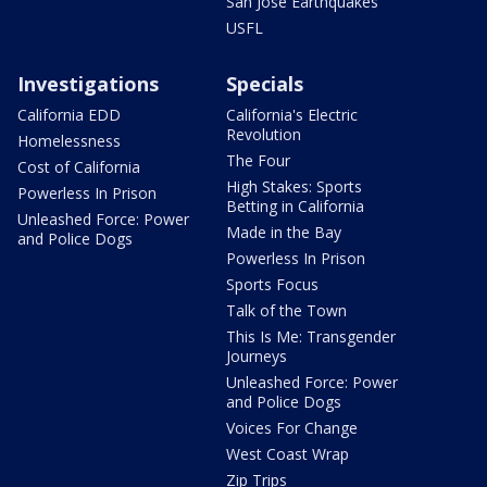
San Jose Earthquakes
USFL
Investigations
Specials
California EDD
California's Electric
Revolution
Homelessness
The Four
Cost of California
High Stakes: Sports
Powerless In Prison
Betting in California
Unleashed Force: Power
Made in the Bay
and Police Dogs
Powerless In Prison
Sports Focus
Talk of the Town
This Is Me: Transgender
Journeys
Unleashed Force: Power
and Police Dogs
Voices For Change
West Coast Wrap
Zip Trips