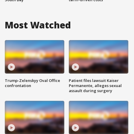
Most Watched
Trump-Zelenskyy Oval Office
Patient files lawsuit Kaiser
confrontation
Permanente, alleges sexual
assault during surgery