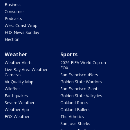
Business
Consumer
Podcasts
West Coast Wrap
FOX News Sunday
Election
Weather
Sports
Weather Alerts
2026 FIFA World Cup on
FOX
Live Bay Area Weather
Cameras
San Francisco 49ers
Air Quality Map
Golden State Warriors
Wildfires
San Francisco Giants
Earthquakes
Golden State Valkyries
Severe Weather
Oakland Roots
Weather App
Oakland Ballers
FOX Weather
The Athetics
San Jose Sharks