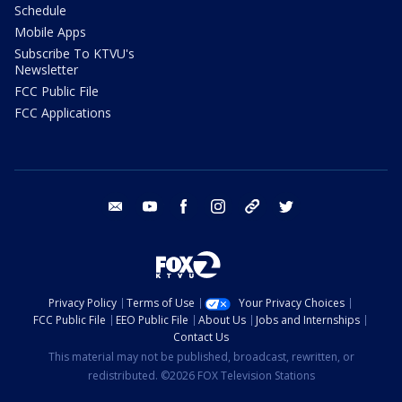
Schedule
Mobile Apps
Subscribe To KTVU's
Newsletter
FCC Public File
FCC Applications
email
youtube
facebook
instagram
tik tok
twitter
Privacy Policy
Terms of Use
Your Privacy Choices
FCC Public File
EEO Public File
About Us
Jobs and Internships
Contact Us
This material may not be published, broadcast, rewritten, or
redistributed. ©2026 FOX Television Stations