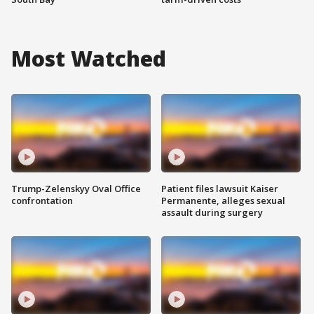
Most Watched
Trump-Zelenskyy Oval Office
Patient files lawsuit Kaiser
confrontation
Permanente, alleges sexual
assault during surgery