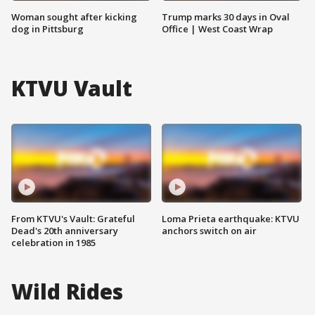
Woman sought after kicking
Trump marks 30 days in Oval
dog in Pittsburg
Office | West Coast Wrap
KTVU Vault
From KTVU's Vault: Grateful
Loma Prieta earthquake: KTVU
Dead's 20th anniversary
anchors switch on air
celebration in 1985
Wild Rides