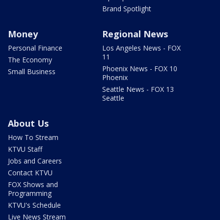
Brand Spotlight
Money
Regional News
Personal Finance
Los Angeles News - FOX
11
The Economy
Phoenix News - FOX 10
Small Business
Phoenix
Seattle News - FOX 13
Seattle
About Us
How To Stream
KTVU Staff
Jobs and Careers
Contact KTVU
FOX Shows and
Programming
KTVU's Schedule
Live News Stream