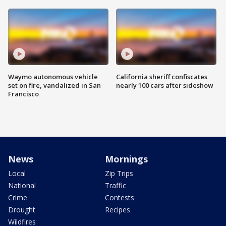
Waymo autonomous vehicle
California sheriff confiscates
set on fire, vandalized in San
nearly 100 cars after sideshow
Francisco
News
Mornings
Local
Zip Trips
National
Traffic
Crime
Contests
Drought
Recipes
Wildfires