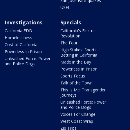
San Jose Earthquakes
USFL
Investigations
Specials
California EDD
California's Electric
Revolution
Homelessness
The Four
Cost of California
High Stakes: Sports
Powerless In Prison
Betting in California
Unleashed Force: Power
Made in the Bay
and Police Dogs
Powerless In Prison
Sports Focus
Talk of the Town
This Is Me: Transgender
Journeys
Unleashed Force: Power
and Police Dogs
Voices For Change
West Coast Wrap
Zip Trips