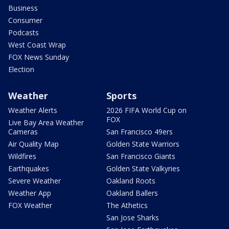
Business
Consumer
Podcasts
West Coast Wrap
FOX News Sunday
Election
Weather
Sports
Weather Alerts
2026 FIFA World Cup on
FOX
Live Bay Area Weather
Cameras
San Francisco 49ers
Air Quality Map
Golden State Warriors
Wildfires
San Francisco Giants
Earthquakes
Golden State Valkyries
Severe Weather
Oakland Roots
Weather App
Oakland Ballers
FOX Weather
The Athetics
San Jose Sharks