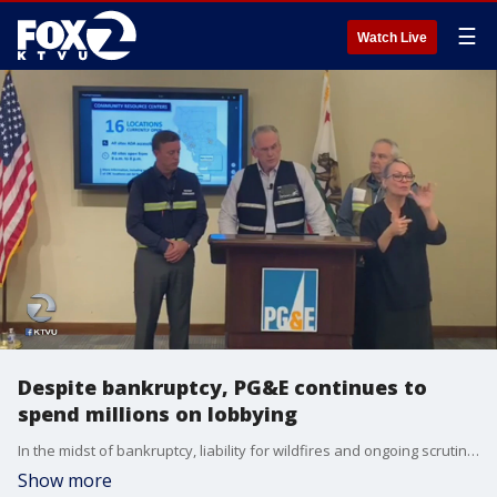
☰
Watch Live
Despite bankruptcy, PG&E continues to
spend millions on lobbying
In the midst of bankruptcy, liability for wildfires and ongoing scrutiny over public safety power shutoffs (PSPS), PG&E continues to spend millions of dollars in lobbying.
Show more