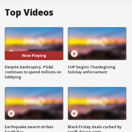
Top Videos
Now Playing
Despite bankruptcy, PG&E
CHP begins Thanksgiving
continues to spend millions on
holiday enforcement
lobbying
Earthquake swarm strikes
Black Friday deals curbed by
South Bay
tariff-driven costs