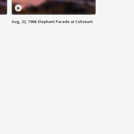
Aug, 22, 1968: Elephant Parade at Coliseum