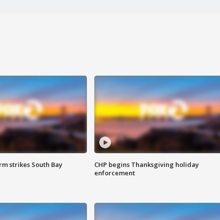
m strikes South Bay
CHP begins Thanksgiving holiday
enforcement