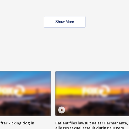
Show More
ter kicking dog in
Patient files lawsuit Kaiser Permanente,
alleges sexual assault during surgery