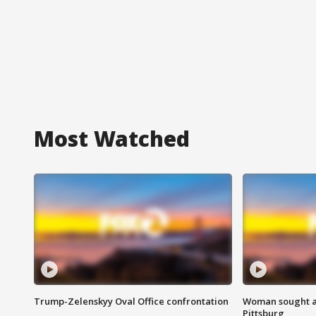
Most Watched
Trump-Zelenskyy Oval Office confrontation
Woman sought af
Pittsburg