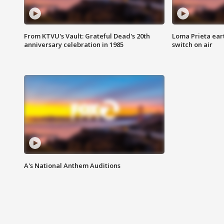
From KTVU's Vault: Grateful Dead's 20th
Loma Prieta ear
anniversary celebration in 1985
switch on air
A's National Anthem Auditions