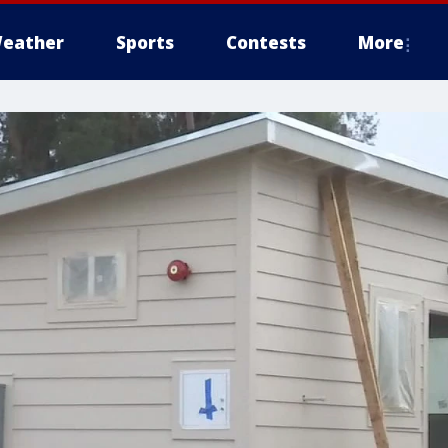
eather
Sports
Contests
More