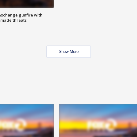
exchange gunfire with
e made threats
Show More