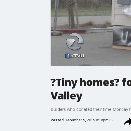
?Tiny homes? f
Valley
Builders who donated their time Monday he
Posted
December 9, 2019 8:18pm PST