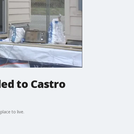
ed to Castro
lace to live.