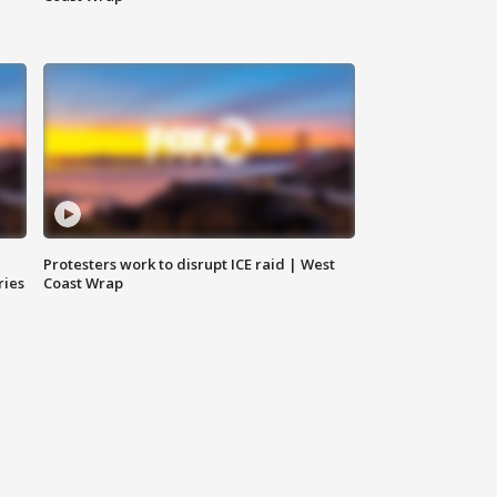
Protesters work to disrupt ICE raid | West
ries
Coast Wrap