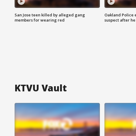
San Jose teen killed by alleged gang
Oakland Police 
members for wearing red
suspect after h
KTVU Vault