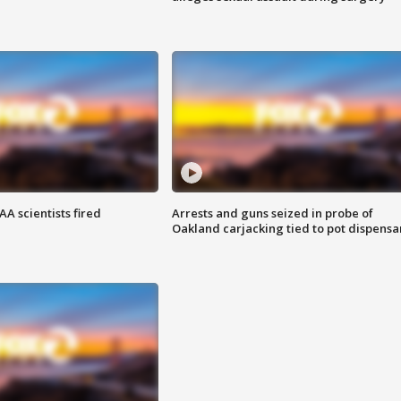
A scientists fired
Arrests and guns seized in probe of
Oakland carjacking tied to pot dispensa