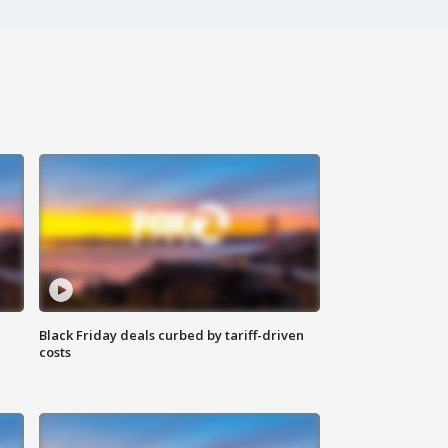
Black Friday deals curbed by tariff-driven
costs