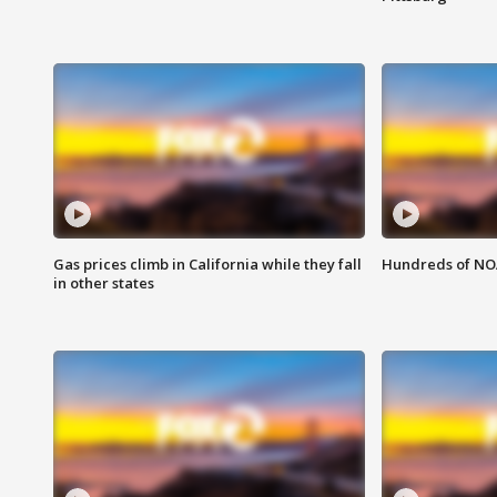
Gas prices climb in California while they fall
Hundreds of NOA
in other states