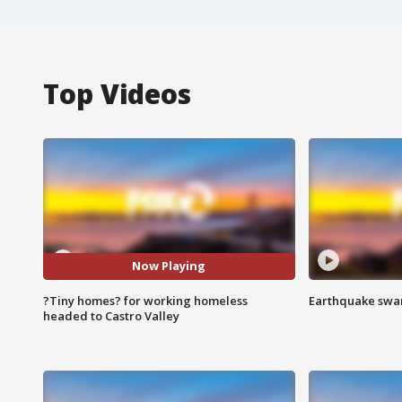
Top Videos
Now Playing
?Tiny homes? for working homeless
Earthquake swar
headed to Castro Valley