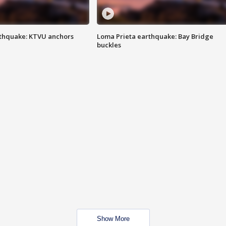
thquake: KTVU anchors
Loma Prieta earthquake: Bay Bridge
buckles
Show More