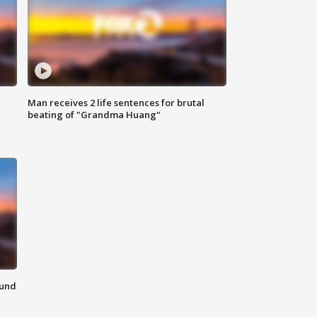
Man receives 2 life sentences for brutal
beating of "Grandma Huang"
ound