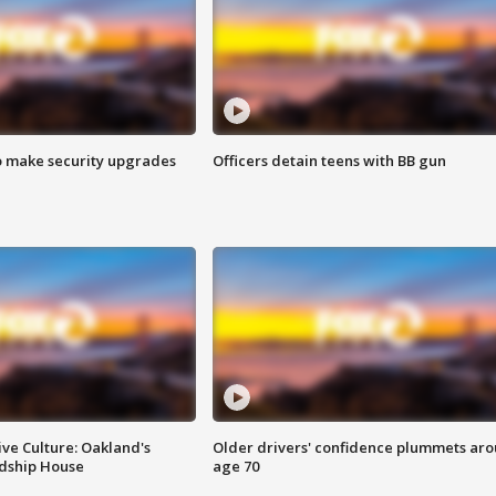
o make security upgrades
Officers detain teens with BB gun
ve Culture: Oakland's
Older drivers' confidence plummets ar
ndship House
age 70