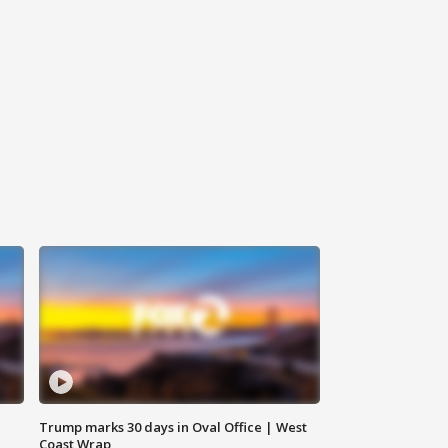
Trump marks 30 days in Oval Office | West
Coast Wrap