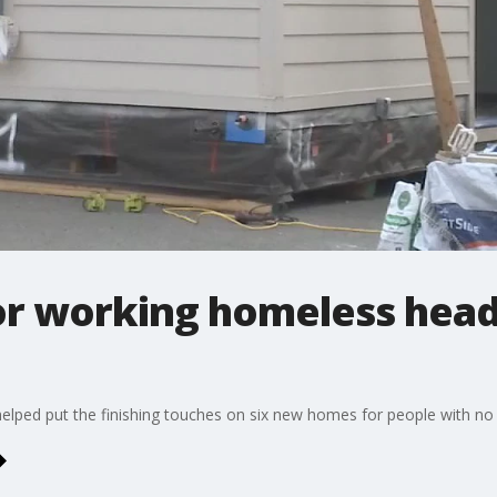
or working homeless head
lped put the finishing touches on six new homes for people with no p