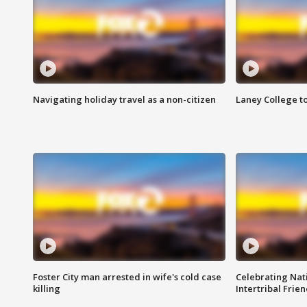
Navigating holiday travel as a non-citizen
Laney College t
Foster City man arrested in wife's cold case
Celebrating Nati
killing
Intertribal Frie