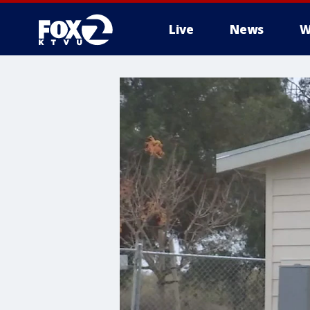
Live
News
W