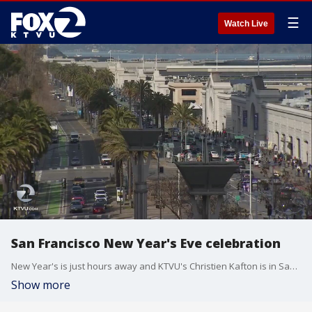
☰
Watch Live
San Francisco New Year's Eve celebration
New Year's is just hours away and KTVU's Christien Kafton is in San Francisco where thousands are expected to ring in 2020.
Show more