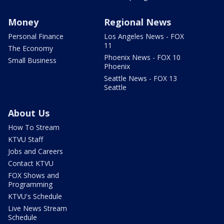
Money
Regional News
Personal Finance
Los Angeles News - FOX
11
The Economy
Phoenix News - FOX 10
Small Business
Phoenix
Seattle News - FOX 13
Seattle
About Us
How To Stream
KTVU Staff
Jobs and Careers
Contact KTVU
FOX Shows and
Programming
KTVU's Schedule
Live News Stream
Schedule