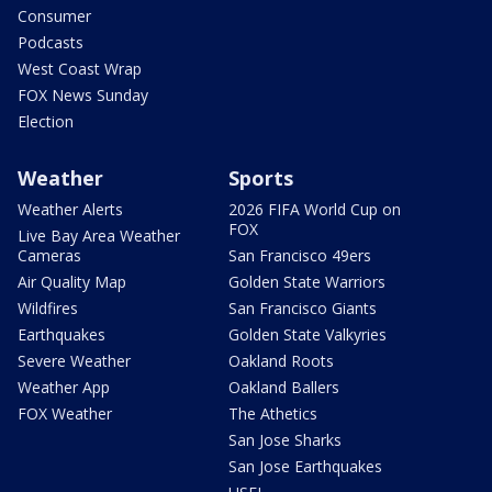
Consumer
Podcasts
West Coast Wrap
FOX News Sunday
Election
Weather
Sports
Weather Alerts
2026 FIFA World Cup on
FOX
Live Bay Area Weather
Cameras
San Francisco 49ers
Air Quality Map
Golden State Warriors
Wildfires
San Francisco Giants
Earthquakes
Golden State Valkyries
Severe Weather
Oakland Roots
Weather App
Oakland Ballers
FOX Weather
The Athetics
San Jose Sharks
San Jose Earthquakes