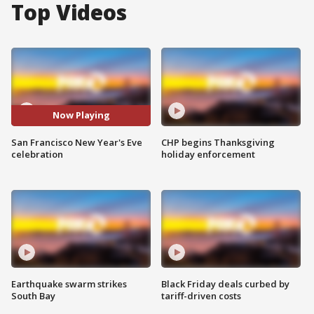
Top Videos
Now Playing
San Francisco New Year's Eve
CHP begins Thanksgiving
celebration
holiday enforcement
Earthquake swarm strikes
Black Friday deals curbed by
South Bay
tariff-driven costs