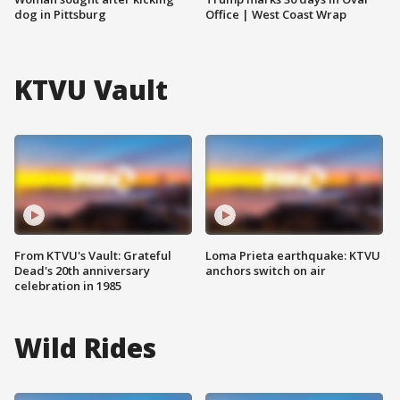
dog in Pittsburg
Office | West Coast Wrap
KTVU Vault
From KTVU's Vault: Grateful
Loma Prieta earthquake: KTVU
Dead's 20th anniversary
anchors switch on air
celebration in 1985
Wild Rides