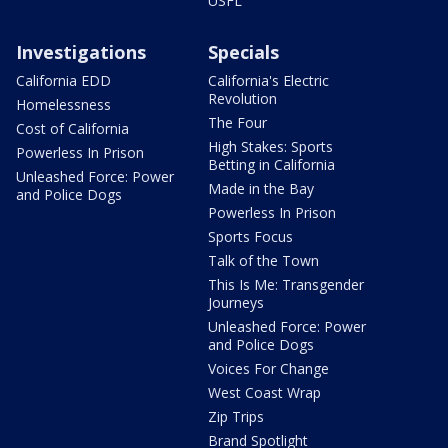
USFL
Investigations
Specials
California EDD
California's Electric
Revolution
Homelessness
The Four
Cost of California
High Stakes: Sports
Powerless In Prison
Betting in California
Unleashed Force: Power
Made in the Bay
and Police Dogs
Powerless In Prison
Sports Focus
Talk of the Town
This Is Me: Transgender
Journeys
Unleashed Force: Power
and Police Dogs
Voices For Change
West Coast Wrap
Zip Trips
Brand Spotlight