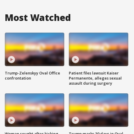
Most Watched
Trump-Zelenskyy Oval Office
Patient files lawsuit Kaiser
confrontation
Permanente, alleges sexual
assault during surgery
Woman sought after kicking
Trump marks 30 days in Oval