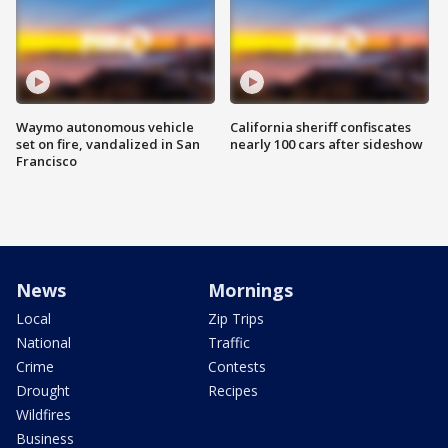
Waymo autonomous vehicle
California sheriff confiscates
set on fire, vandalized in San
nearly 100 cars after sideshow
Francisco
News
Mornings
Local
Zip Trips
National
Traffic
Crime
Contests
Drought
Recipes
Wildfires
Business