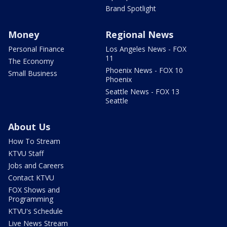
Brand Spotlight
Money
Regional News
Personal Finance
Los Angeles News - FOX
11
The Economy
Phoenix News - FOX 10
Small Business
Phoenix
Seattle News - FOX 13
Seattle
About Us
How To Stream
KTVU Staff
Jobs and Careers
Contact KTVU
FOX Shows and
Programming
KTVU's Schedule
Live News Stream