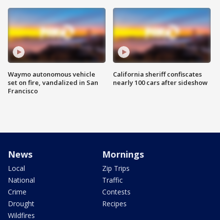
Waymo autonomous vehicle
California sheriff confiscates
set on fire, vandalized in San
nearly 100 cars after sideshow
Francisco
News
Mornings
Local
Zip Trips
National
Traffic
Crime
Contests
Drought
Recipes
Wildfires