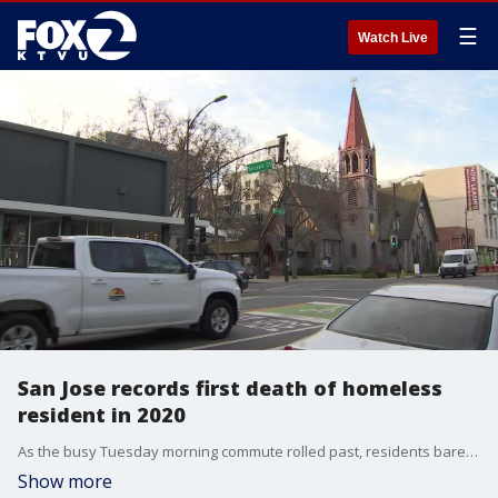
☰
Watch Live
San Jose records first death of homeless
resident in 2020
As the busy Tuesday morning commute rolled past, residents barely noticed the activity at North 2nd and Saint John streets. There on the sidewalk, lay the latest homeless person to die in the elements.
Show more