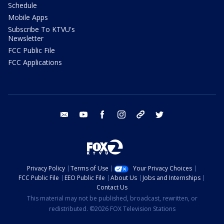
Schedule
Mobile Apps
Subscribe To KTVU's
Newsletter
FCC Public File
FCC Applications
email
youtube
facebook
instagram
tik tok
twitter
Privacy Policy
Terms of Use
Your Privacy Choices
FCC Public File
EEO Public File
About Us
Jobs and Internships
Contact Us
This material may not be published, broadcast, rewritten, or
redistributed. ©2026 FOX Television Stations