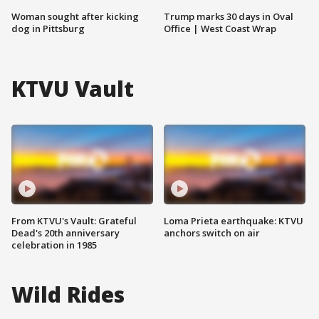
Woman sought after kicking
Trump marks 30 days in Oval
dog in Pittsburg
Office | West Coast Wrap
KTVU Vault
From KTVU's Vault: Grateful
Loma Prieta earthquake: KTVU
Dead's 20th anniversary
anchors switch on air
celebration in 1985
Wild Rides