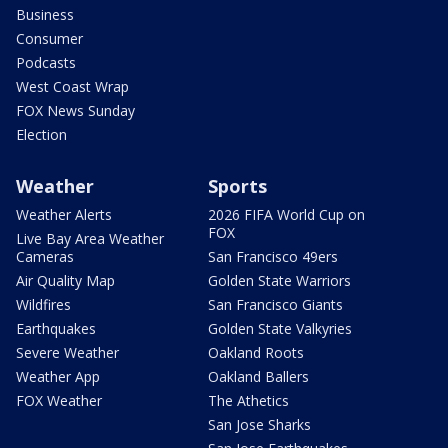
Business
Consumer
Podcasts
West Coast Wrap
FOX News Sunday
Election
Weather
Sports
Weather Alerts
2026 FIFA World Cup on
FOX
Live Bay Area Weather
Cameras
San Francisco 49ers
Air Quality Map
Golden State Warriors
Wildfires
San Francisco Giants
Earthquakes
Golden State Valkyries
Severe Weather
Oakland Roots
Weather App
Oakland Ballers
FOX Weather
The Athetics
San Jose Sharks