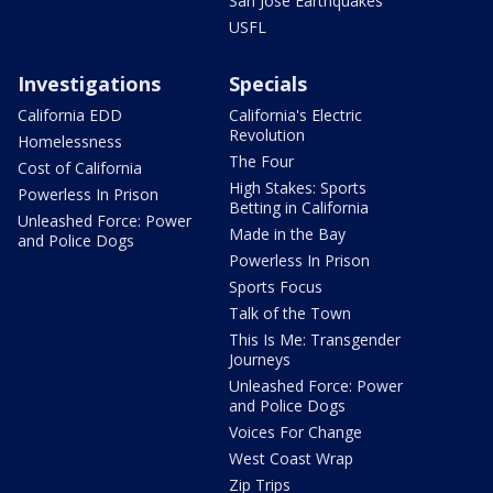
San Jose Earthquakes
USFL
Investigations
Specials
California EDD
California's Electric
Revolution
Homelessness
The Four
Cost of California
High Stakes: Sports
Powerless In Prison
Betting in California
Unleashed Force: Power
Made in the Bay
and Police Dogs
Powerless In Prison
Sports Focus
Talk of the Town
This Is Me: Transgender
Journeys
Unleashed Force: Power
and Police Dogs
Voices For Change
West Coast Wrap
Zip Trips