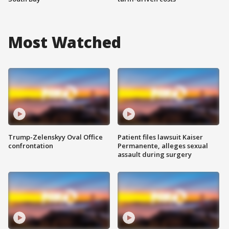
Most Watched
Trump-Zelenskyy Oval Office
Patient files lawsuit Kaiser
confrontation
Permanente, alleges sexual
assault during surgery