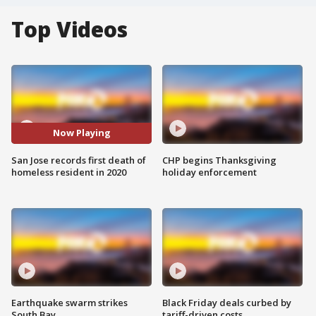
Top Videos
Now Playing
San Jose records first death of
CHP begins Thanksgiving
homeless resident in 2020
holiday enforcement
Earthquake swarm strikes
Black Friday deals curbed by
South Bay
tariff-driven costs