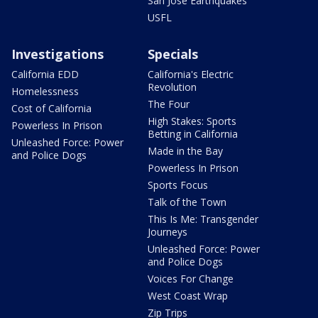
San Jose Earthquakes
USFL
Investigations
Specials
California EDD
California's Electric
Revolution
Homelessness
The Four
Cost of California
High Stakes: Sports
Powerless In Prison
Betting in California
Unleashed Force: Power
Made in the Bay
and Police Dogs
Powerless In Prison
Sports Focus
Talk of the Town
This Is Me: Transgender
Journeys
Unleashed Force: Power
and Police Dogs
Voices For Change
West Coast Wrap
Zip Trips