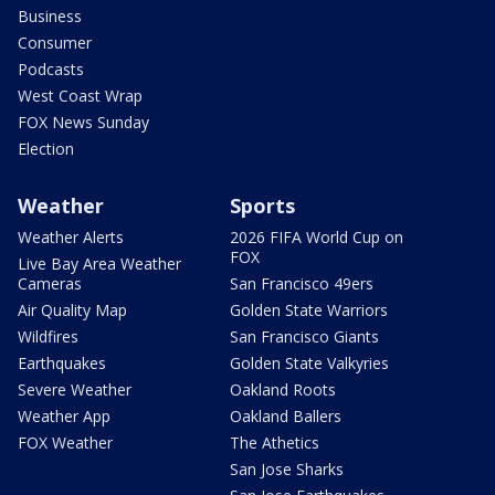
Business
Consumer
Podcasts
West Coast Wrap
FOX News Sunday
Election
Weather
Sports
Weather Alerts
2026 FIFA World Cup on
FOX
Live Bay Area Weather
Cameras
San Francisco 49ers
Air Quality Map
Golden State Warriors
Wildfires
San Francisco Giants
Earthquakes
Golden State Valkyries
Severe Weather
Oakland Roots
Weather App
Oakland Ballers
FOX Weather
The Athetics
San Jose Sharks