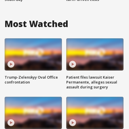
Most Watched
Trump-Zelenskyy Oval Office
Patient files lawsuit Kaiser
confrontation
Permanente, alleges sexual
assault during surgery