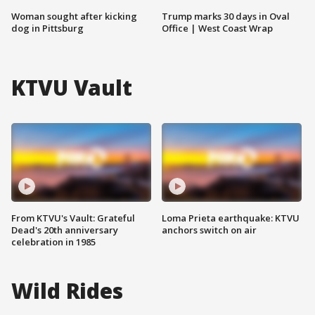
Woman sought after kicking
Trump marks 30 days in Oval
dog in Pittsburg
Office | West Coast Wrap
KTVU Vault
From KTVU's Vault: Grateful
Loma Prieta earthquake: KTVU
Dead's 20th anniversary
anchors switch on air
celebration in 1985
Wild Rides