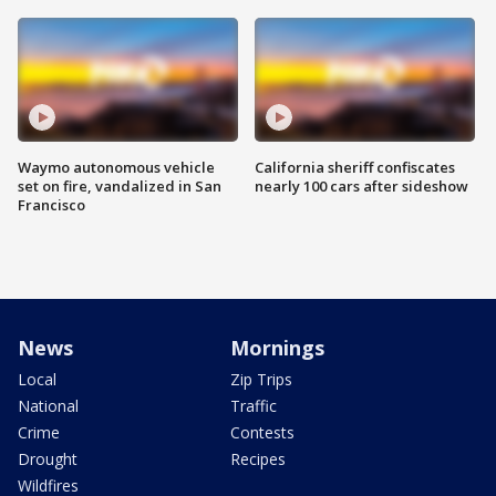
Waymo autonomous vehicle
California sheriff confiscates
set on fire, vandalized in San
nearly 100 cars after sideshow
Francisco
News
Mornings
Local
Zip Trips
National
Traffic
Crime
Contests
Drought
Recipes
Wildfires