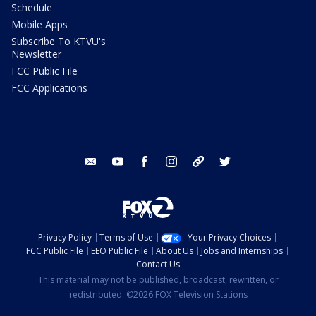
Schedule
Mobile Apps
Subscribe To KTVU's
Newsletter
FCC Public File
FCC Applications
email
youtube
facebook
instagram
tik tok
twitter
Privacy Policy
Terms of Use
Your Privacy Choices
FCC Public File
EEO Public File
About Us
Jobs and Internships
Contact Us
This material may not be published, broadcast, rewritten, or
redistributed. ©2026 FOX Television Stations