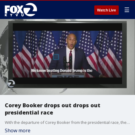
☰
Watch Live
Corey Booker drops out drops out
presidential race
With the departure of Corey Booker from the presidential race, the Democratic field is thinning ahead of the debate in Iowa.
Show more