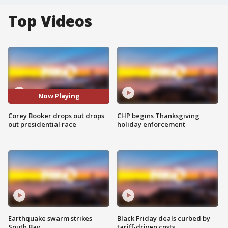
Top Videos
Now Playing
Corey Booker drops out drops
CHP begins Thanksgiving
out presidential race
holiday enforcement
Earthquake swarm strikes
Black Friday deals curbed by
South Bay
tariff-driven costs