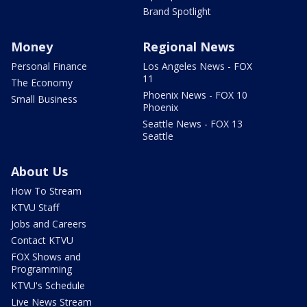
Brand Spotlight
Money
Regional News
Personal Finance
Los Angeles News - FOX
11
The Economy
Phoenix News - FOX 10
Small Business
Phoenix
Seattle News - FOX 13
Seattle
About Us
How To Stream
KTVU Staff
Jobs and Careers
Contact KTVU
FOX Shows and
Programming
KTVU's Schedule
Live News Stream