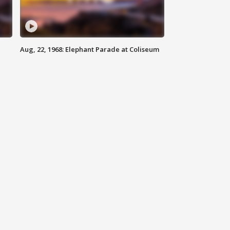
Aug, 22, 1968: Elephant Parade at Coliseum