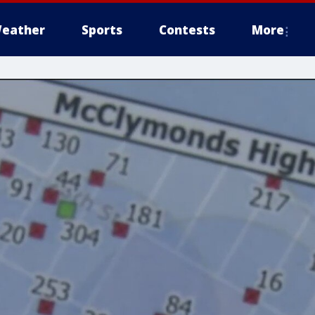
eather
Sports
Contests
More