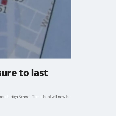
re to last
nds High School. The school will now be