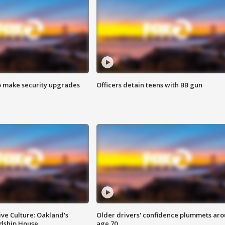
o make security upgrades
Officers detain teens with BB gun
ve Culture: Oakland's
Older drivers' confidence plummets ar
ndship House
age 70