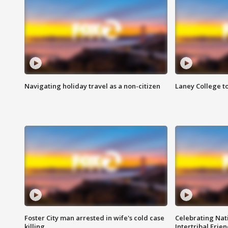
Navigating holiday travel as a non-citizen
Laney College t
Foster City man arrested in wife's cold case
Celebrating Nati
killing
Intertribal Frie