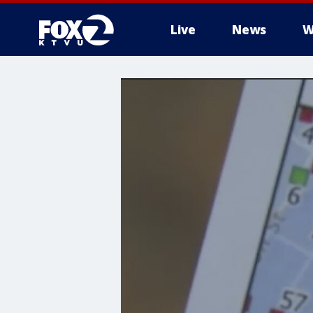
Live
News
W