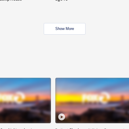
Show More