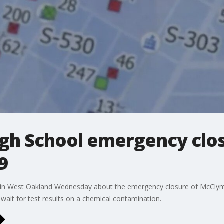
h School emergency closu
9
in West Oakland Wednesday about the emergency closure of McClymo
s wait for test results on a chemical contamination.