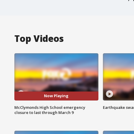
Top Videos
Now Playing
McClymonds High School emergency
Earthquake swar
closure to last through March 9