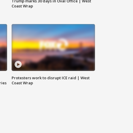
Trump marks 30 days in Oval Office | West
Coast Wrap
Protesters work to disrupt ICE raid | West
ries
Coast Wrap