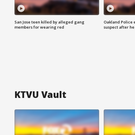
San Jose teen killed by alleged gang
Oakland Police 
members for wearing red
suspect after h
KTVU Vault