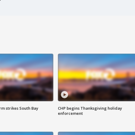
m strikes South Bay
CHP begins Thanksgiving holiday
enforcement