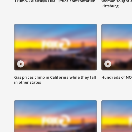
Trump-Zelenskyy Oval Office confrontation
Woman sought af
Pittsburg
Gas prices climb in California while they fall
Hundreds of NOA
in other states