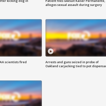
ter kicking dog in
Patient files lawsuit Kaiser Permanente,
alleges sexual assault during surgery
A scientists fired
Arrests and guns seized in probe of
Oakland carjacking tied to pot dispensa