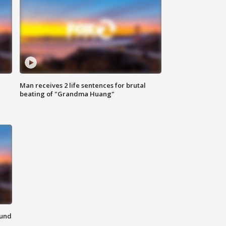
Man receives 2 life sentences for brutal
beating of "Grandma Huang"
ound