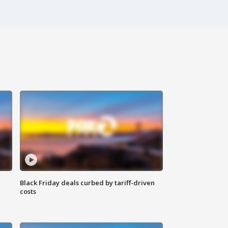
Black Friday deals curbed by tariff-driven
costs