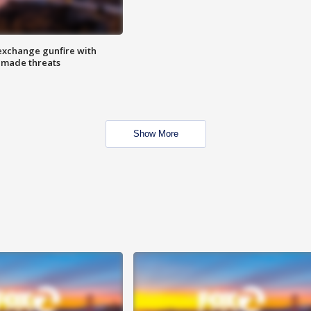
exchange gunfire with
e made threats
Show More