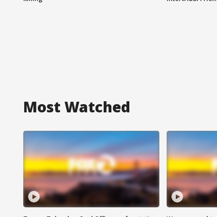
Most Watched