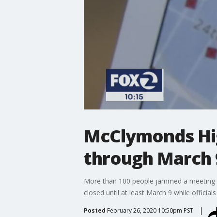
McClymonds Hig
through March 
More than 100 people jammed a meeting 
closed until at least March 9 while official
Posted
February 26, 2020 10:50pm PST