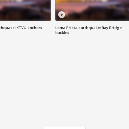
thquake: KTVU anchors
Loma Prieta earthquake: Bay Bridge
buckles