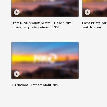
From KTVU's Vault: Grateful Dead's 20th
Loma Prieta ear
anniversary celebration in 1985
switch on air
A's National Anthem Auditions