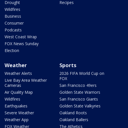
Drought
Recipes
Wildfires
Business
Consumer
Podcasts
West Coast Wrap
FOX News Sunday
Election
Weather
Sports
Weather Alerts
2026 FIFA World Cup on
FOX
Live Bay Area Weather
Cameras
San Francisco 49ers
Air Quality Map
Golden State Warriors
Wildfires
San Francisco Giants
Earthquakes
Golden State Valkyries
Severe Weather
Oakland Roots
Weather App
Oakland Ballers
FOX Weather
The Athetics