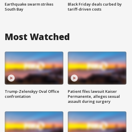
Earthquake swarm strikes
Black Friday deals curbed by
South Bay
tariff-driven costs
Most Watched
Trump-Zelenskyy Oval Office
Patient files lawsuit Kaiser
confrontation
Permanente, alleges sexual
assault during surgery