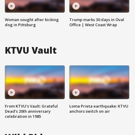
Woman sought after kicking
Trump marks 30 days in Oval
dog in Pittsburg
Office | West Coast Wrap
KTVU Vault
From KTVU's Vault: Grateful
Loma Prieta earthquake: KTVU
Dead's 20th anniversary
anchors switch on air
celebration in 1985