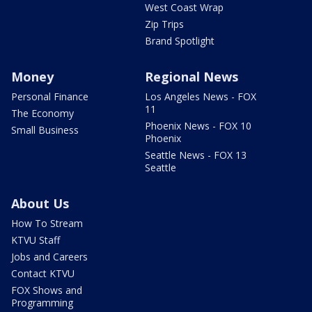
West Coast Wrap
Zip Trips
Brand Spotlight
Money
Regional News
Personal Finance
Los Angeles News - FOX
11
The Economy
Phoenix News - FOX 10
Small Business
Phoenix
Seattle News - FOX 13
Seattle
About Us
How To Stream
KTVU Staff
Jobs and Careers
Contact KTVU
FOX Shows and
Programming