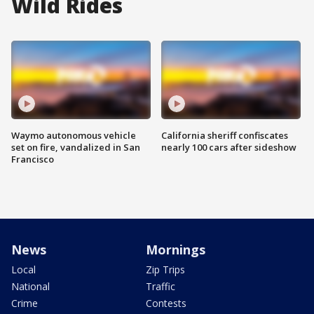
Wild Rides
Waymo autonomous vehicle
California sheriff confiscates
set on fire, vandalized in San
nearly 100 cars after sideshow
Francisco
News
Mornings
Local
Zip Trips
National
Traffic
Crime
Contests