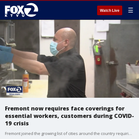
☰
Watch Live
Fremont now requires face coverings for
essential workers, customers during COVID-
19 crisis
Fremont joined the growing list of cities around the country requiring the use of face masks in public?amid the ongoing COVID-19 crisis.?