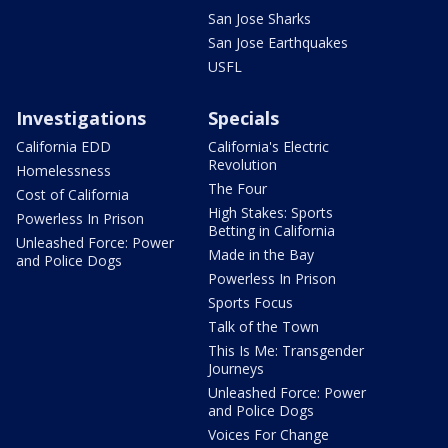
San Jose Sharks
San Jose Earthquakes
USFL
Investigations
Specials
California EDD
California's Electric
Revolution
Homelessness
The Four
Cost of California
High Stakes: Sports
Powerless In Prison
Betting in California
Unleashed Force: Power
Made in the Bay
and Police Dogs
Powerless In Prison
Sports Focus
Talk of the Town
This Is Me: Transgender
Journeys
Unleashed Force: Power
and Police Dogs
Voices For Change