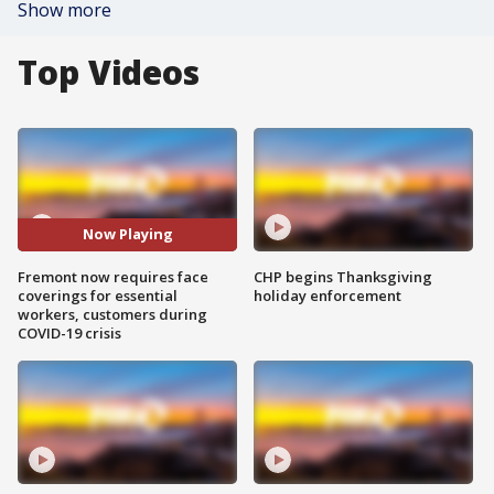
Show more
Top Videos
Now Playing
Fremont now requires face
CHP begins Thanksgiving
coverings for essential
holiday enforcement
workers, customers during
COVID-19 crisis