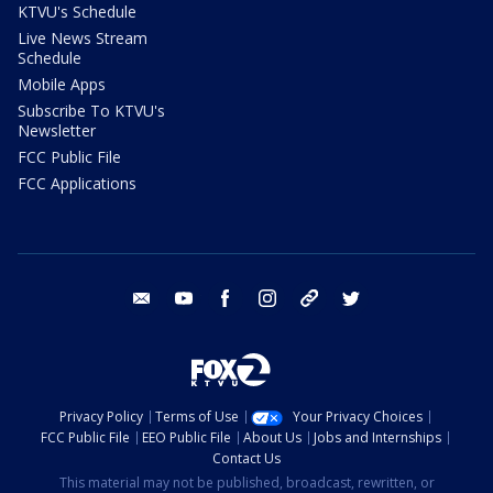
KTVU's Schedule
Live News Stream
Schedule
Mobile Apps
Subscribe To KTVU's
Newsletter
FCC Public File
FCC Applications
email
youtube
facebook
instagram
tik tok
twitter
Privacy Policy
Terms of Use
Your Privacy Choices
FCC Public File
EEO Public File
About Us
Jobs and Internships
Contact Us
This material may not be published, broadcast, rewritten, or