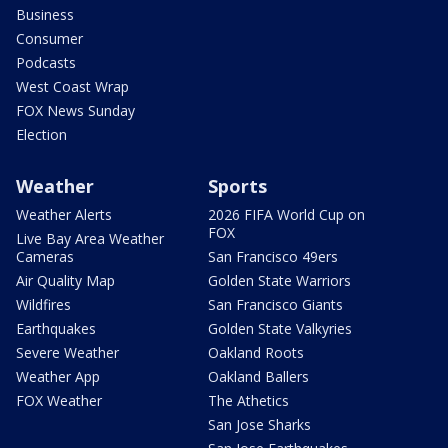
Business
Consumer
Podcasts
West Coast Wrap
FOX News Sunday
Election
Weather
Sports
Weather Alerts
2026 FIFA World Cup on
FOX
Live Bay Area Weather
Cameras
San Francisco 49ers
Air Quality Map
Golden State Warriors
Wildfires
San Francisco Giants
Earthquakes
Golden State Valkyries
Severe Weather
Oakland Roots
Weather App
Oakland Ballers
FOX Weather
The Athetics
San Jose Sharks