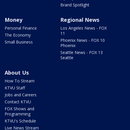
Brand Spotlight
Money
Regional News
Personal Finance
Los Angeles News - FOX
11
The Economy
Phoenix News - FOX 10
Small Business
Phoenix
Seattle News - FOX 13
Seattle
About Us
How To Stream
KTVU Staff
Jobs and Careers
Contact KTVU
FOX Shows and
Programming
KTVU's Schedule
Live News Stream