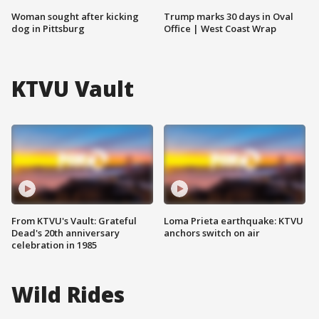
Woman sought after kicking
Trump marks 30 days in Oval
dog in Pittsburg
Office | West Coast Wrap
KTVU Vault
From KTVU's Vault: Grateful
Loma Prieta earthquake: KTVU
Dead's 20th anniversary
anchors switch on air
celebration in 1985
Wild Rides