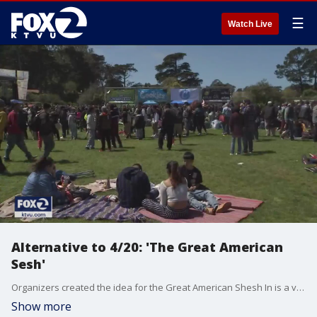
☰
Watch Live
Alternative to 4/20: 'The Great American
Sesh'
Organizers created the idea for the Great American Shesh In is a virtual music and art festival that starts at 11 a.m. All proceeds from the online event will go to first responders. Sara Zendehnam reports
Show more