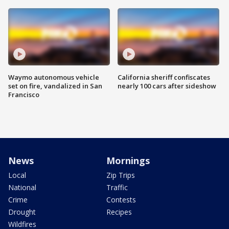
Waymo autonomous vehicle
California sheriff confiscates
set on fire, vandalized in San
nearly 100 cars after sideshow
Francisco
News
Mornings
Local
Zip Trips
National
Traffic
Crime
Contests
Drought
Recipes
Wildfires