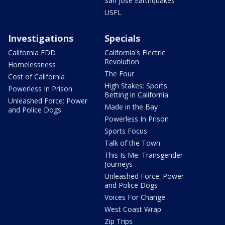
San Jose Earthquakes
USFL
Investigations
Specials
California EDD
California's Electric
Revolution
Homelessness
The Four
Cost of California
High Stakes: Sports
Powerless In Prison
Betting in California
Unleashed Force: Power
Made in the Bay
and Police Dogs
Powerless In Prison
Sports Focus
Talk of the Town
This Is Me: Transgender
Journeys
Unleashed Force: Power
and Police Dogs
Voices For Change
West Coast Wrap
Zip Trips