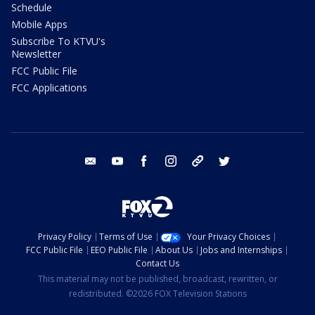
Schedule
Mobile Apps
Subscribe To KTVU's
Newsletter
FCC Public File
FCC Applications
email
youtube
facebook
instagram
tik tok
twitter
Privacy Policy
Terms of Use
Your Privacy Choices
FCC Public File
EEO Public File
About Us
Jobs and Internships
Contact Us
This material may not be published, broadcast, rewritten, or
redistributed. ©2026 FOX Television Stations