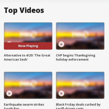
Top Videos
Now Playing
Alternative to 4/20: 'The Great
CHP begins Thanksgiving
American Sesh'
holiday enforcement
Earthquake swarm strikes
Black Friday deals curbed by
South Bay
tariff-driven costs