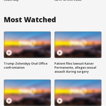
Most Watched
Trump-Zelenskyy Oval Office
Patient files lawsuit Kaiser
confrontation
Permanente, alleges sexual
assault during surgery