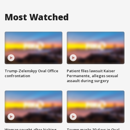
Most Watched
Trump-Zelenskyy Oval Office
Patient files lawsuit Kaiser
confrontation
Permanente, alleges sexual
assault during surgery
Woman sought after kicking
Trump marks 30 days in Oval