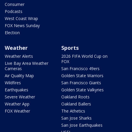
Consumer
Podcasts
West Coast Wrap
FOX News Sunday
Election
Weather
Sports
Weather Alerts
2026 FIFA World Cup on
FOX
Live Bay Area Weather
Cameras
San Francisco 49ers
Air Quality Map
Golden State Warriors
Wildfires
San Francisco Giants
Earthquakes
Golden State Valkyries
Severe Weather
Oakland Roots
Weather App
Oakland Ballers
FOX Weather
The Athetics
San Jose Sharks
San Jose Earthquakes