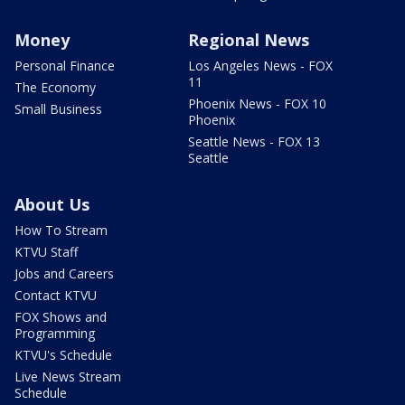
Money
Regional News
Personal Finance
Los Angeles News - FOX
11
The Economy
Phoenix News - FOX 10
Small Business
Phoenix
Seattle News - FOX 13
Seattle
About Us
How To Stream
KTVU Staff
Jobs and Careers
Contact KTVU
FOX Shows and
Programming
KTVU's Schedule
Live News Stream
Schedule