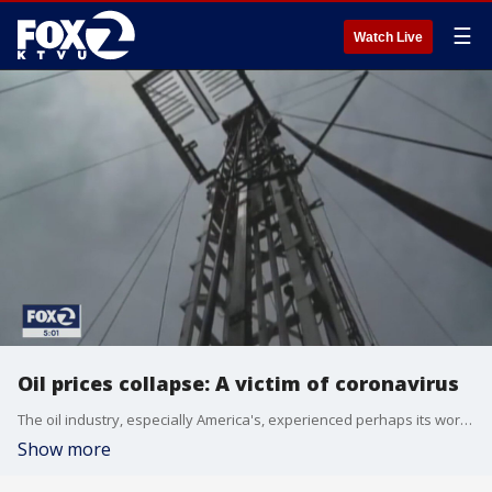
☰
Watch Live
Oil prices collapse: A victim of coronavirus
The oil industry, especially America's, experienced perhaps its worst day in history putting untold number of jobs and investors at great risk who knows how long.
Show more