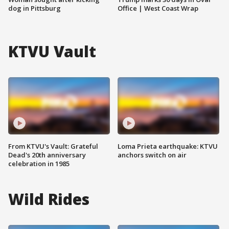
dog in Pittsburg
Office | West Coast Wrap
KTVU Vault
From KTVU's Vault: Grateful
Loma Prieta earthquake: KTVU
Dead's 20th anniversary
anchors switch on air
celebration in 1985
Wild Rides