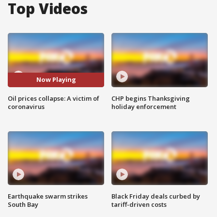
Top Videos
Now Playing
Oil prices collapse: A victim of
CHP begins Thanksgiving
coronavirus
holiday enforcement
Earthquake swarm strikes
Black Friday deals curbed by
South Bay
tariff-driven costs