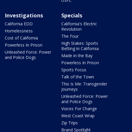
USFL
Investigations
Specials
California EDD
California's Electric
Revolution
Homelessness
The Four
Cost of California
High Stakes: Sports
Powerless In Prison
Betting in California
Unleashed Force: Power
Made in the Bay
and Police Dogs
Powerless In Prison
Sports Focus
Talk of the Town
This Is Me: Transgender
Journeys
Unleashed Force: Power
and Police Dogs
Voices For Change
West Coast Wrap
Zip Trips
Brand Spotlight