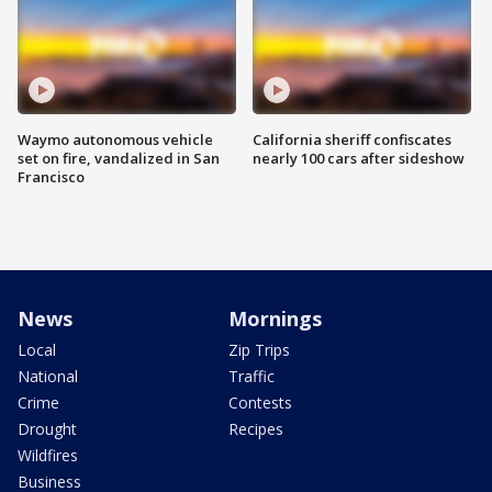
Waymo autonomous vehicle
California sheriff confiscates
set on fire, vandalized in San
nearly 100 cars after sideshow
Francisco
News
Mornings
Local
Zip Trips
National
Traffic
Crime
Contests
Drought
Recipes
Wildfires
Business