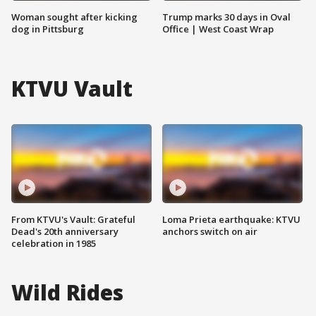
Woman sought after kicking
Trump marks 30 days in Oval
dog in Pittsburg
Office | West Coast Wrap
KTVU Vault
From KTVU's Vault: Grateful
Loma Prieta earthquake: KTVU
Dead's 20th anniversary
anchors switch on air
celebration in 1985
Wild Rides