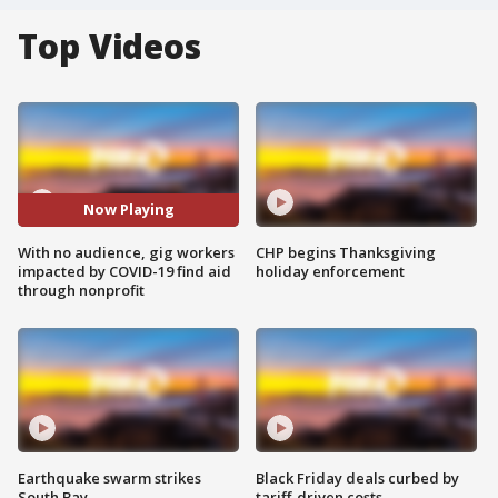
Top Videos
Now Playing
With no audience, gig workers
CHP begins Thanksgiving
impacted by COVID-19 find aid
holiday enforcement
through nonprofit
Earthquake swarm strikes
Black Friday deals curbed by
South Bay
tariff-driven costs