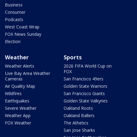
Business
Consumer
Podcasts
West Coast Wrap
FOX News Sunday
Election
Weather
Sports
Weather Alerts
2026 FIFA World Cup on
FOX
Live Bay Area Weather
Cameras
San Francisco 49ers
Air Quality Map
Golden State Warriors
Wildfires
San Francisco Giants
Earthquakes
Golden State Valkyries
Severe Weather
Oakland Roots
Weather App
Oakland Ballers
FOX Weather
The Athetics
San Jose Sharks