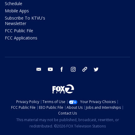
Schedule
Mobile Apps
Subscribe To KTVU's
Newsletter
FCC Public File
FCC Applications
email
youtube
facebook
instagram
tik tok
twitter
Privacy Policy
Terms of Use
Your Privacy Choices
FCC Public File
EEO Public File
About Us
Jobs and Internships
Contact Us
This material may not be published, broadcast, rewritten, or
redistributed. ©2026 FOX Television Stations