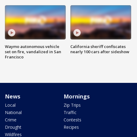
Waymo autonomous vehicle
California sheriff confiscates
set on fire, vandalized in San
nearly 100 cars after sideshow
Francisco
News
Mornings
Local
Zip Trips
National
Traffic
Crime
Contests
Drought
Recipes
Wildfires