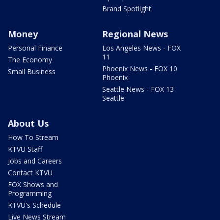
Brand Spotlight
Money
Regional News
Personal Finance
Los Angeles News - FOX
11
The Economy
Phoenix News - FOX 10
Small Business
Phoenix
Seattle News - FOX 13
Seattle
About Us
How To Stream
KTVU Staff
Jobs and Careers
Contact KTVU
FOX Shows and
Programming
KTVU's Schedule
Live News Stream