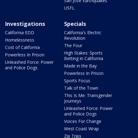
San Jose Earthquakes
USFL
Investigations
Specials
California EDD
California's Electric
Revolution
Homelessness
The Four
Cost of California
High Stakes: Sports
Powerless In Prison
Betting in California
Unleashed Force: Power
Made in the Bay
and Police Dogs
Powerless In Prison
Sports Focus
Talk of the Town
This Is Me: Transgender
Journeys
Unleashed Force: Power
and Police Dogs
Voices For Change
West Coast Wrap
Zip Trips