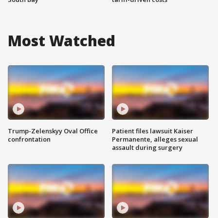
Most Watched
Trump-Zelenskyy Oval Office
Patient files lawsuit Kaiser
confrontation
Permanente, alleges sexual
assault during surgery