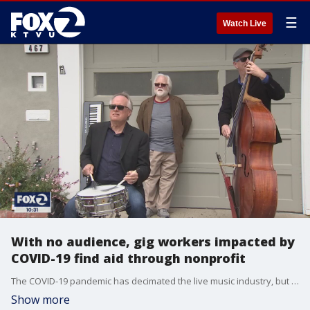
☰
Watch Live
With no audience, gig workers impacted by
COVID-19 find aid through nonprofit
The COVID-19 pandemic has decimated the live music industry, but a nonprofit is hoping to change that for some 'gig workers'.
Show more