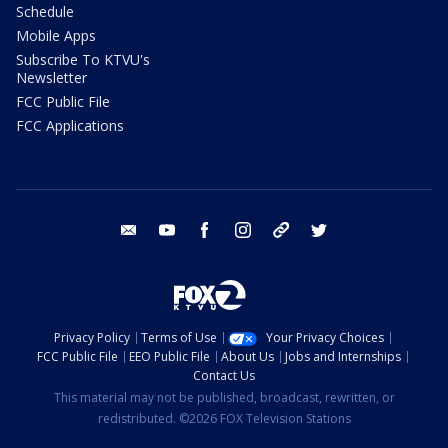
Schedule
Mobile Apps
Subscribe To KTVU's
Newsletter
FCC Public File
FCC Applications
email
youtube
facebook
instagram
tik tok
twitter
Privacy Policy
Terms of Use
Your Privacy Choices
FCC Public File
EEO Public File
About Us
Jobs and Internships
Contact Us
This material may not be published, broadcast, rewritten, or
redistributed. ©2026 FOX Television Stations