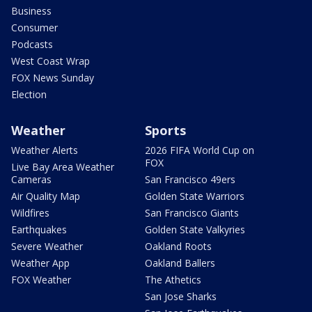
Business
Consumer
Podcasts
West Coast Wrap
FOX News Sunday
Election
Weather
Sports
Weather Alerts
2026 FIFA World Cup on
FOX
Live Bay Area Weather
Cameras
San Francisco 49ers
Air Quality Map
Golden State Warriors
Wildfires
San Francisco Giants
Earthquakes
Golden State Valkyries
Severe Weather
Oakland Roots
Weather App
Oakland Ballers
FOX Weather
The Athetics
San Jose Sharks