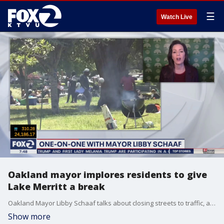
☰
Watch Live
Oakland mayor implores residents to give
Lake Merritt a break
Oakland Mayor Libby Schaaf talks about closing streets to traffic, a walkup coronavirus testing site and implores residents to give Lake Merritt a break.
Show more