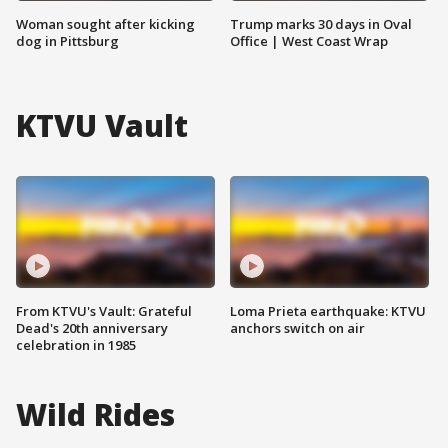
Woman sought after kicking
Trump marks 30 days in Oval
dog in Pittsburg
Office | West Coast Wrap
KTVU Vault
From KTVU's Vault: Grateful
Loma Prieta earthquake: KTVU
Dead's 20th anniversary
anchors switch on air
celebration in 1985
Wild Rides