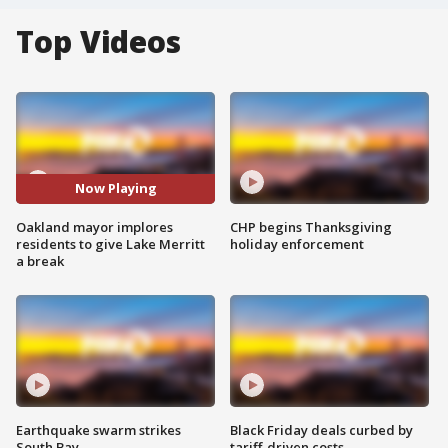
Top Videos
Now Playing
Oakland mayor implores
CHP begins Thanksgiving
residents to give Lake Merritt
holiday enforcement
a break
Earthquake swarm strikes
Black Friday deals curbed by
South Bay
tariff-driven costs