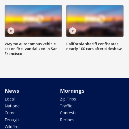
Waymo autonomous vehicle
California sheriff confiscates
set on fire, vandalized in San
nearly 100 cars after sideshow
Francisco
News
Mornings
Local
Zip Trips
National
Traffic
Crime
Contests
Drought
Recipes
Wildfires