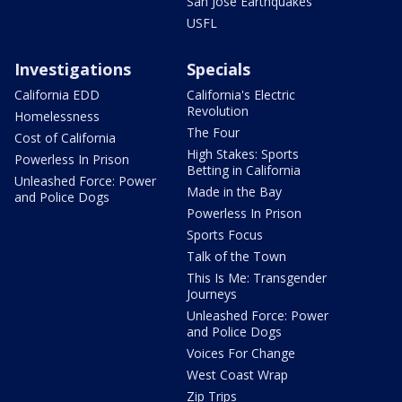
San Jose Earthquakes
USFL
Investigations
Specials
California EDD
California's Electric
Revolution
Homelessness
The Four
Cost of California
High Stakes: Sports
Powerless In Prison
Betting in California
Unleashed Force: Power
Made in the Bay
and Police Dogs
Powerless In Prison
Sports Focus
Talk of the Town
This Is Me: Transgender
Journeys
Unleashed Force: Power
and Police Dogs
Voices For Change
West Coast Wrap
Zip Trips