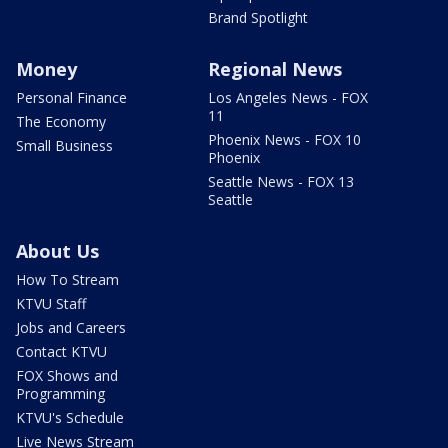
Brand Spotlight
Money
Regional News
Personal Finance
Los Angeles News - FOX
11
The Economy
Phoenix News - FOX 10
Small Business
Phoenix
Seattle News - FOX 13
Seattle
About Us
How To Stream
KTVU Staff
Jobs and Careers
Contact KTVU
FOX Shows and
Programming
KTVU's Schedule
Live News Stream