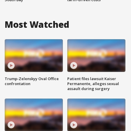
Most Watched
Trump-Zelenskyy Oval Office
Patient files lawsuit Kaiser
confrontation
Permanente, alleges sexual
assault during surgery