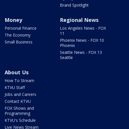
Brand Spotlight
Money
Regional News
Personal Finance
Los Angeles News - FOX
11
The Economy
Phoenix News - FOX 10
Small Business
Phoenix
Seattle News - FOX 13
Seattle
About Us
How To Stream
KTVU Staff
Jobs and Careers
Contact KTVU
FOX Shows and
Programming
KTVU's Schedule
Live News Stream