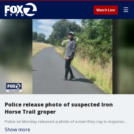
☰
Watch Live
Police release photo of suspected Iron
Horse Trail groper
Police on Monday released a photo of a man they say is responsible for groping at least six women over the past three months on a popular trail in Walnut Creek.
Show more