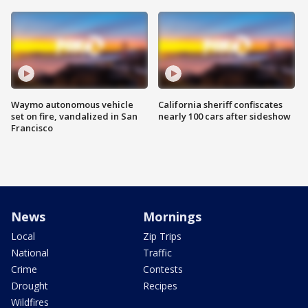
Waymo autonomous vehicle
California sheriff confiscates
set on fire, vandalized in San
nearly 100 cars after sideshow
Francisco
News
Mornings
Local
Zip Trips
National
Traffic
Crime
Contests
Drought
Recipes
Wildfires