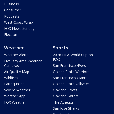
Business
Consumer
Podcasts
West Coast Wrap
FOX News Sunday
Election
Weather
Sports
Weather Alerts
2026 FIFA World Cup on
FOX
Live Bay Area Weather
Cameras
San Francisco 49ers
Air Quality Map
Golden State Warriors
Wildfires
San Francisco Giants
Earthquakes
Golden State Valkyries
Severe Weather
Oakland Roots
Weather App
Oakland Ballers
FOX Weather
The Athetics
San Jose Sharks