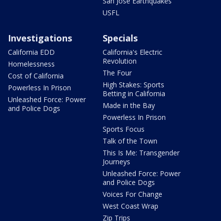
San Jose Earthquakes
USFL
Investigations
Specials
California EDD
California's Electric
Revolution
Homelessness
The Four
Cost of California
High Stakes: Sports
Powerless In Prison
Betting in California
Unleashed Force: Power
Made in the Bay
and Police Dogs
Powerless In Prison
Sports Focus
Talk of the Town
This Is Me: Transgender
Journeys
Unleashed Force: Power
and Police Dogs
Voices For Change
West Coast Wrap
Zip Trips