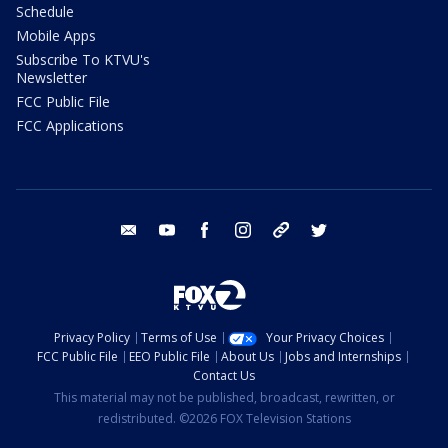
Schedule
Mobile Apps
Subscribe To KTVU's
Newsletter
FCC Public File
FCC Applications
email
youtube
facebook
instagram
tik tok
twitter
Privacy Policy
Terms of Use
Your Privacy Choices
FCC Public File
EEO Public File
About Us
Jobs and Internships
Contact Us
This material may not be published, broadcast, rewritten, or
redistributed. ©2026 FOX Television Stations