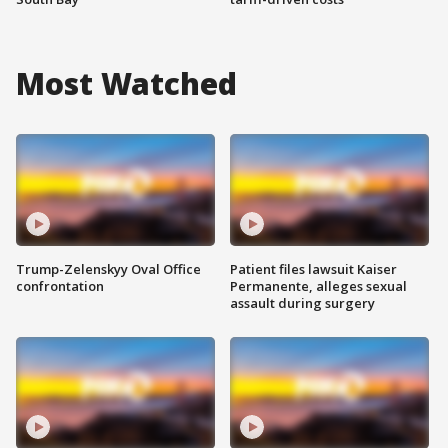
Most Watched
Trump-Zelenskyy Oval Office
Patient files lawsuit Kaiser
confrontation
Permanente, alleges sexual
assault during surgery