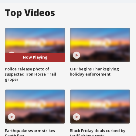
Top Videos
Now Playing
Police release photo of
CHP begins Thanksgiving
suspected Iron Horse Trail
holiday enforcement
groper
Earthquake swarm strikes
Black Friday deals curbed by
South Bay
tariff-driven costs