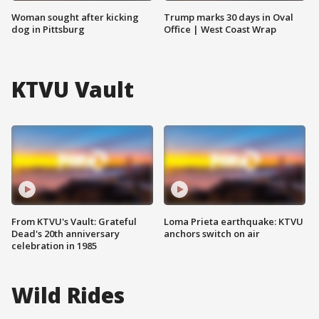
Woman sought after kicking
Trump marks 30 days in Oval
dog in Pittsburg
Office | West Coast Wrap
KTVU Vault
From KTVU's Vault: Grateful
Loma Prieta earthquake: KTVU
Dead's 20th anniversary
anchors switch on air
celebration in 1985
Wild Rides