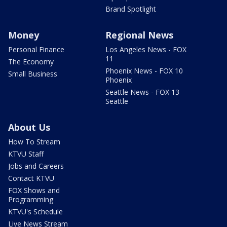
Brand Spotlight
Money
Regional News
Personal Finance
Los Angeles News - FOX
11
The Economy
Phoenix News - FOX 10
Small Business
Phoenix
Seattle News - FOX 13
Seattle
About Us
How To Stream
KTVU Staff
Jobs and Careers
Contact KTVU
FOX Shows and
Programming
KTVU's Schedule
Live News Stream