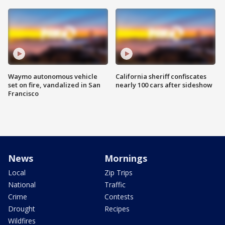
Waymo autonomous vehicle
California sheriff confiscates
set on fire, vandalized in San
nearly 100 cars after sideshow
Francisco
News
Mornings
Local
Zip Trips
National
Traffic
Crime
Contests
Drought
Recipes
Wildfires