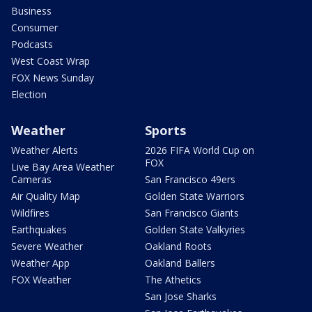
Business
Consumer
Podcasts
West Coast Wrap
FOX News Sunday
Election
Weather
Sports
Weather Alerts
2026 FIFA World Cup on
FOX
Live Bay Area Weather
Cameras
San Francisco 49ers
Air Quality Map
Golden State Warriors
Wildfires
San Francisco Giants
Earthquakes
Golden State Valkyries
Severe Weather
Oakland Roots
Weather App
Oakland Ballers
FOX Weather
The Athetics
San Jose Sharks