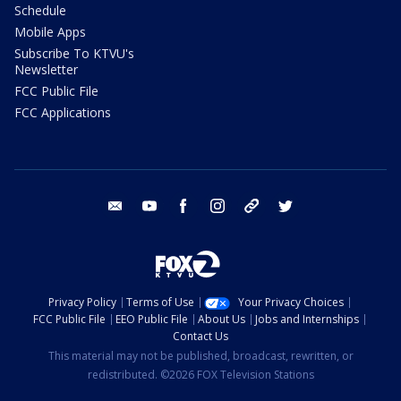
Schedule
Mobile Apps
Subscribe To KTVU's
Newsletter
FCC Public File
FCC Applications
email
youtube
facebook
instagram
tik tok
twitter
Privacy Policy
Terms of Use
Your Privacy Choices
FCC Public File
EEO Public File
About Us
Jobs and Internships
Contact Us
This material may not be published, broadcast, rewritten, or
redistributed. ©2026 FOX Television Stations