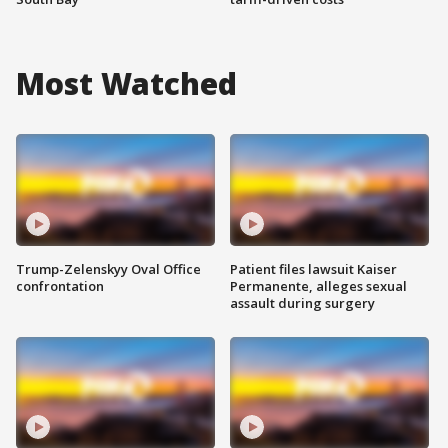
Most Watched
Trump-Zelenskyy Oval Office
Patient files lawsuit Kaiser
confrontation
Permanente, alleges sexual
assault during surgery