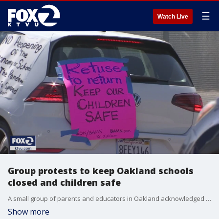
☰
Watch Live
Group protests to keep Oakland schools
closed and children safe
A small group of parents and educators in Oakland acknowledged the challenges of keeping schools closed during the pandemic, but are responding to the push by the Trump administration to reopen this fall. KTVU's Greg Lee reports on the concerns to keep teachers and students safe.
Show more