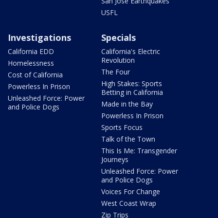
San Jose Earthquakes
USFL
Investigations
Specials
California EDD
California's Electric
Revolution
Homelessness
The Four
Cost of California
High Stakes: Sports
Powerless In Prison
Betting in California
Unleashed Force: Power
Made in the Bay
and Police Dogs
Powerless In Prison
Sports Focus
Talk of the Town
This Is Me: Transgender
Journeys
Unleashed Force: Power
and Police Dogs
Voices For Change
West Coast Wrap
Zip Trips