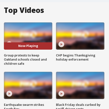
Top Videos
Now Playing
Group protests to keep
CHP begins Thanksgiving
Oakland schools closed and
holiday enforcement
children safe
Earthquake swarm strikes
Black Friday deals curbed by
South Bay
tariff-driven costs