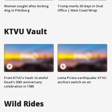
Woman sought after kicking
Trump marks 30 days in Oval
dog in Pittsburg
Office | West Coast Wrap
KTVU Vault
From KTVU's Vault: Grateful
Loma Prieta earthquake: KTVU
Dead's 20th anniversary
anchors switch on air
celebration in 1985
Wild Rides