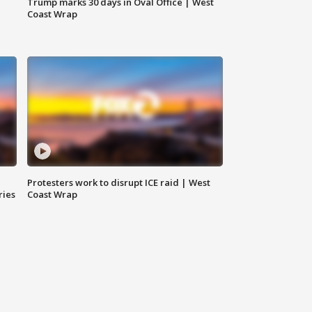
Trump marks 30 days in Oval Office | West
Coast Wrap
Protesters work to disrupt ICE raid | West
ries
Coast Wrap