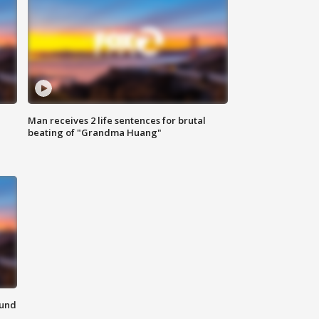
Man receives 2 life sentences for brutal
beating of "Grandma Huang"
ound