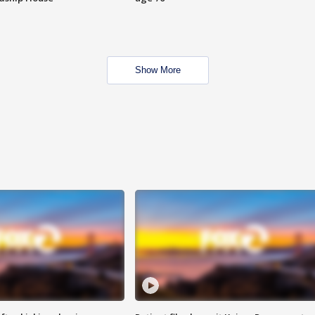
Show More