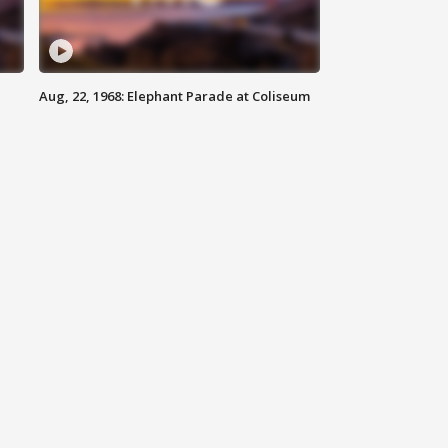
Aug, 22, 1968: Elephant Parade at Coliseum