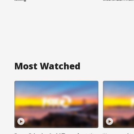
Most Watched