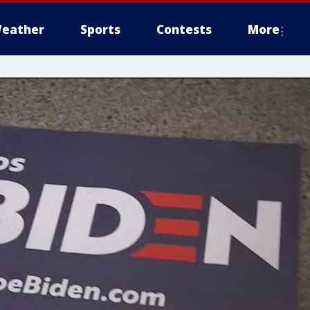
eather
Sports
Contests
More