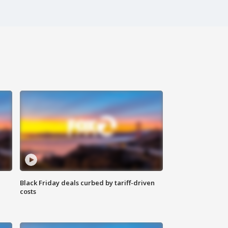
Black Friday deals curbed by tariff-driven
costs