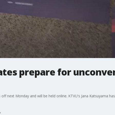
tes prepare for unconven
 off next Monday and will be held online. KTVU's Jana Katsuyama ha