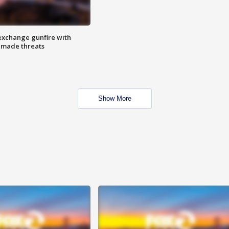
exchange gunfire with
e made threats
Show More