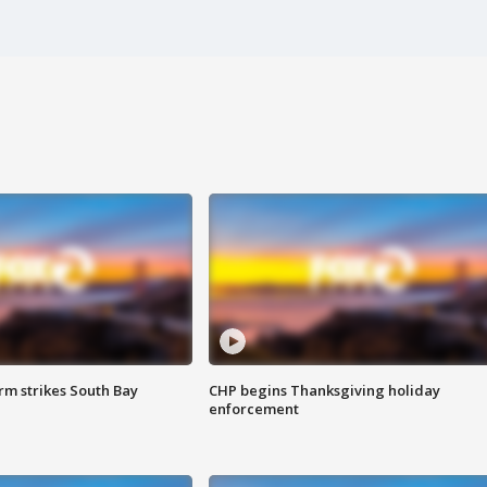
m strikes South Bay
CHP begins Thanksgiving holiday
enforcement