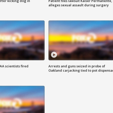
ter kicking dog in
Patient files lawsuit Kaiser Permanente,
alleges sexual assault during surgery
A scientists fired
Arrests and guns seized in probe of
Oakland carjacking tied to pot dispensa