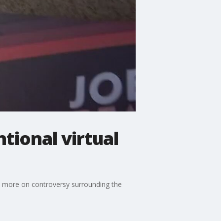
tional virtual
s more on controversy surrounding the