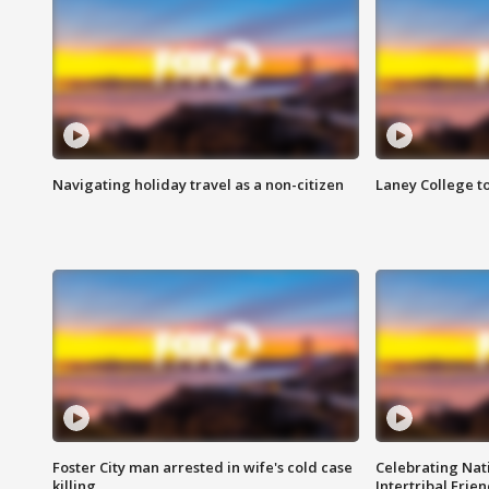
Navigating holiday travel as a non-citizen
Laney College t
Foster City man arrested in wife's cold case
Celebrating Nati
killing
Intertribal Frie