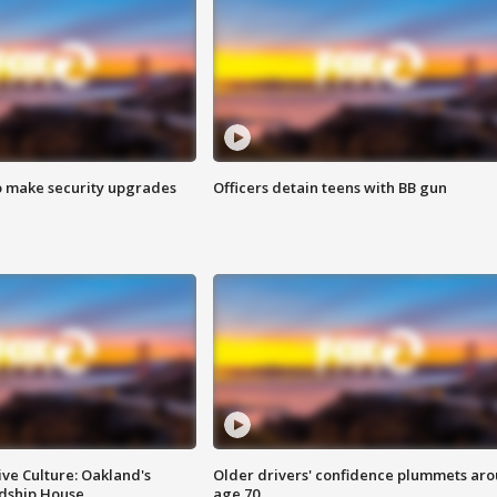
o make security upgrades
Officers detain teens with BB gun
ve Culture: Oakland's
Older drivers' confidence plummets ar
ndship House
age 70