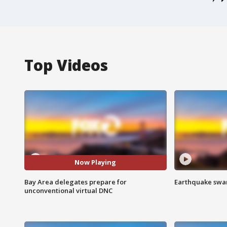
Top Videos
Now Playing
Bay Area delegates prepare for
Earthquake swar
unconventional virtual DNC