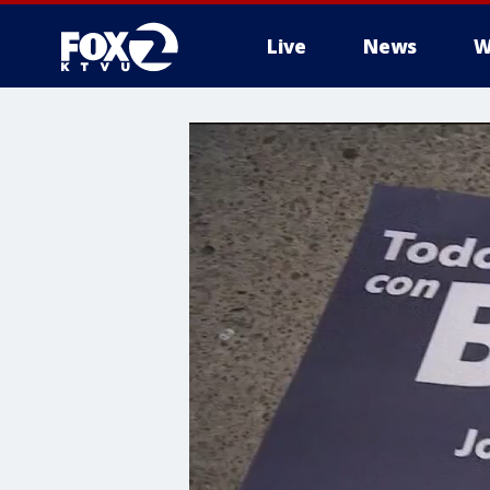
Live
News
W