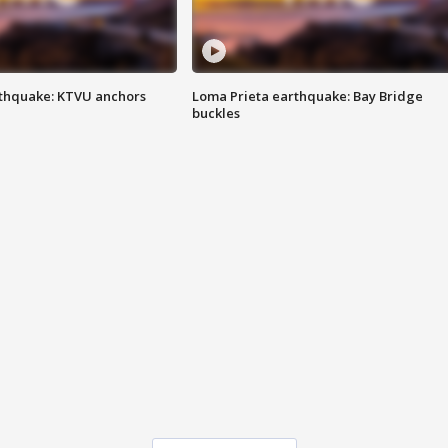
thquake: KTVU anchors
Loma Prieta earthquake: Bay Bridge
buckles