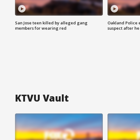
San Jose teen killed by alleged gang
Oakland Police 
members for wearing red
suspect after h
KTVU Vault