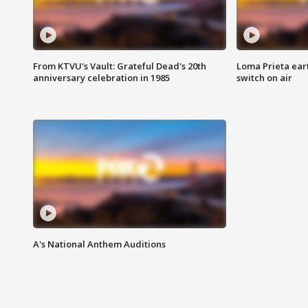
From KTVU's Vault: Grateful Dead's 20th
Loma Prieta ear
anniversary celebration in 1985
switch on air
A's National Anthem Auditions