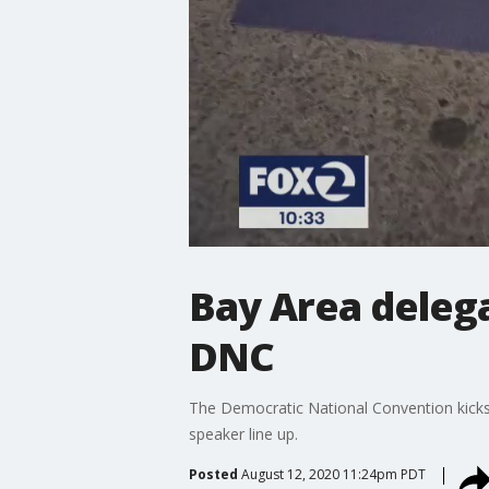
Bay Area delega
DNC
The Democratic National Convention kicks
speaker line up.
Posted
August 12, 2020 11:24pm PDT