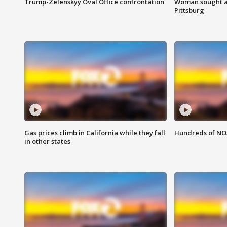
Trump-Zelenskyy Oval Office confrontation
Woman sought af
Pittsburg
Gas prices climb in California while they fall
Hundreds of NOA
in other states