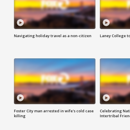
Navigating holiday travel as a non-citizen
Laney College t
Foster City man arrested in wife's cold case
Celebrating Nati
killing
Intertribal Frie