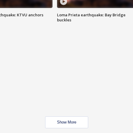
thquake: KTVU anchors
Loma Prieta earthquake: Bay Bridge
buckles
Show More