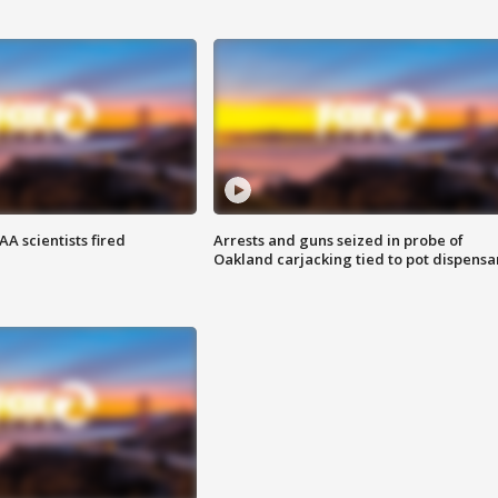
A scientists fired
Arrests and guns seized in probe of
Oakland carjacking tied to pot dispensa