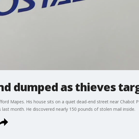
und dumped as thieves tar
ifford Mapes. His house sits on a quiet dead-end street near Chabot P
ns last month. He discovered nearly 150 pounds of stolen mail inside.