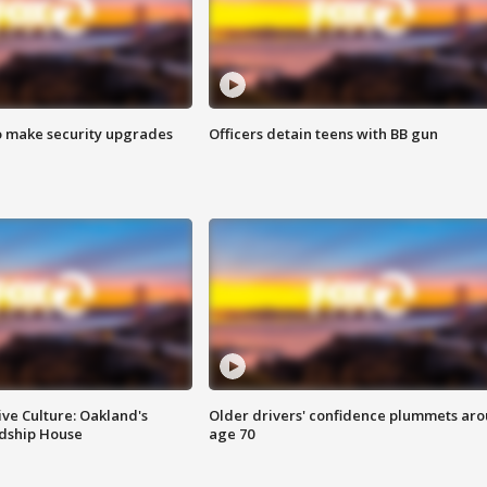
o make security upgrades
Officers detain teens with BB gun
ve Culture: Oakland's
Older drivers' confidence plummets ar
ndship House
age 70