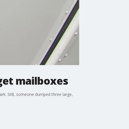
get mailboxes
ark. Still, someone dumped three large,