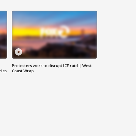
Protesters work to disrupt ICE raid | West
ries
Coast Wrap