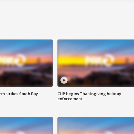
m strikes South Bay
CHP begins Thanksgiving holiday
enforcement