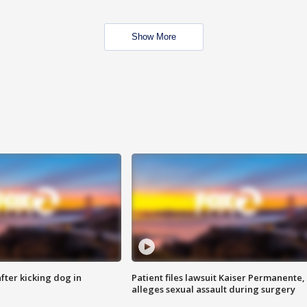
Show More
ter kicking dog in
Patient files lawsuit Kaiser Permanente,
alleges sexual assault during surgery