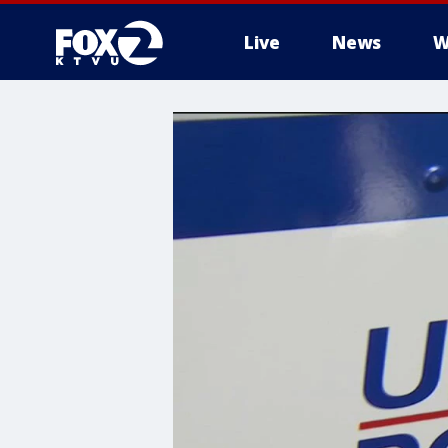
Live
News
W