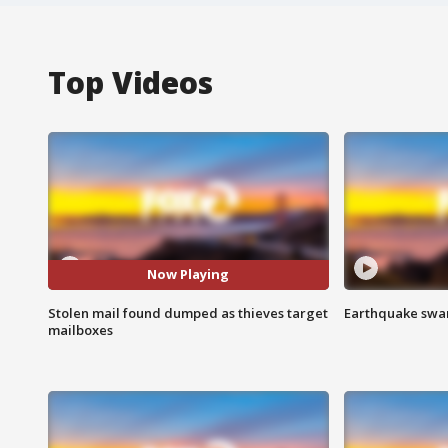
Top Videos
Now Playing
Stolen mail found dumped as thieves target
Earthquake swar
mailboxes