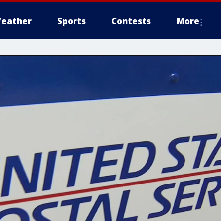
eather
Sports
Contests
More