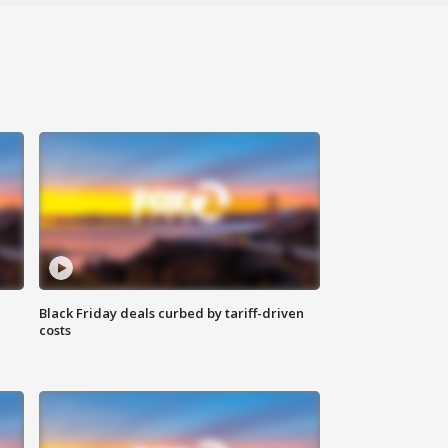
Black Friday deals curbed by tariff-driven
costs