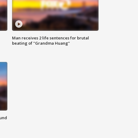
Man receives 2 life sentences for brutal
beating of "Grandma Huang"
ound