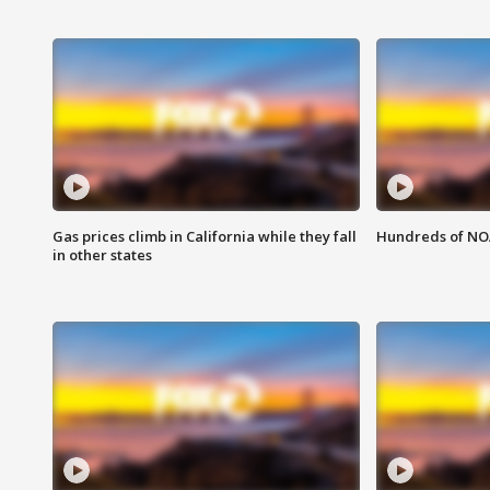
Gas prices climb in California while they fall
Hundreds of NOA
in other states