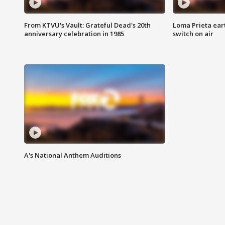
From KTVU's Vault: Grateful Dead's 20th
Loma Prieta ear
anniversary celebration in 1985
switch on air
A's National Anthem Auditions