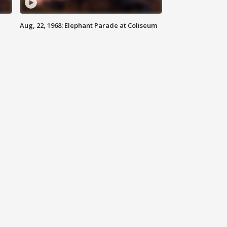
Aug, 22, 1968: Elephant Parade at Coliseum