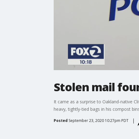
Stolen mail fo
It came as a surprise to Oakland-native Cl
heavy, tightly-tied bags in his compost bi
Posted
September 23, 2020 10:27pm PDT