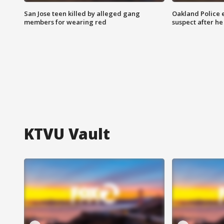
San Jose teen killed by alleged gang
Oakland Police 
members for wearing red
suspect after h
KTVU Vault