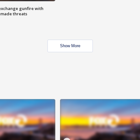
exchange gunfire with
e made threats
Show More