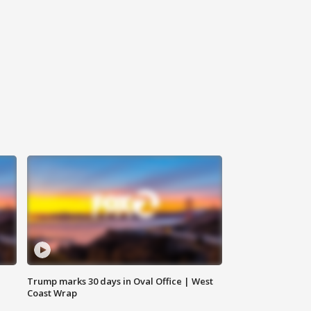
Trump marks 30 days in Oval Office | West
Coast Wrap