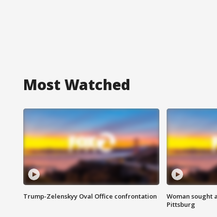
Most Watched
Trump-Zelenskyy Oval Office confrontation
Woman sought af
Pittsburg