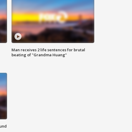
Man receives 2 life sentences for brutal
beating of "Grandma Huang"
ound