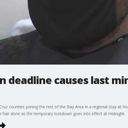
 deadline causes last min
uz counties joining the rest of the Bay Area in a regional stay-at-
eir hair done as the temporary lockdown goes into effect at midnight.