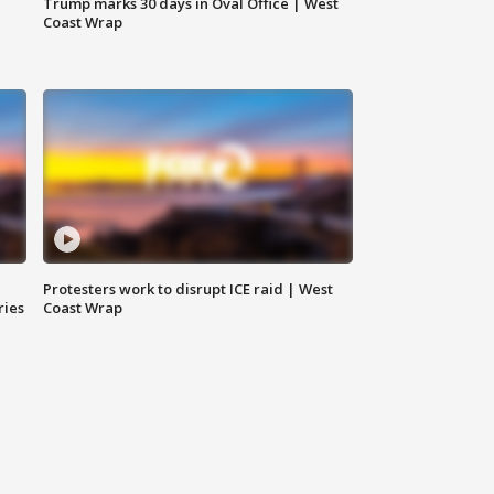
Trump marks 30 days in Oval Office | West
Coast Wrap
Protesters work to disrupt ICE raid | West
ries
Coast Wrap