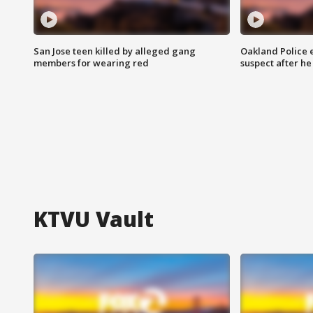
San Jose teen killed by alleged gang
Oakland Police 
members for wearing red
suspect after h
KTVU Vault