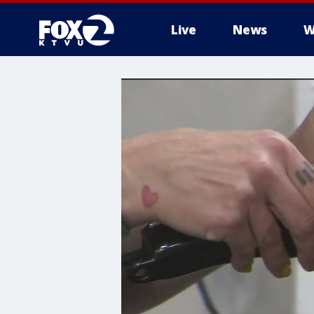
Live
News
W