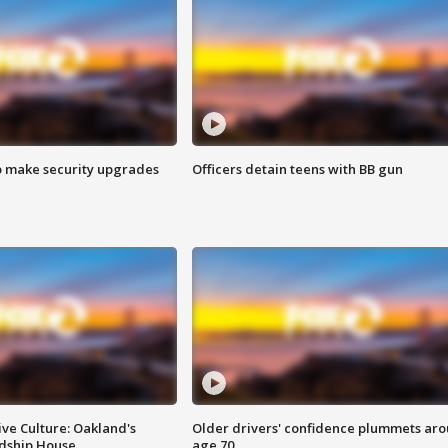
o make security upgrades
Officers detain teens with BB gun
ve Culture: Oakland's
Older drivers' confidence plummets ar
ndship House
age 70