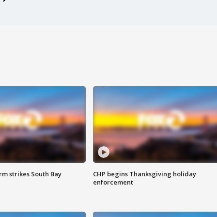
m strikes South Bay
CHP begins Thanksgiving holiday
enforcement