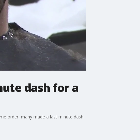
ute dash for a
home order, many made a last minute dash