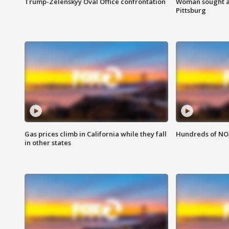
Trump-Zelenskyy Oval Office confrontation
Woman sought af
Pittsburg
Gas prices climb in California while they fall
Hundreds of NOA
in other states