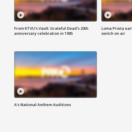
From KTVU's Vault: Grateful Dead's 20th
Loma Prieta ear
anniversary celebration in 1985
switch on air
A's National Anthem Auditions