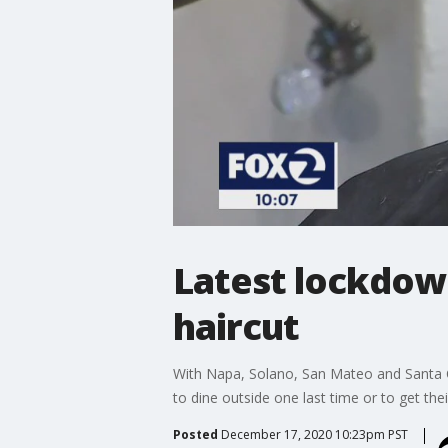
Latest lockdown
haircut
With Napa, Solano, San Mateo and Santa Cr
to dine outside one last time or to get th
Posted
December 17, 2020 10:23pm PST