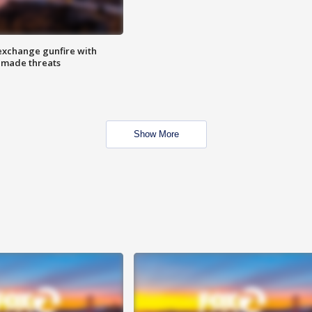
exchange gunfire with
e made threats
Show More