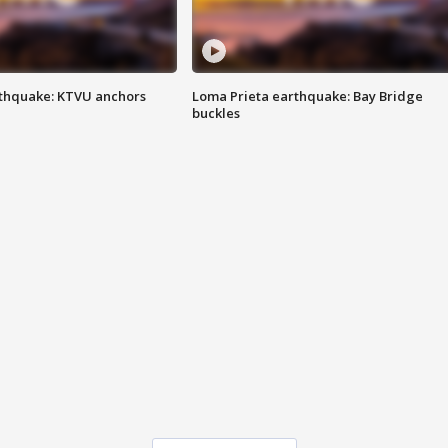
thquake: KTVU anchors
Loma Prieta earthquake: Bay Bridge
buckles