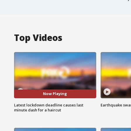
Top Videos
Now Playing
Latest lockdown deadline causes last
Earthquake swar
minute dash for a haircut