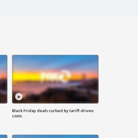
Black Friday deals curbed by tariff-driven
costs