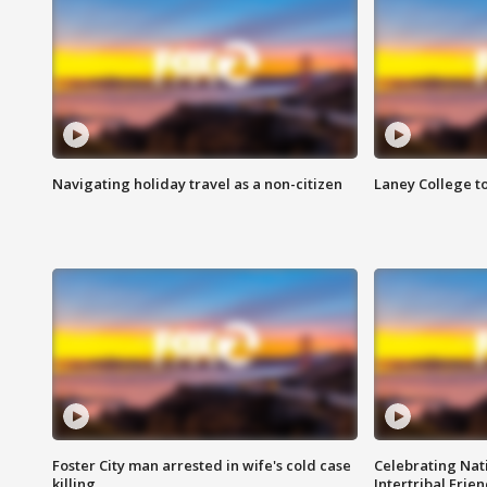
Navigating holiday travel as a non-citizen
Laney College t
Foster City man arrested in wife's cold case
Celebrating Nati
killing
Intertribal Frie