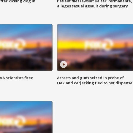
ter kicking dog in
Patient files lawsuit Kaiser Permanente,
alleges sexual assault during surgery
A scientists fired
Arrests and guns seized in probe of
Oakland carjacking tied to pot dispensa