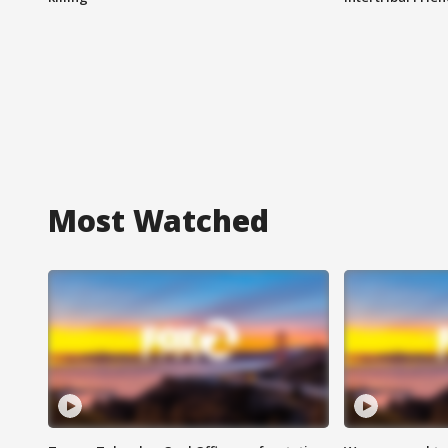
Most Watched