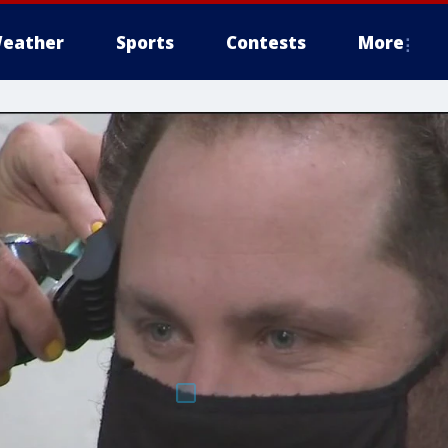
eather
Sports
Contests
More