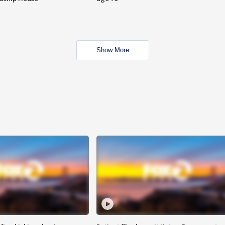
Show More