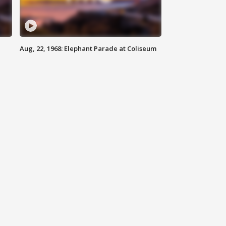
Aug, 22, 1968: Elephant Parade at Coliseum