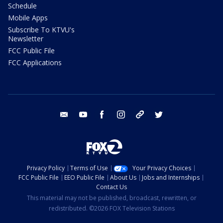
Schedule
Mobile Apps
Subscribe To KTVU's
Newsletter
FCC Public File
FCC Applications
email
youtube
facebook
instagram
tik tok
twitter
Privacy Policy
Terms of Use
Your Privacy Choices
FCC Public File
EEO Public File
About Us
Jobs and Internships
Contact Us
This material may not be published, broadcast, rewritten, or
redistributed. ©2026 FOX Television Stations