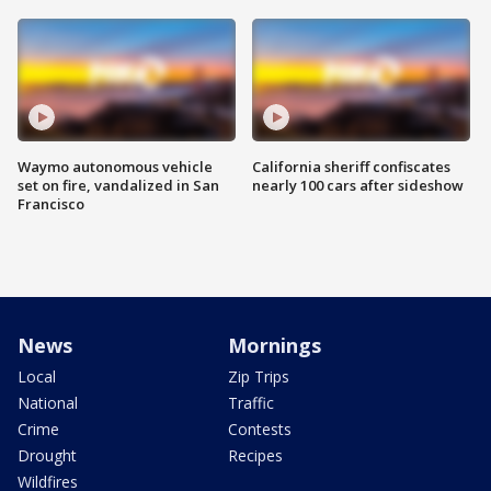
Waymo autonomous vehicle
California sheriff confiscates
set on fire, vandalized in San
nearly 100 cars after sideshow
Francisco
News
Mornings
Local
Zip Trips
National
Traffic
Crime
Contests
Drought
Recipes
Wildfires