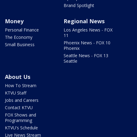
Brand Spotlight
Money
Regional News
Personal Finance
Los Angeles News - FOX
11
The Economy
Phoenix News - FOX 10
Small Business
Phoenix
Seattle News - FOX 13
Seattle
About Us
How To Stream
KTVU Staff
Jobs and Careers
Contact KTVU
FOX Shows and
Programming
KTVU's Schedule
Live News Stream