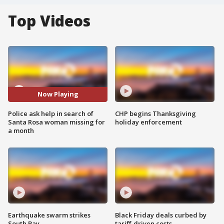
Top Videos
Now Playing
Police ask help in search of
CHP begins Thanksgiving
Santa Rosa woman missing for
holiday enforcement
a month
Earthquake swarm strikes
Black Friday deals curbed by
South Bay
tariff-driven costs