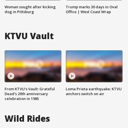
Woman sought after kicking
Trump marks 30 days in Oval
dog in Pittsburg
Office | West Coast Wrap
KTVU Vault
From KTVU's Vault: Grateful
Loma Prieta earthquake: KTVU
Dead's 20th anniversary
anchors switch on air
celebration in 1985
Wild Rides