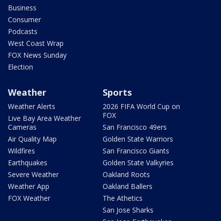
Business
Consumer
Podcasts
West Coast Wrap
FOX News Sunday
Election
Weather
Sports
Weather Alerts
2026 FIFA World Cup on
FOX
Live Bay Area Weather
Cameras
San Francisco 49ers
Air Quality Map
Golden State Warriors
Wildfires
San Francisco Giants
Earthquakes
Golden State Valkyries
Severe Weather
Oakland Roots
Weather App
Oakland Ballers
FOX Weather
The Athetics
San Jose Sharks