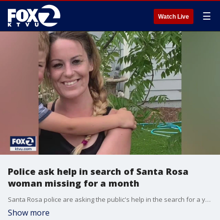
☰
Watch Live
Police ask help in search of Santa Rosa
woman missing for a month
Santa Rosa police are asking the public's help in the search for a young woman who has struggled with substance abuse and mental illness. KTVU's Debora Villalon reports family and friends are not giving up on her.
Show more