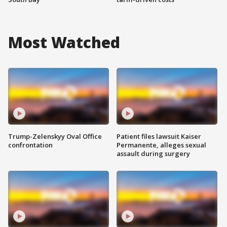
Most Watched
Trump-Zelenskyy Oval Office
Patient files lawsuit Kaiser
confrontation
Permanente, alleges sexual
assault during surgery