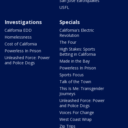
San Jose Earthquakes
USFL
Investigations
Specials
California EDD
California's Electric
Revolution
Homelessness
The Four
Cost of California
High Stakes: Sports
Powerless In Prison
Betting in California
Unleashed Force: Power
Made in the Bay
and Police Dogs
Powerless In Prison
Sports Focus
Talk of the Town
This Is Me: Transgender
Journeys
Unleashed Force: Power
and Police Dogs
Voices For Change
West Coast Wrap
Zip Trips