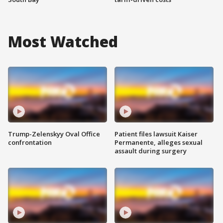
Most Watched
Trump-Zelenskyy Oval Office
Patient files lawsuit Kaiser
confrontation
Permanente, alleges sexual
assault during surgery