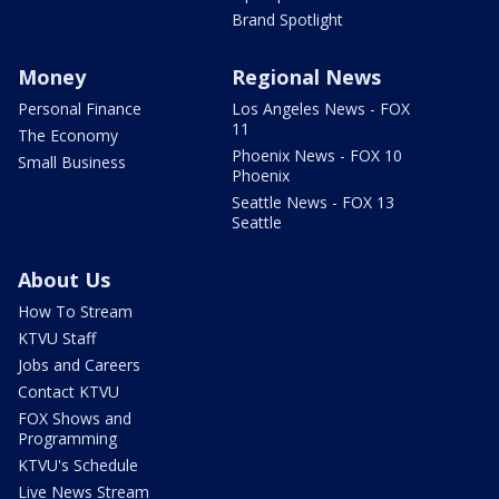
Brand Spotlight
Money
Regional News
Personal Finance
Los Angeles News - FOX
11
The Economy
Phoenix News - FOX 10
Small Business
Phoenix
Seattle News - FOX 13
Seattle
About Us
How To Stream
KTVU Staff
Jobs and Careers
Contact KTVU
FOX Shows and
Programming
KTVU's Schedule
Live News Stream