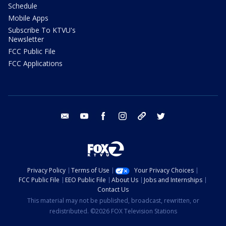
Schedule
Mobile Apps
Subscribe To KTVU's
Newsletter
FCC Public File
FCC Applications
email
youtube
facebook
instagram
tik tok
twitter
Privacy Policy
Terms of Use
Your Privacy Choices
FCC Public File
EEO Public File
About Us
Jobs and Internships
Contact Us
This material may not be published, broadcast, rewritten, or
redistributed. ©2026 FOX Television Stations