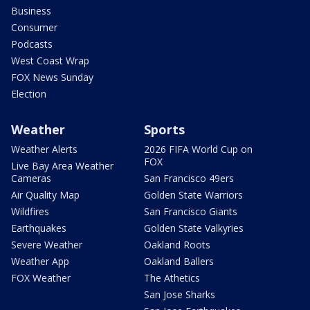
Business
Consumer
Podcasts
West Coast Wrap
FOX News Sunday
Election
Weather
Sports
Weather Alerts
2026 FIFA World Cup on
FOX
Live Bay Area Weather
Cameras
San Francisco 49ers
Air Quality Map
Golden State Warriors
Wildfires
San Francisco Giants
Earthquakes
Golden State Valkyries
Severe Weather
Oakland Roots
Weather App
Oakland Ballers
FOX Weather
The Athetics
San Jose Sharks