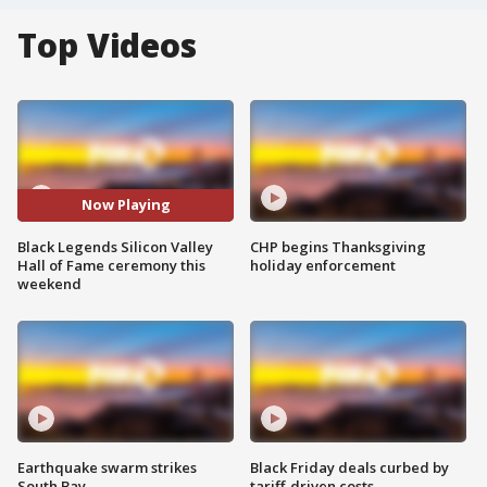
Top Videos
Now Playing
Black Legends Silicon Valley
CHP begins Thanksgiving
Hall of Fame ceremony this
holiday enforcement
weekend
Earthquake swarm strikes
Black Friday deals curbed by
South Bay
tariff-driven costs