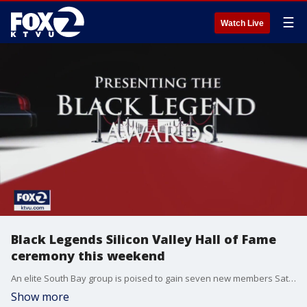
☰
Watch Live
Black Legends Silicon Valley Hall of Fame
ceremony this weekend
An elite South Bay group is poised to gain seven new members Saturday. The ?Black Legends Silicon Valley Hall of Fame? holds its sixth annual induction ceremony this weekend.
Show more