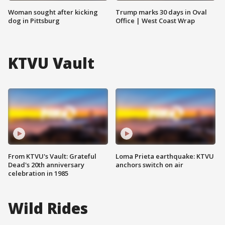
Woman sought after kicking
Trump marks 30 days in Oval
dog in Pittsburg
Office | West Coast Wrap
KTVU Vault
From KTVU's Vault: Grateful
Loma Prieta earthquake: KTVU
Dead's 20th anniversary
anchors switch on air
celebration in 1985
Wild Rides