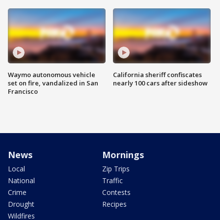
Waymo autonomous vehicle
California sheriff confiscates
set on fire, vandalized in San
nearly 100 cars after sideshow
Francisco
News
Mornings
Local
Zip Trips
National
Traffic
Crime
Contests
Drought
Recipes
Wildfires