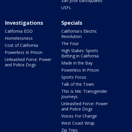
San Jose Earthquakes
USFL
Investigations
Specials
California EDD
California's Electric
Revolution
Homelessness
The Four
Cost of California
High Stakes: Sports
Powerless In Prison
Betting in California
Unleashed Force: Power
Made in the Bay
and Police Dogs
Powerless In Prison
Sports Focus
Talk of the Town
This Is Me: Transgender
Journeys
Unleashed Force: Power
and Police Dogs
Voices For Change
West Coast Wrap
Zip Trips