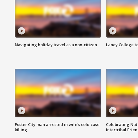
Navigating holiday travel as a non-citizen
Laney College t
Foster City man arrested in wife's cold case
Celebrating Nati
killing
Intertribal Frie