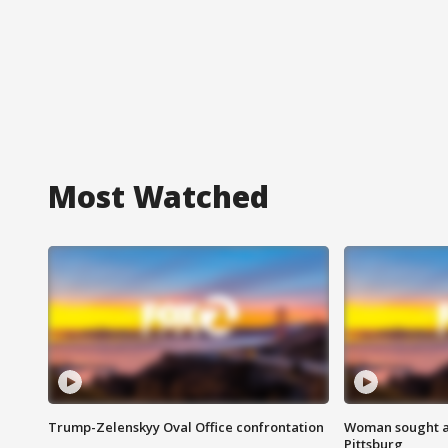
Most Watched
Trump-Zelenskyy Oval Office confrontation
Woman sought af
Pittsburg