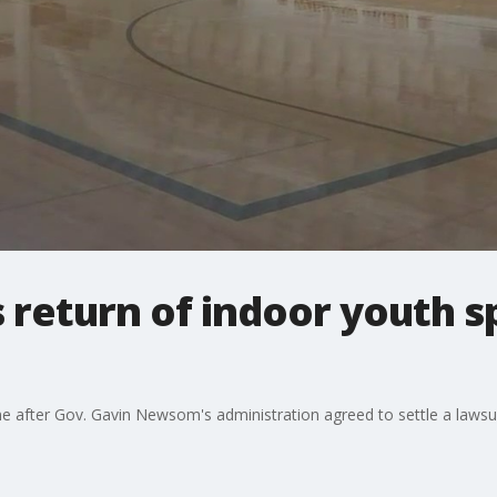
return of indoor youth sp
me after Gov. Gavin Newsom's administration agreed to settle a lawsui