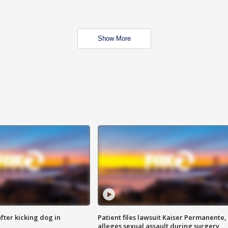
Show More
ter kicking dog in
Patient files lawsuit Kaiser Permanente,
alleges sexual assault during surgery