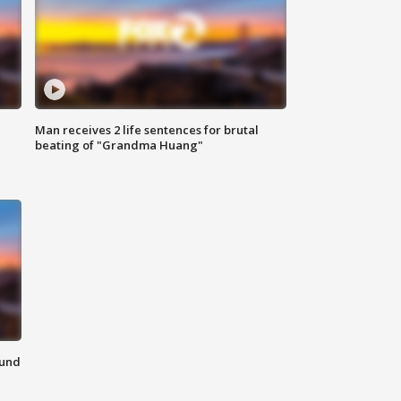
Man receives 2 life sentences for brutal
beating of "Grandma Huang"
ound