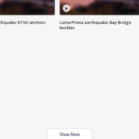
thquake: KTVU anchors
Loma Prieta earthquake: Bay Bridge
buckles
Show More