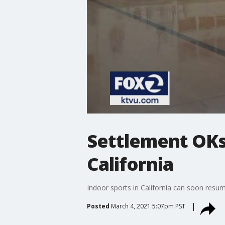
Settlement OKs 
California
Indoor sports in California can soon resu
Posted
March 4, 2021 5:07pm PST