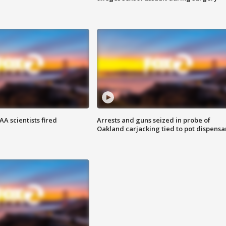
A scientists fired
Arrests and guns seized in probe of
Oakland carjacking tied to pot dispensa