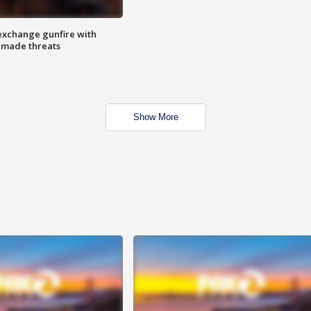
exchange gunfire with
e made threats
Show More