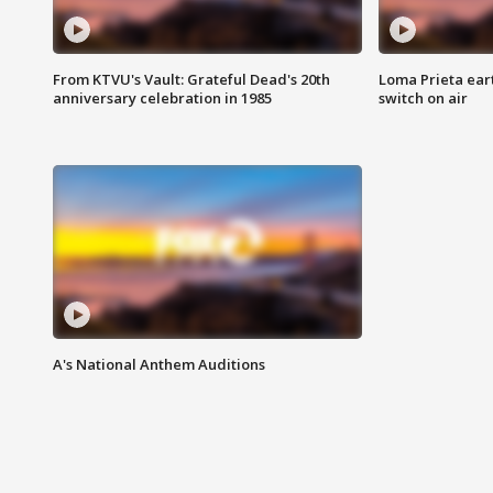
From KTVU's Vault: Grateful Dead's 20th
Loma Prieta ear
anniversary celebration in 1985
switch on air
A's National Anthem Auditions