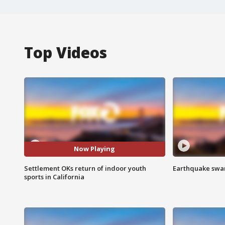
Top Videos
Now Playing
Settlement OKs return of indoor youth
Earthquake swar
sports in California