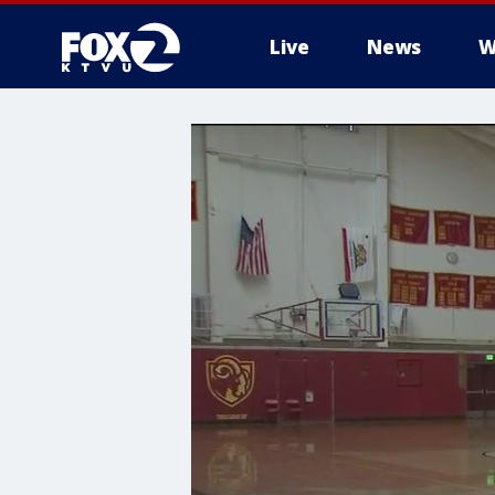
Live
News
W