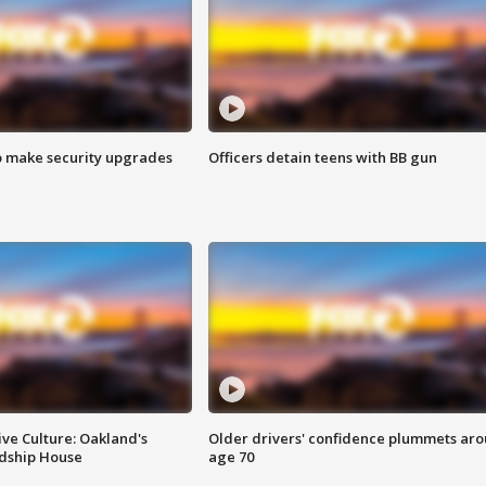
o make security upgrades
Officers detain teens with BB gun
ve Culture: Oakland's
Older drivers' confidence plummets ar
ndship House
age 70