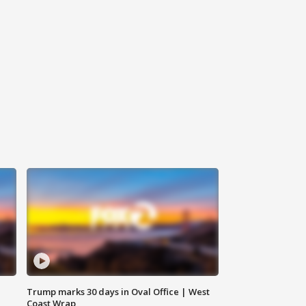
Trump marks 30 days in Oval Office | West
Coast Wrap