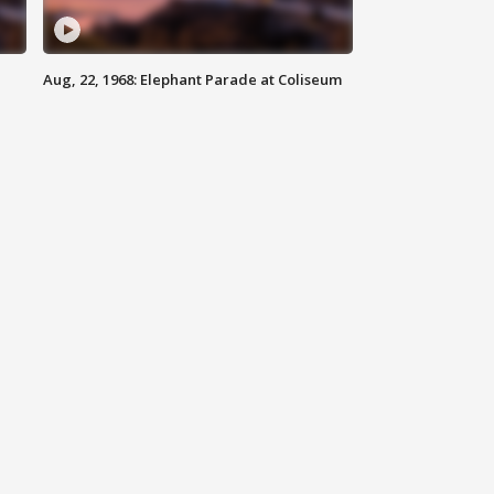
Aug, 22, 1968: Elephant Parade at Coliseum