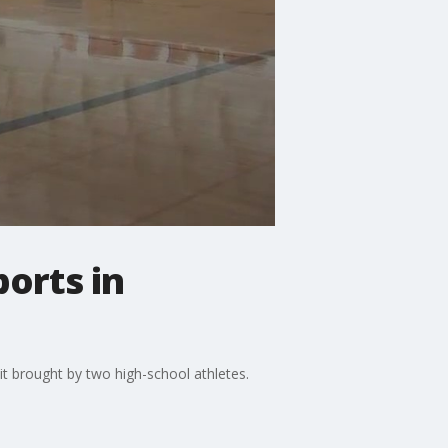
orts in
t brought by two high-school athletes.