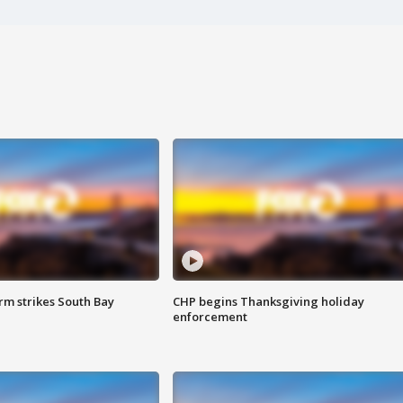
m strikes South Bay
CHP begins Thanksgiving holiday
enforcement