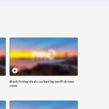
Black Friday deals curbed by tariff-driven
costs