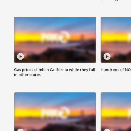
Gas prices climb in California while they fall
Hundreds of NOA
in other states