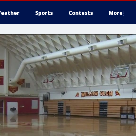
eather
Sports
Contests
More