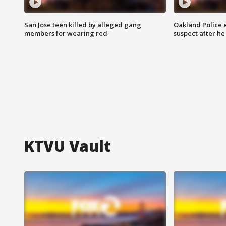
San Jose teen killed by alleged gang
Oakland Police 
members for wearing red
suspect after h
KTVU Vault