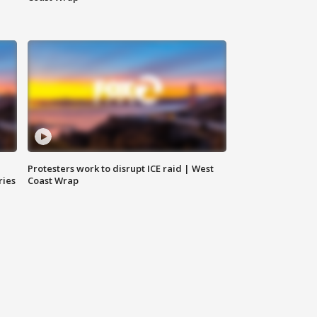
Protesters work to disrupt ICE raid | West
ries
Coast Wrap