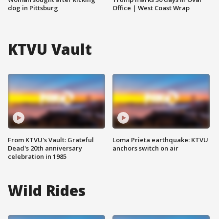
dog in Pittsburg
Office | West Coast Wrap
KTVU Vault
From KTVU's Vault: Grateful
Loma Prieta earthquake: KTVU
Dead's 20th anniversary
anchors switch on air
celebration in 1985
Wild Rides