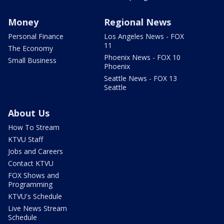
Money
Regional News
Personal Finance
Los Angeles News - FOX
11
The Economy
Phoenix News - FOX 10
Small Business
Phoenix
Seattle News - FOX 13
Seattle
About Us
How To Stream
KTVU Staff
Jobs and Careers
Contact KTVU
FOX Shows and
Programming
KTVU's Schedule
Live News Stream
Schedule