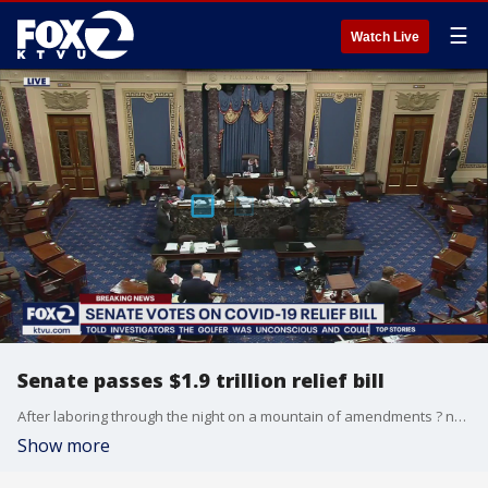
☰
Watch Live
Senate passes $1.9 trillion relief bill
After laboring through the night on a mountain of amendments ? nearly all from Republicans and rejected ? bleary-eyed senators approved the sprawling package on a 50-49 party-line vote.
Show more