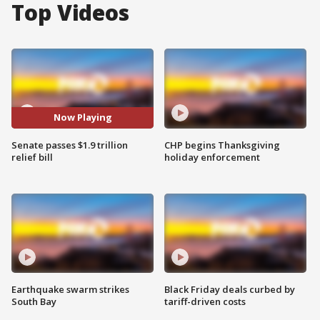
Top Videos
Now Playing
Senate passes $1.9 trillion
CHP begins Thanksgiving
relief bill
holiday enforcement
Earthquake swarm strikes
Black Friday deals curbed by
South Bay
tariff-driven costs