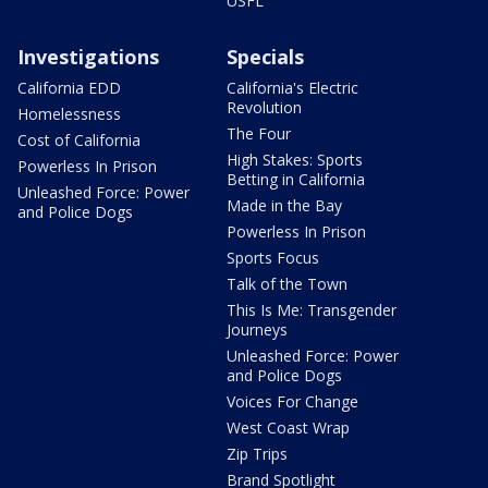
USFL
Investigations
Specials
California EDD
California's Electric
Revolution
Homelessness
The Four
Cost of California
High Stakes: Sports
Powerless In Prison
Betting in California
Unleashed Force: Power
Made in the Bay
and Police Dogs
Powerless In Prison
Sports Focus
Talk of the Town
This Is Me: Transgender
Journeys
Unleashed Force: Power
and Police Dogs
Voices For Change
West Coast Wrap
Zip Trips
Brand Spotlight