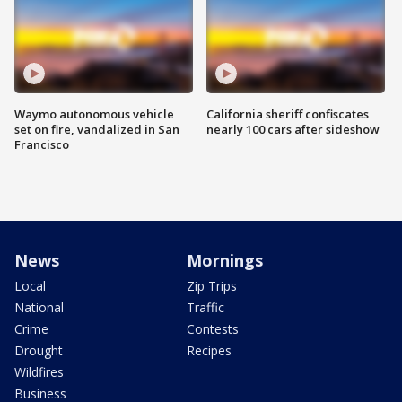
Waymo autonomous vehicle
California sheriff confiscates
set on fire, vandalized in San
nearly 100 cars after sideshow
Francisco
News
Mornings
Local
Zip Trips
National
Traffic
Crime
Contests
Drought
Recipes
Wildfires
Business