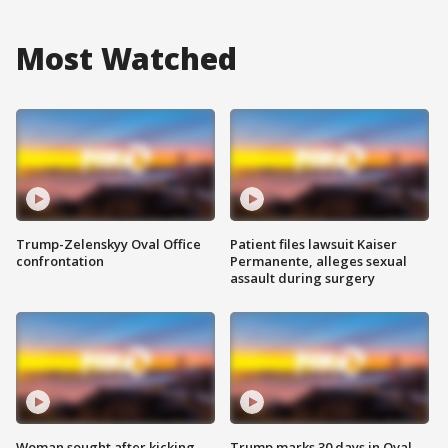
Most Watched
Trump-Zelenskyy Oval Office
Patient files lawsuit Kaiser
confrontation
Permanente, alleges sexual
assault during surgery
Woman sought after kicking
Trump marks 30 days in Oval