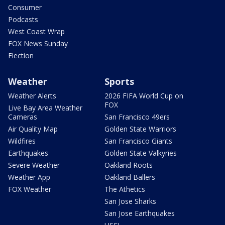
Consumer
Podcasts
West Coast Wrap
FOX News Sunday
Election
Weather
Sports
Weather Alerts
2026 FIFA World Cup on
FOX
Live Bay Area Weather
Cameras
San Francisco 49ers
Air Quality Map
Golden State Warriors
Wildfires
San Francisco Giants
Earthquakes
Golden State Valkyries
Severe Weather
Oakland Roots
Weather App
Oakland Ballers
FOX Weather
The Athetics
San Jose Sharks
San Jose Earthquakes