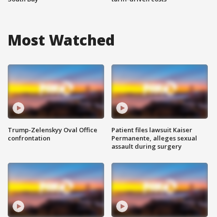
Most Watched
Trump-Zelenskyy Oval Office
Patient files lawsuit Kaiser
confrontation
Permanente, alleges sexual
assault during surgery