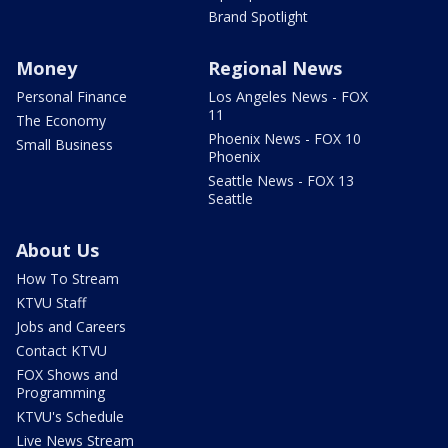
Brand Spotlight
Money
Regional News
Personal Finance
Los Angeles News - FOX
11
The Economy
Phoenix News - FOX 10
Small Business
Phoenix
Seattle News - FOX 13
Seattle
About Us
How To Stream
KTVU Staff
Jobs and Careers
Contact KTVU
FOX Shows and
Programming
KTVU's Schedule
Live News Stream