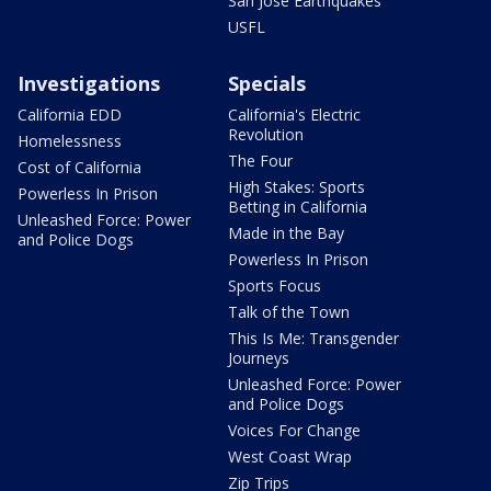
San Jose Earthquakes
USFL
Investigations
Specials
California EDD
California's Electric
Revolution
Homelessness
The Four
Cost of California
High Stakes: Sports
Powerless In Prison
Betting in California
Unleashed Force: Power
Made in the Bay
and Police Dogs
Powerless In Prison
Sports Focus
Talk of the Town
This Is Me: Transgender
Journeys
Unleashed Force: Power
and Police Dogs
Voices For Change
West Coast Wrap
Zip Trips