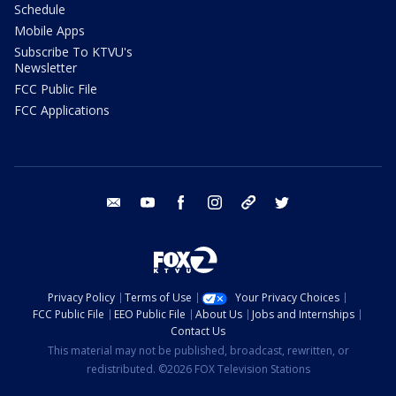
Schedule
Mobile Apps
Subscribe To KTVU's
Newsletter
FCC Public File
FCC Applications
email
youtube
facebook
instagram
tik tok
twitter
Privacy Policy
Terms of Use
Your Privacy Choices
FCC Public File
EEO Public File
About Us
Jobs and Internships
Contact Us
This material may not be published, broadcast, rewritten, or
redistributed. ©2026 FOX Television Stations