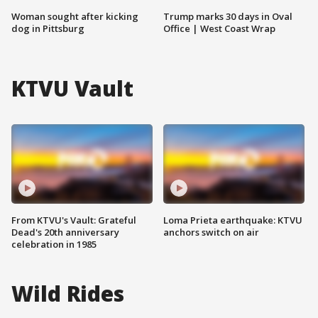
Woman sought after kicking
Trump marks 30 days in Oval
dog in Pittsburg
Office | West Coast Wrap
KTVU Vault
From KTVU's Vault: Grateful
Loma Prieta earthquake: KTVU
Dead's 20th anniversary
anchors switch on air
celebration in 1985
Wild Rides