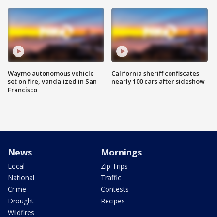
Waymo autonomous vehicle
California sheriff confiscates
set on fire, vandalized in San
nearly 100 cars after sideshow
Francisco
News
Mornings
Local
Zip Trips
National
Traffic
Crime
Contests
Drought
Recipes
Wildfires