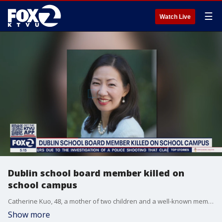
☰
Watch Live
Dublin school board member killed on
school campus
Catherine Kuo, 48, a mother of two children and a well-known member of the community, was volunteering at a food drive on campus at the time of the accident.
Show more