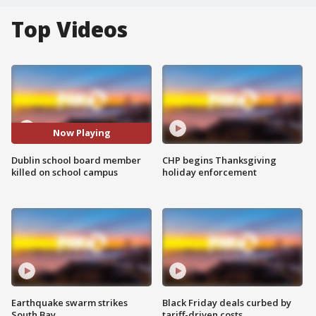
Top Videos
Now Playing
Dublin school board member
CHP begins Thanksgiving
killed on school campus
holiday enforcement
Earthquake swarm strikes
Black Friday deals curbed by
South Bay
tariff-driven costs