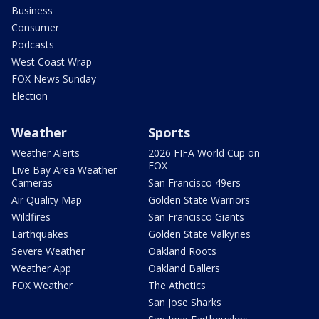
Business
Consumer
Podcasts
West Coast Wrap
FOX News Sunday
Election
Weather
Sports
Weather Alerts
2026 FIFA World Cup on
FOX
Live Bay Area Weather
Cameras
San Francisco 49ers
Air Quality Map
Golden State Warriors
Wildfires
San Francisco Giants
Earthquakes
Golden State Valkyries
Severe Weather
Oakland Roots
Weather App
Oakland Ballers
FOX Weather
The Athetics
San Jose Sharks