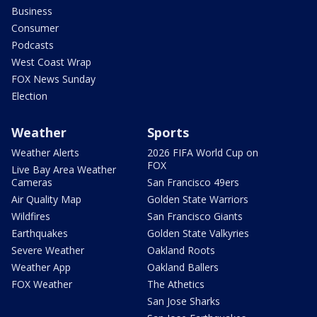
Business
Consumer
Podcasts
West Coast Wrap
FOX News Sunday
Election
Weather
Sports
Weather Alerts
2026 FIFA World Cup on
FOX
Live Bay Area Weather
Cameras
San Francisco 49ers
Air Quality Map
Golden State Warriors
Wildfires
San Francisco Giants
Earthquakes
Golden State Valkyries
Severe Weather
Oakland Roots
Weather App
Oakland Ballers
FOX Weather
The Athetics
San Jose Sharks