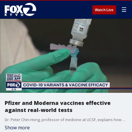
☰
Watch Live
Pfizer and Moderna vaccines effective
against real-world tests
Dr. Peter Chin-Hong, professor of medicine at UCSF, explains how effective Pfizer and Moderna vaccines are against new strains of COVID-19.
Show more