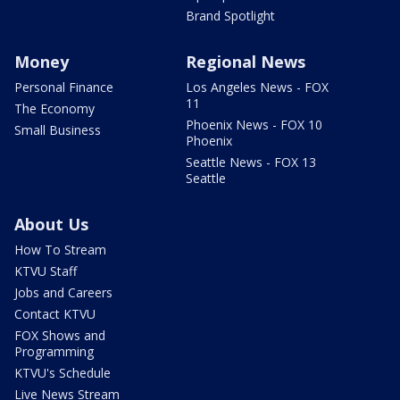
Brand Spotlight
Money
Regional News
Personal Finance
Los Angeles News - FOX
11
The Economy
Phoenix News - FOX 10
Small Business
Phoenix
Seattle News - FOX 13
Seattle
About Us
How To Stream
KTVU Staff
Jobs and Careers
Contact KTVU
FOX Shows and
Programming
KTVU's Schedule
Live News Stream