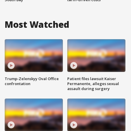
Most Watched
Trump-Zelenskyy Oval Office
Patient files lawsuit Kaiser
confrontation
Permanente, alleges sexual
assault during surgery