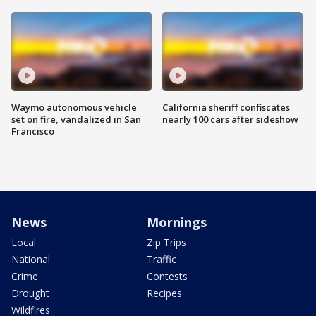
Waymo autonomous vehicle
California sheriff confiscates
set on fire, vandalized in San
nearly 100 cars after sideshow
Francisco
News
Mornings
Local
Zip Trips
National
Traffic
Crime
Contests
Drought
Recipes
Wildfires