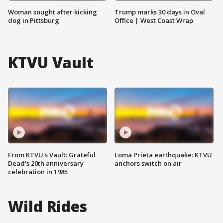
Woman sought after kicking
Trump marks 30 days in Oval
dog in Pittsburg
Office | West Coast Wrap
KTVU Vault
From KTVU's Vault: Grateful
Loma Prieta earthquake: KTVU
Dead's 20th anniversary
anchors switch on air
celebration in 1985
Wild Rides