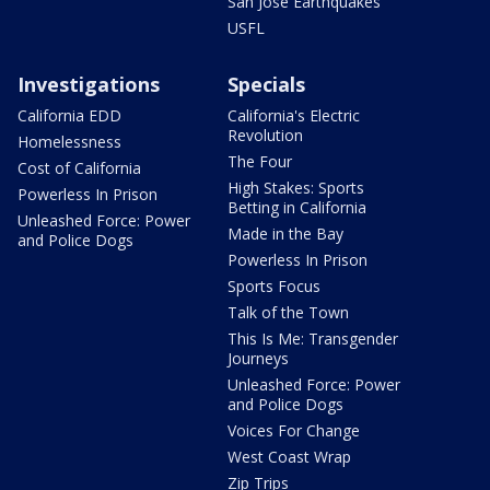
San Jose Earthquakes
USFL
Investigations
Specials
California EDD
California's Electric
Revolution
Homelessness
The Four
Cost of California
High Stakes: Sports
Powerless In Prison
Betting in California
Unleashed Force: Power
Made in the Bay
and Police Dogs
Powerless In Prison
Sports Focus
Talk of the Town
This Is Me: Transgender
Journeys
Unleashed Force: Power
and Police Dogs
Voices For Change
West Coast Wrap
Zip Trips