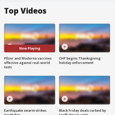
Top Videos
Now Playing
Pfizer and Moderna vaccines
CHP begins Thanksgiving
effective against real-world
holiday enforcement
tests
Earthquake swarm strikes
Black Friday deals curbed by
South Bay
tariff-driven costs