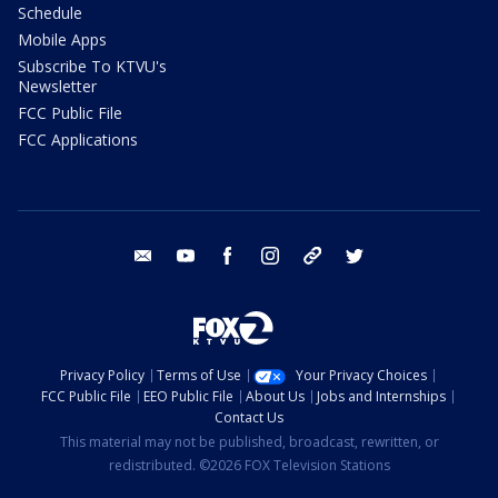
Schedule
Mobile Apps
Subscribe To KTVU's
Newsletter
FCC Public File
FCC Applications
email
youtube
facebook
instagram
tik tok
twitter
Privacy Policy
Terms of Use
Your Privacy Choices
FCC Public File
EEO Public File
About Us
Jobs and Internships
Contact Us
This material may not be published, broadcast, rewritten, or
redistributed. ©2026 FOX Television Stations