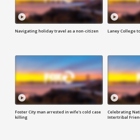
Navigating holiday travel as a non-citizen
Laney College t
Foster City man arrested in wife's cold case
Celebrating Nati
killing
Intertribal Frie