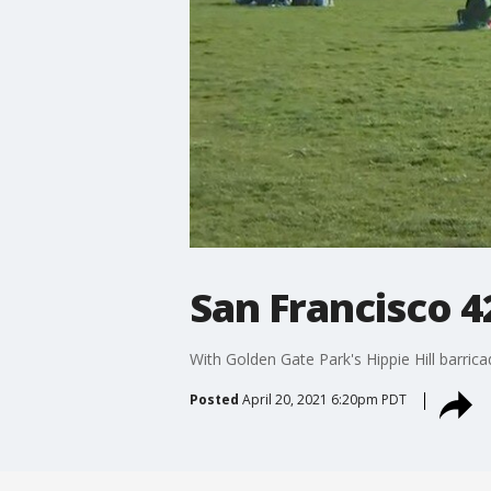
San Francisco 4
With Golden Gate Park's Hippie Hill barric
Posted
April 20, 2021 6:20pm PDT