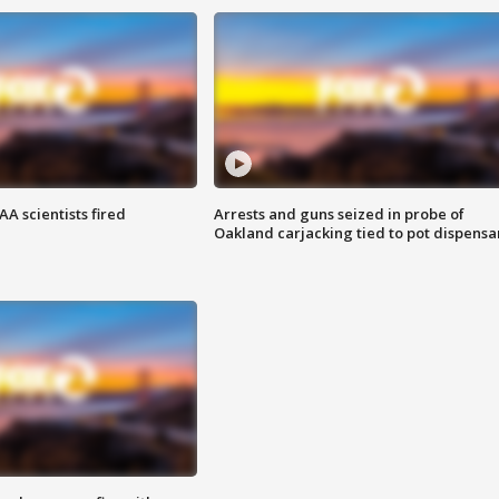
A scientists fired
Arrests and guns seized in probe of
Oakland carjacking tied to pot dispensa