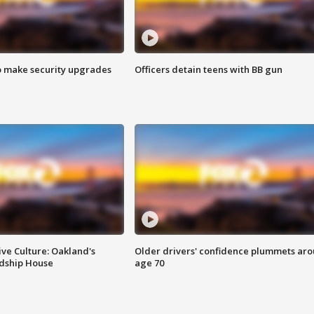
o make security upgrades
Officers detain teens with BB gun
ve Culture: Oakland's
Older drivers' confidence plummets ar
ndship House
age 70