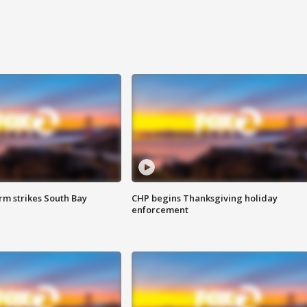
m strikes South Bay
CHP begins Thanksgiving holiday
enforcement