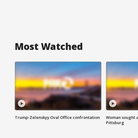
Most Watched
Trump-Zelenskyy Oval Office confrontation
Woman sought af
Pittsburg