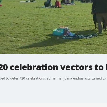
20 celebration vectors to
aded to deter 420 celebrations, some marijuana enthusiasts turned to