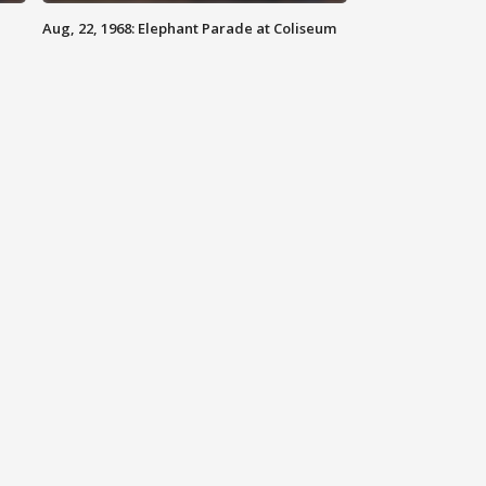
Aug, 22, 1968: Elephant Parade at Coliseum