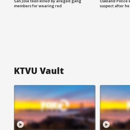
San Jose teen killed by alleged gang
Oakland Police 
members for wearing red
suspect after h
KTVU Vault