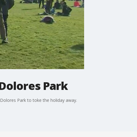
 Dolores Park
 Dolores Park to toke the holiday away.