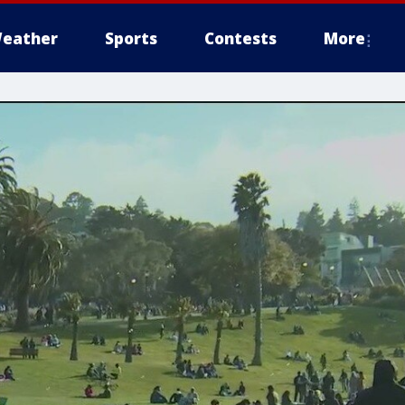
eather
Sports
Contests
More