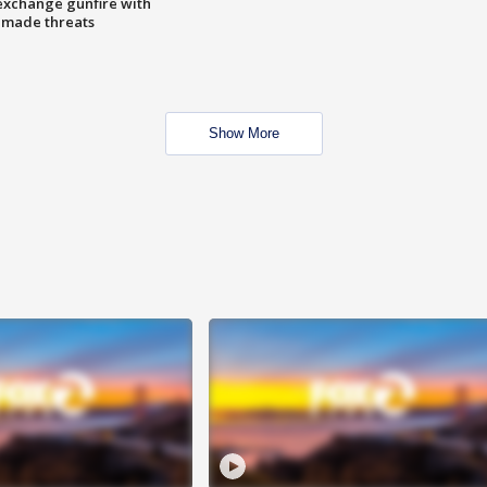
exchange gunfire with
e made threats
Show More