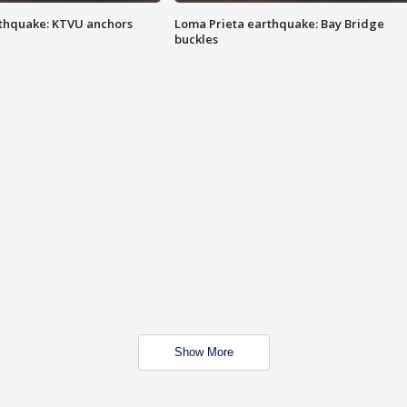
thquake: KTVU anchors
Loma Prieta earthquake: Bay Bridge
buckles
Show More