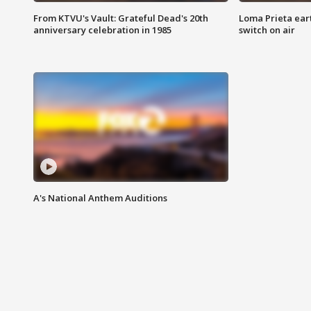
From KTVU's Vault: Grateful Dead's 20th
Loma Prieta ear
anniversary celebration in 1985
switch on air
A's National Anthem Auditions