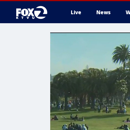
Live
News
W