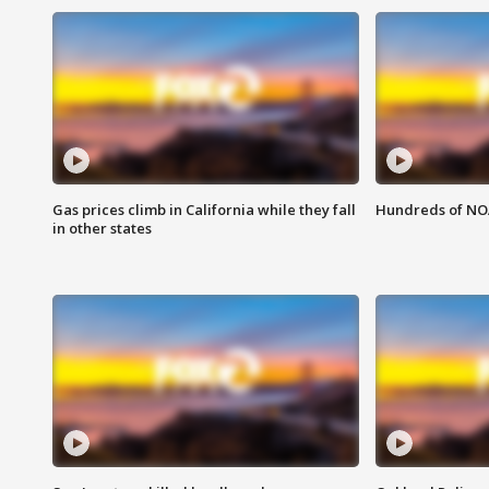
Gas prices climb in California while they fall
Hundreds of NOA
in other states