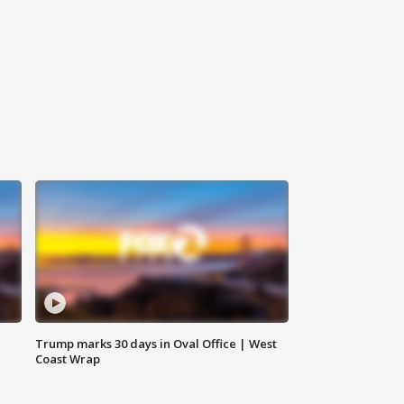
Trump marks 30 days in Oval Office | West
Coast Wrap