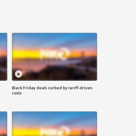
Black Friday deals curbed by tariff-driven
costs