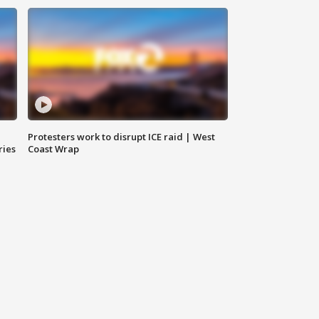
Protesters work to disrupt ICE raid | West
ries
Coast Wrap