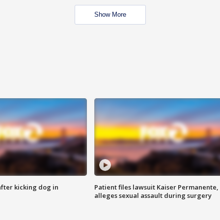
Show More
ter kicking dog in
Patient files lawsuit Kaiser Permanente,
alleges sexual assault during surgery