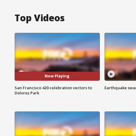
Top Videos
Now Playing
San Francisco 420 celebration vectors to
Earthquake swar
Dolores Park