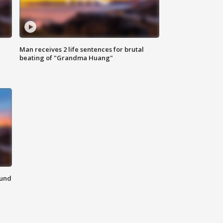
Man receives 2 life sentences for brutal
beating of "Grandma Huang"
ound