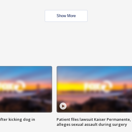
Show More
ter kicking dog in
Patient files lawsuit Kaiser Permanente,
alleges sexual assault during surgery