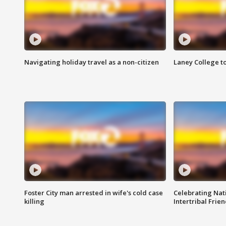
Navigating holiday travel as a non-citizen
Laney College t
Foster City man arrested in wife's cold case
Celebrating Nati
killing
Intertribal Frie