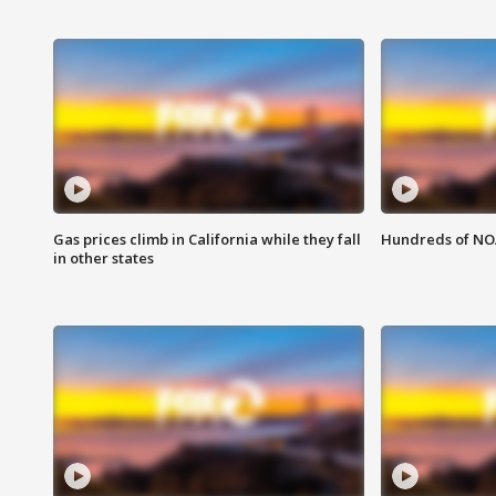
Gas prices climb in California while they fall
Hundreds of NOA
in other states