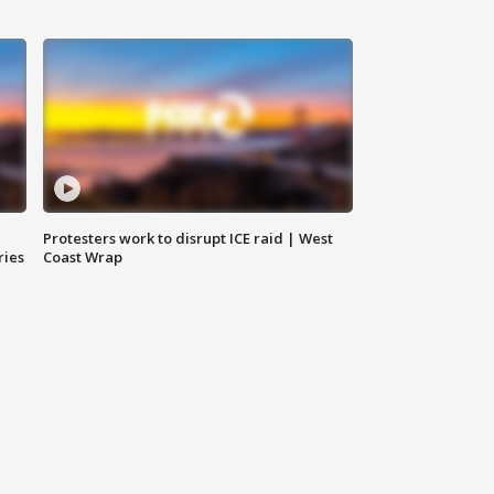
Protesters work to disrupt ICE raid | West
ries
Coast Wrap