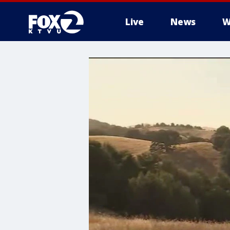
Live
News
W