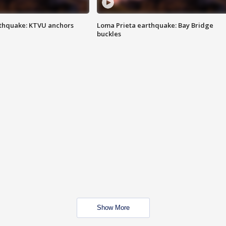
thquake: KTVU anchors
Loma Prieta earthquake: Bay Bridge
buckles
Show More