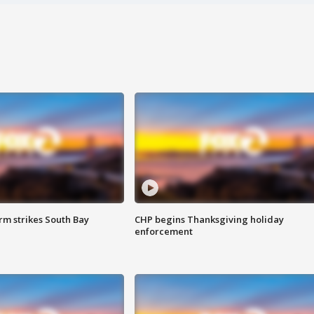
m strikes South Bay
CHP begins Thanksgiving holiday
enforcement