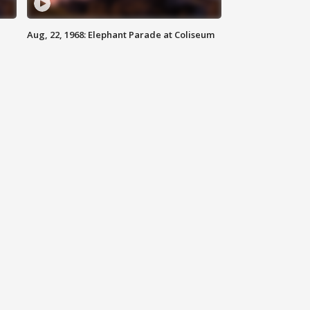
Aug, 22, 1968: Elephant Parade at Coliseum