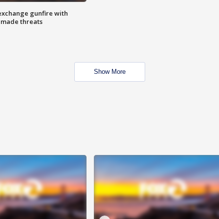
exchange gunfire with
e made threats
Show More