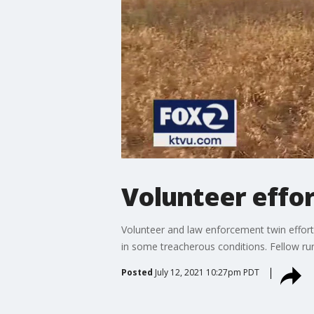
Volunteer effor
Volunteer and law enforcement twin effort
in some treacherous conditions. Fellow ru
Posted
July 12, 2021 10:27pm PDT