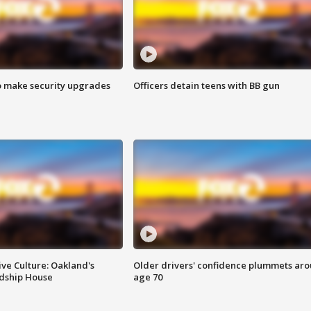
o make security upgrades
Officers detain teens with BB gun
ve Culture: Oakland's
Older drivers' confidence plummets ar
ndship House
age 70