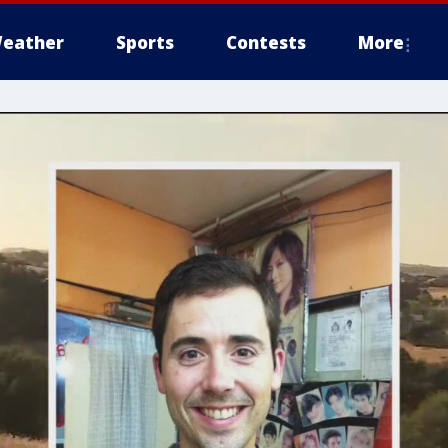
eather
Sports
Contests
More