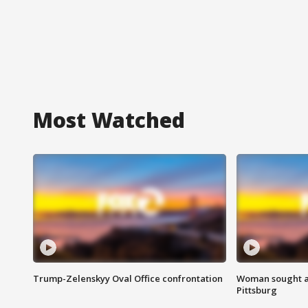
Most Watched
Trump-Zelenskyy Oval Office confrontation
Woman sought af
Pittsburg