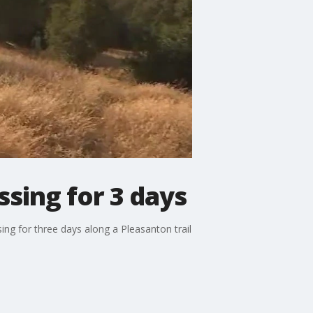
ssing for 3 days
ng for three days along a Pleasanton trail