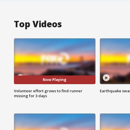
Top Videos
Now Playing
Volunteer effort grows to find runner
Earthquake swar
missing for 3 days