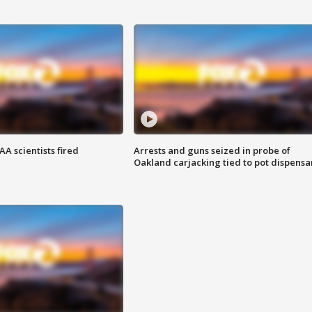
A scientists fired
Arrests and guns seized in probe of
Oakland carjacking tied to pot dispensa