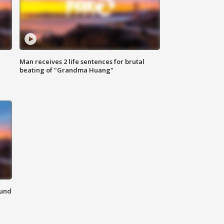
Man receives 2 life sentences for brutal
beating of "Grandma Huang"
ound