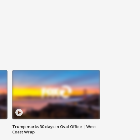
Trump marks 30 days in Oval Office | West
Coast Wrap