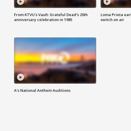
From KTVU's Vault: Grateful Dead's 20th
Loma Prieta ear
anniversary celebration in 1985
switch on air
A's National Anthem Auditions