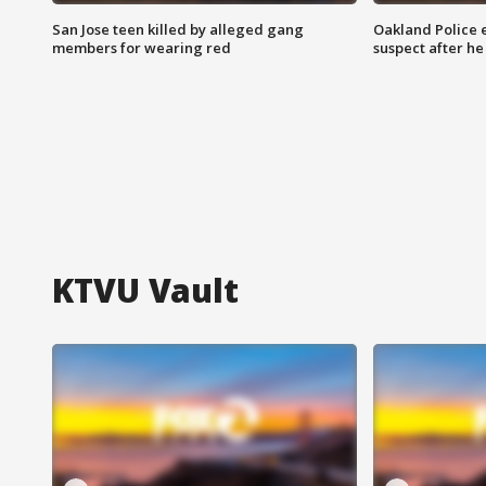
San Jose teen killed by alleged gang
Oakland Police 
members for wearing red
suspect after h
KTVU Vault