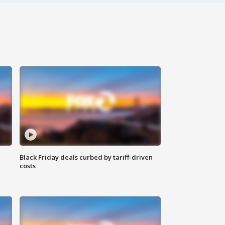
Black Friday deals curbed by tariff-driven
costs