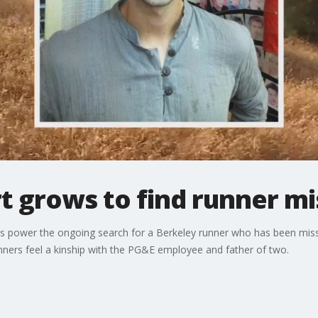
t grows to find runner mi
s power the ongoing search for a Berkeley runner who has been missi
nners feel a kinship with the PG&E employee and father of two.