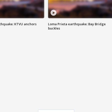
thquake: KTVU anchors
Loma Prieta earthquake: Bay Bridge
buckles