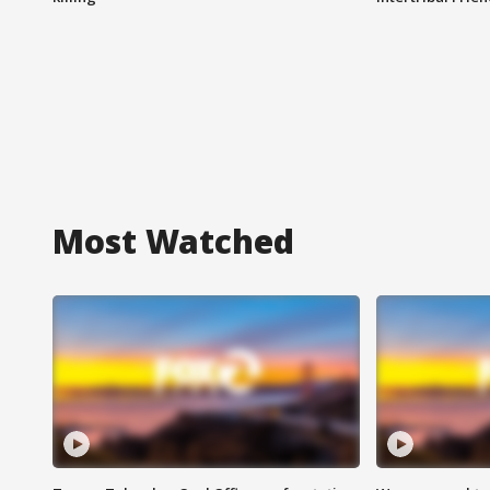
Most Watched