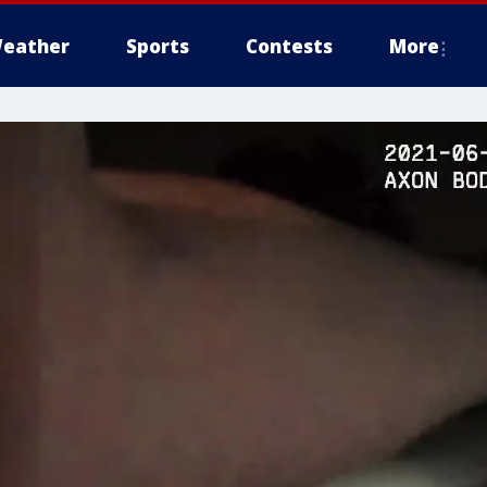
eather
Sports
Contests
More