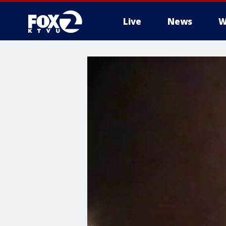
Live
News
W