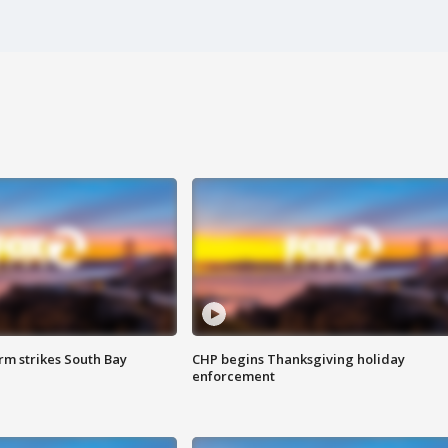
m strikes South Bay
CHP begins Thanksgiving holiday
enforcement