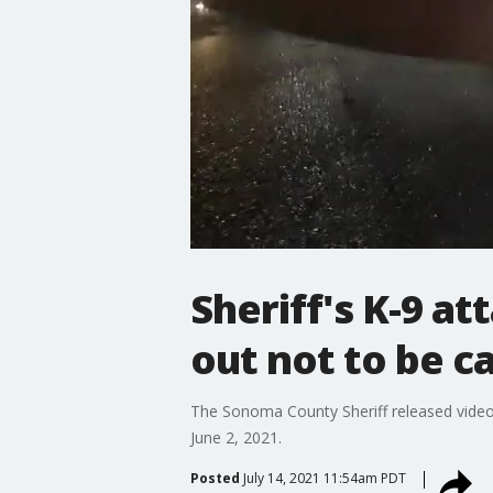
Sheriff's K-9 a
out not to be c
The Sonoma County Sheriff released video
June 2, 2021.
Posted
July 14, 2021 11:54am PDT