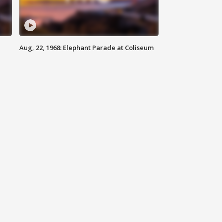
Aug, 22, 1968: Elephant Parade at Coliseum