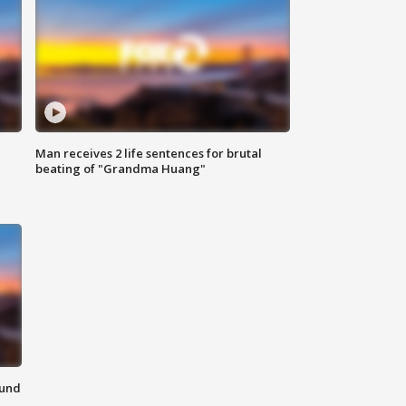
Man receives 2 life sentences for brutal
beating of "Grandma Huang"
ound