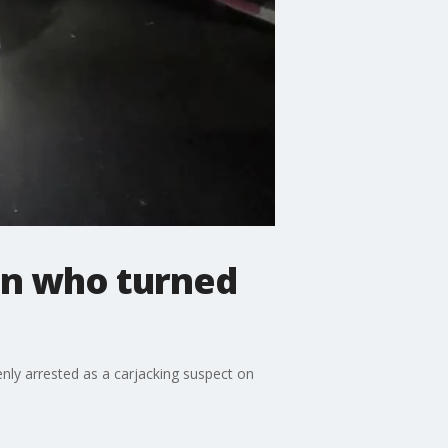
ran who turned
ly arrested as a carjacking suspect on