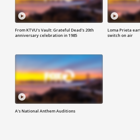
From KTVU's Vault: Grateful Dead's 20th
Loma Prieta ear
anniversary celebration in 1985
switch on air
A's National Anthem Auditions