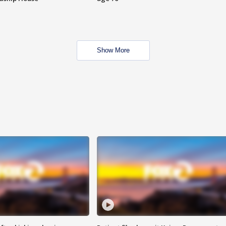
Show More