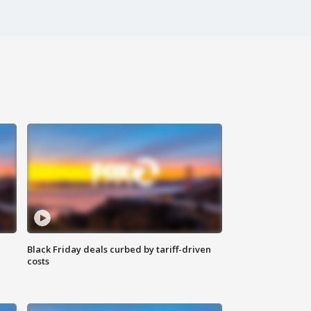
Black Friday deals curbed by tariff-driven
costs