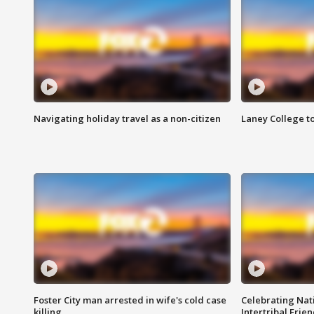
Navigating holiday travel as a non-citizen
Laney College t
Foster City man arrested in wife's cold case
Celebrating Nati
killing
Intertribal Frie