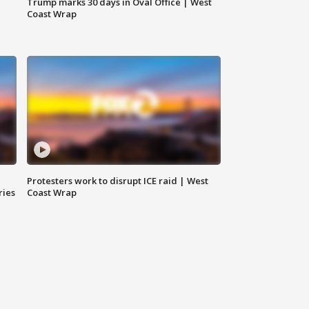
Trump marks 30 days in Oval Office | West
Coast Wrap
Protesters work to disrupt ICE raid | West
ries
Coast Wrap