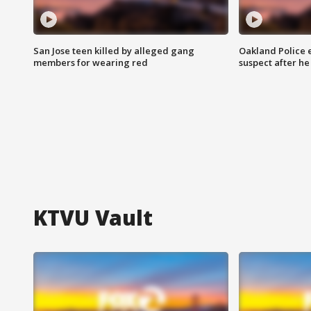
San Jose teen killed by alleged gang
Oakland Police 
members for wearing red
suspect after h
KTVU Vault