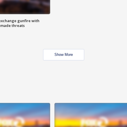
exchange gunfire with
e made threats
Show More