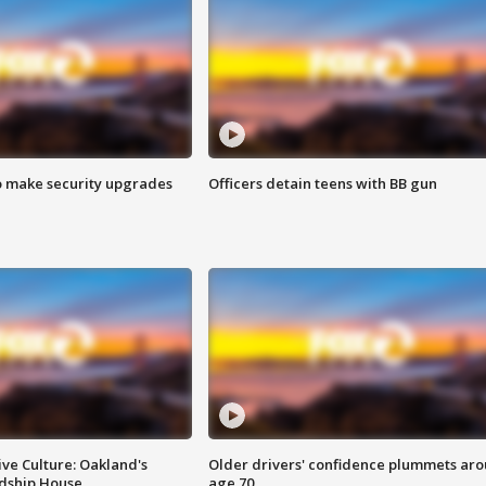
o make security upgrades
Officers detain teens with BB gun
ve Culture: Oakland's
Older drivers' confidence plummets ar
ndship House
age 70