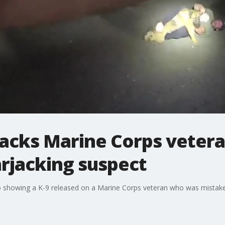
ttacks Marine Corps vete
arjacking suspect
 showing a K-9 released on a Marine Corps veteran who was mistaken