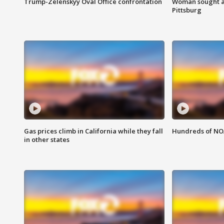
Trump-Zelenskyy Oval Office confrontation
Woman sought af
Pittsburg
Gas prices climb in California while they fall
Hundreds of NOA
in other states