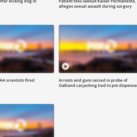
ter kicking dog in
Patient files lawsuit Kaiser Permanente,
alleges sexual assault during surgery
A scientists fired
Arrests and guns seized in probe of
Oakland carjacking tied to pot dispensa