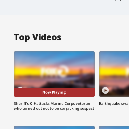
Top Videos
Now Playing
Sheriff's K-9 attacks Marine Corps veteran
Earthquake swar
who turned out not to be carjacking suspect