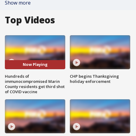
Show more
Top Videos
Now Playing
Hundreds of
CHP begins Thanksgiving
immunocompromised Marin
holiday enforcement
County residents get third shot
of COVID vaccine