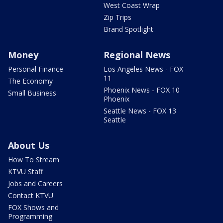
West Coast Wrap
Zip Trips
Brand Spotlight
Money
Regional News
Personal Finance
Los Angeles News - FOX
11
The Economy
Phoenix News - FOX 10
Small Business
Phoenix
Seattle News - FOX 13
Seattle
About Us
How To Stream
KTVU Staff
Jobs and Careers
Contact KTVU
FOX Shows and
Programming