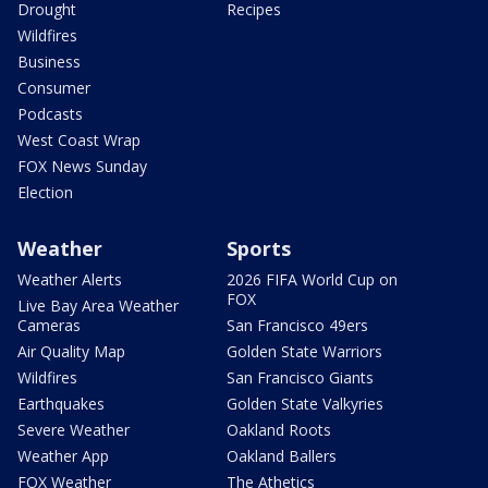
Drought
Recipes
Wildfires
Business
Consumer
Podcasts
West Coast Wrap
FOX News Sunday
Election
Weather
Sports
Weather Alerts
2026 FIFA World Cup on
FOX
Live Bay Area Weather
Cameras
San Francisco 49ers
Air Quality Map
Golden State Warriors
Wildfires
San Francisco Giants
Earthquakes
Golden State Valkyries
Severe Weather
Oakland Roots
Weather App
Oakland Ballers
FOX Weather
The Athetics