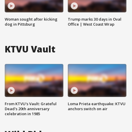
Woman sought after kicking
Trump marks 30 days in Oval
dog in Pittsburg
Office | West Coast Wrap
KTVU Vault
From KTVU's Vault: Grateful
Loma Prieta earthquake: KTVU
Dead's 20th anniversary
anchors switch on air
celebration in 1985