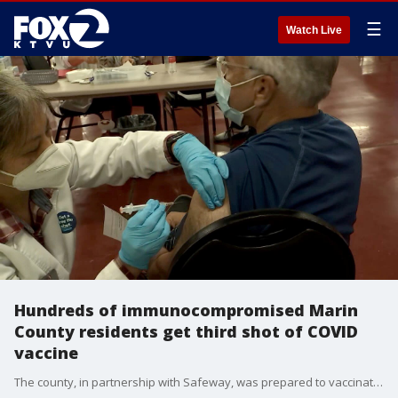
☰
Watch Live
Hundreds of immunocompromised Marin
County residents get third shot of COVID
vaccine
The county, in partnership with Safeway, was prepared to vaccinated 1,300 people throughout the day. But the event wasn?t open to everyone. The FDA has only authorized a third shot for people who weren?t able to build a sufficient antibody response after the first two shots. KTVU's Amanda Quintana reports from Marin.