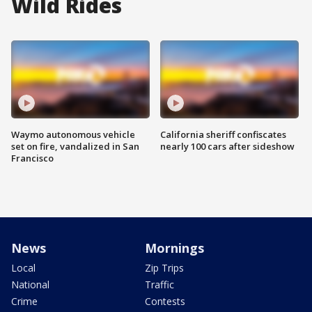
Wild Rides
Waymo autonomous vehicle
California sheriff confiscates
set on fire, vandalized in San
nearly 100 cars after sideshow
Francisco
News
Mornings
Local
Zip Trips
National
Traffic
Crime
Contests