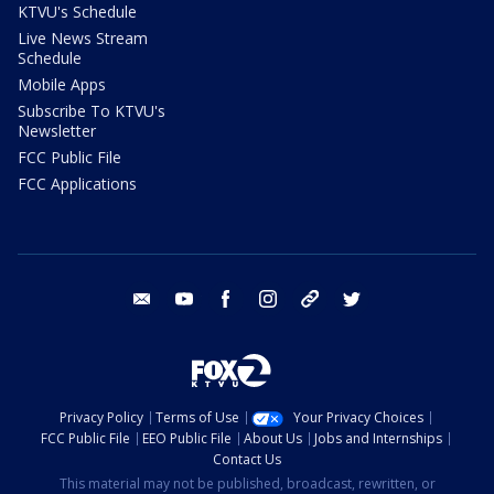
KTVU's Schedule
Live News Stream
Schedule
Mobile Apps
Subscribe To KTVU's
Newsletter
FCC Public File
FCC Applications
email
youtube
facebook
instagram
tik tok
twitter
Privacy Policy
Terms of Use
Your Privacy Choices
FCC Public File
EEO Public File
About Us
Jobs and Internships
Contact Us
This material may not be published, broadcast, rewritten, or