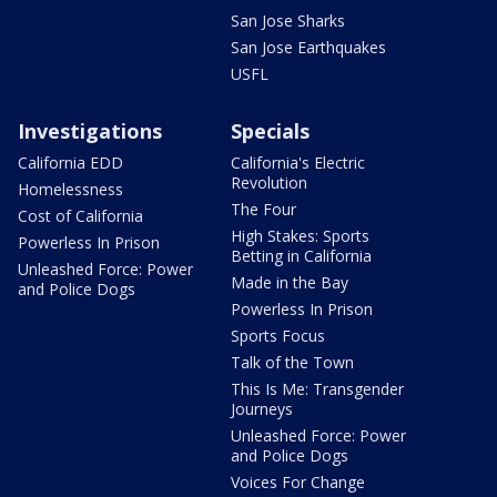
San Jose Sharks
San Jose Earthquakes
USFL
Investigations
Specials
California EDD
California's Electric
Revolution
Homelessness
The Four
Cost of California
High Stakes: Sports
Powerless In Prison
Betting in California
Unleashed Force: Power
Made in the Bay
and Police Dogs
Powerless In Prison
Sports Focus
Talk of the Town
This Is Me: Transgender
Journeys
Unleashed Force: Power
and Police Dogs
Voices For Change