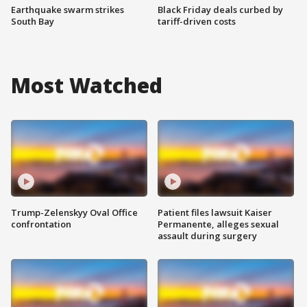
Earthquake swarm strikes
Black Friday deals curbed by
South Bay
tariff-driven costs
Most Watched
Trump-Zelenskyy Oval Office
Patient files lawsuit Kaiser
confrontation
Permanente, alleges sexual
assault during surgery