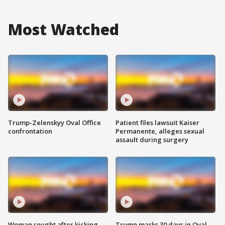
Most Watched
Trump-Zelenskyy Oval Office
Patient files lawsuit Kaiser
confrontation
Permanente, alleges sexual
assault during surgery
Woman sought after kicking
Trump marks 30 days in Oval