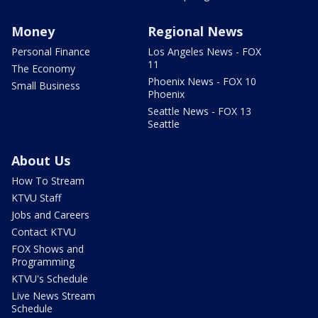
Money
Regional News
Personal Finance
Los Angeles News - FOX
11
The Economy
Phoenix News - FOX 10
Small Business
Phoenix
Seattle News - FOX 13
Seattle
About Us
How To Stream
KTVU Staff
Jobs and Careers
Contact KTVU
FOX Shows and
Programming
KTVU's Schedule
Live News Stream
Schedule