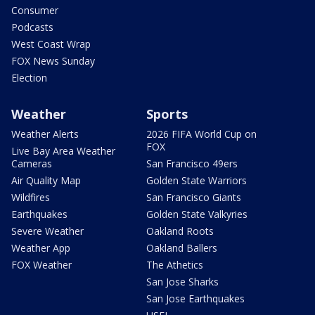
Consumer
Podcasts
West Coast Wrap
FOX News Sunday
Election
Weather
Sports
Weather Alerts
2026 FIFA World Cup on
FOX
Live Bay Area Weather
Cameras
San Francisco 49ers
Air Quality Map
Golden State Warriors
Wildfires
San Francisco Giants
Earthquakes
Golden State Valkyries
Severe Weather
Oakland Roots
Weather App
Oakland Ballers
FOX Weather
The Athetics
San Jose Sharks
San Jose Earthquakes