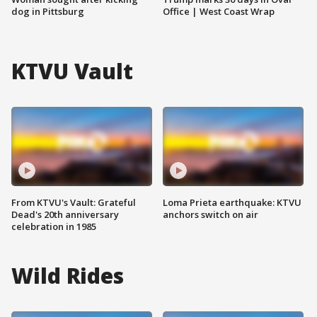
dog in Pittsburg
Office | West Coast Wrap
KTVU Vault
From KTVU's Vault: Grateful
Loma Prieta earthquake: KTVU
Dead's 20th anniversary
anchors switch on air
celebration in 1985
Wild Rides