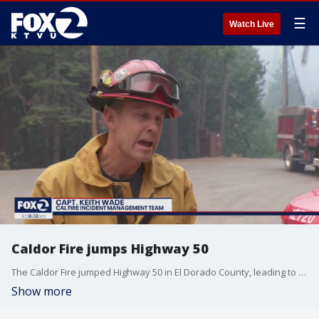
☰
Watch Live
Caldor Fire jumps Highway 50
The Caldor Fire jumped Highway 50 in El Dorado County, leading to a shutdown of the roadway. The Caldor Fire has proven difficult to control because of steep terrain. The huge Dixie Fire, however, is being brought under control in northern California and the Cache Fire, which burned dozens of Lake County homes last week, is now fully contained.
Show more