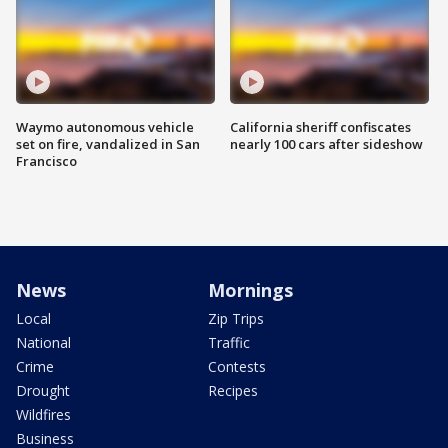
Waymo autonomous vehicle
California sheriff confiscates
set on fire, vandalized in San
nearly 100 cars after sideshow
Francisco
News
Mornings
Local
Zip Trips
National
Traffic
Crime
Contests
Drought
Recipes
Wildfires
Business