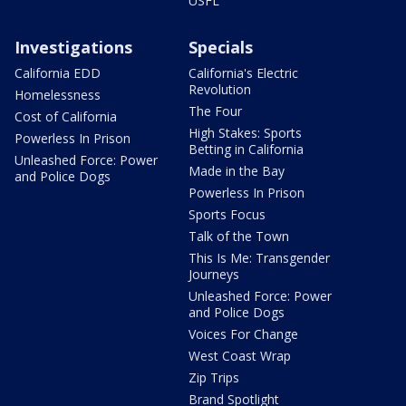
USFL
Investigations
Specials
California EDD
California's Electric
Revolution
Homelessness
The Four
Cost of California
High Stakes: Sports
Powerless In Prison
Betting in California
Unleashed Force: Power
Made in the Bay
and Police Dogs
Powerless In Prison
Sports Focus
Talk of the Town
This Is Me: Transgender
Journeys
Unleashed Force: Power
and Police Dogs
Voices For Change
West Coast Wrap
Zip Trips
Brand Spotlight