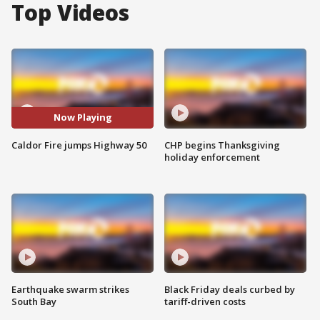
Top Videos
Now Playing
Caldor Fire jumps Highway 50
CHP begins Thanksgiving
holiday enforcement
Earthquake swarm strikes
Black Friday deals curbed by
South Bay
tariff-driven costs