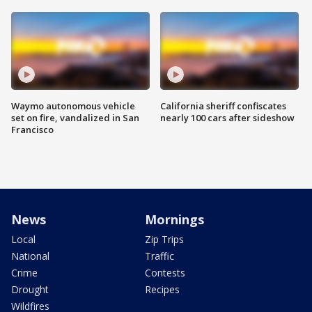
Waymo autonomous vehicle
California sheriff confiscates
set on fire, vandalized in San
nearly 100 cars after sideshow
Francisco
News
Mornings
Local
Zip Trips
National
Traffic
Crime
Contests
Drought
Recipes
Wildfires