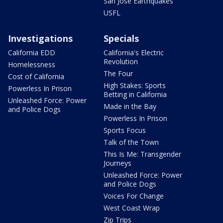
San Jose Earthquakes
USFL
Investigations
Specials
California EDD
California's Electric
Revolution
Homelessness
The Four
Cost of California
High Stakes: Sports
Powerless In Prison
Betting in California
Unleashed Force: Power
Made in the Bay
and Police Dogs
Powerless In Prison
Sports Focus
Talk of the Town
This Is Me: Transgender
Journeys
Unleashed Force: Power
and Police Dogs
Voices For Change
West Coast Wrap
Zip Trips