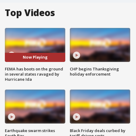
Top Videos
Now Playing
FEMA has boots on the ground
CHP begins Thanksgiving
in several states ravaged by
holiday enforcement
Hurricane Ida
Earthquake swarm strikes
Black Friday deals curbed by
South Bay
tariff-driven costs