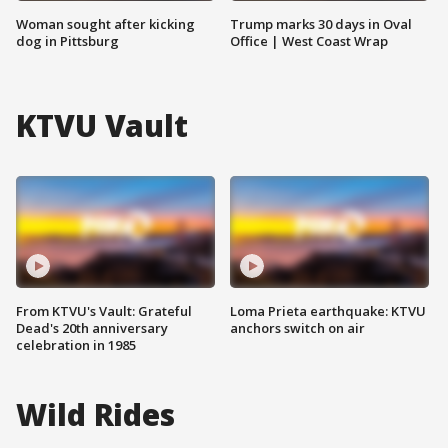
Woman sought after kicking
Trump marks 30 days in Oval
dog in Pittsburg
Office | West Coast Wrap
KTVU Vault
From KTVU's Vault: Grateful
Loma Prieta earthquake: KTVU
Dead's 20th anniversary
anchors switch on air
celebration in 1985
Wild Rides