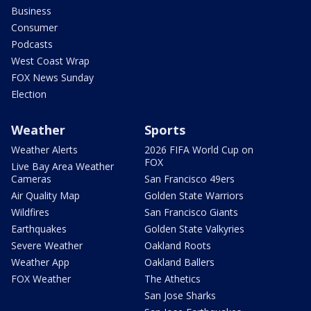
Business
Consumer
Podcasts
West Coast Wrap
FOX News Sunday
Election
Weather
Sports
Weather Alerts
2026 FIFA World Cup on
FOX
Live Bay Area Weather
Cameras
San Francisco 49ers
Air Quality Map
Golden State Warriors
Wildfires
San Francisco Giants
Earthquakes
Golden State Valkyries
Severe Weather
Oakland Roots
Weather App
Oakland Ballers
FOX Weather
The Athetics
San Jose Sharks