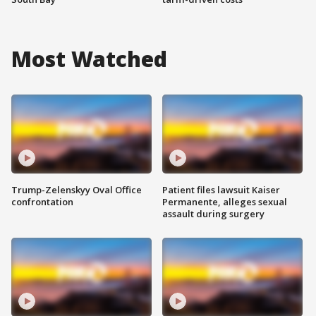
Most Watched
Trump-Zelenskyy Oval Office
Patient files lawsuit Kaiser
confrontation
Permanente, alleges sexual
assault during surgery