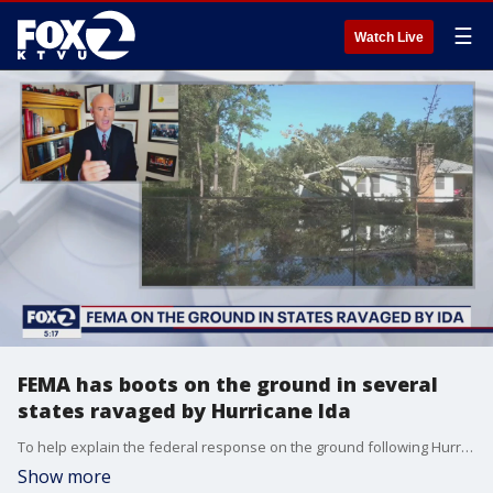
☰
Watch Live
FEMA has boots on the ground in several
states ravaged by Hurricane Ida
To help explain the federal response on the ground following Hurricane Ida, KTVU's Julie Haener spoke with former FEMA Presidential Appointee Mark Neveau during the 5 O'Clock News on KTVU on Tuesday, August 31, 2021.
Show more