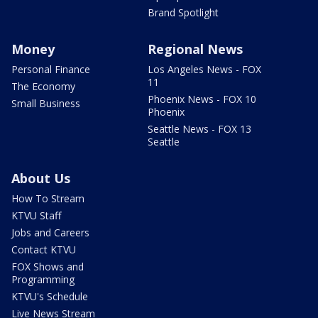
Brand Spotlight
Money
Regional News
Personal Finance
Los Angeles News - FOX
11
The Economy
Phoenix News - FOX 10
Small Business
Phoenix
Seattle News - FOX 13
Seattle
About Us
How To Stream
KTVU Staff
Jobs and Careers
Contact KTVU
FOX Shows and
Programming
KTVU's Schedule
Live News Stream