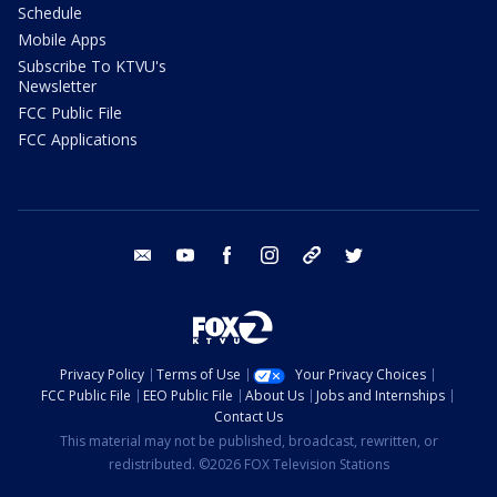
Schedule
Mobile Apps
Subscribe To KTVU's
Newsletter
FCC Public File
FCC Applications
email
youtube
facebook
instagram
tik tok
twitter
Privacy Policy
Terms of Use
Your Privacy Choices
FCC Public File
EEO Public File
About Us
Jobs and Internships
Contact Us
This material may not be published, broadcast, rewritten, or
redistributed. ©2026 FOX Television Stations