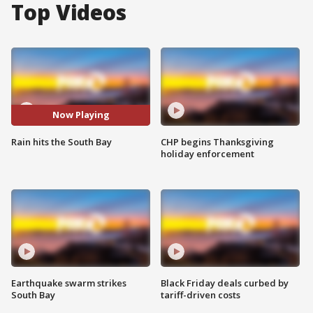
Top Videos
Now Playing
Rain hits the South Bay
CHP begins Thanksgiving
holiday enforcement
Earthquake swarm strikes
Black Friday deals curbed by
South Bay
tariff-driven costs