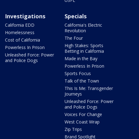
USFL
Investigations
Specials
California EDD
California's Electric
Revolution
Homelessness
The Four
Cost of California
High Stakes: Sports
Powerless In Prison
Betting in California
Unleashed Force: Power
Made in the Bay
and Police Dogs
Powerless In Prison
Sports Focus
Talk of the Town
This Is Me: Transgender
Journeys
Unleashed Force: Power
and Police Dogs
Voices For Change
West Coast Wrap
Zip Trips
Brand Spotlight