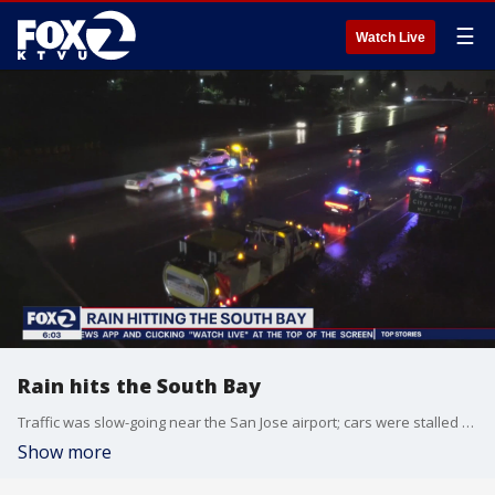
☰
Watch Live
Rain hits the South Bay
Traffic was slow-going near the San Jose airport; cars were stalled and there were several roads closed in the area. James Torrez reports
Show more