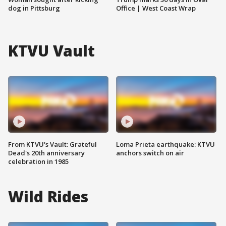
dog in Pittsburg
Office | West Coast Wrap
KTVU Vault
From KTVU's Vault: Grateful
Loma Prieta earthquake: KTVU
Dead's 20th anniversary
anchors switch on air
celebration in 1985
Wild Rides