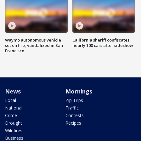
Waymo autonomous vehicle
California sheriff confiscates
set on fire, vandalized in San
nearly 100 cars after sideshow
Francisco
News
Mornings
Local
Zip Trips
National
Traffic
Crime
Contests
Drought
Recipes
Wildfires
Business