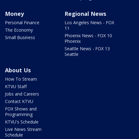
Money
Regional News
Personal Finance
Los Angeles News - FOX
11
The Economy
Phoenix News - FOX 10
Small Business
Phoenix
Seattle News - FOX 13
Seattle
About Us
How To Stream
KTVU Staff
Jobs and Careers
Contact KTVU
FOX Shows and
Programming
KTVU's Schedule
Live News Stream
Schedule