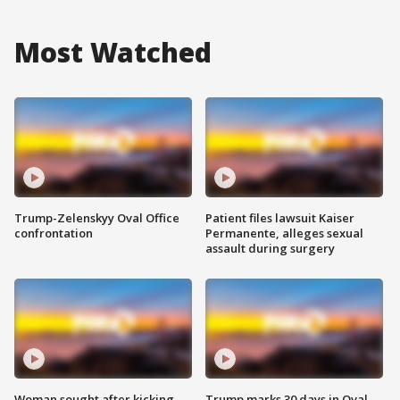
Most Watched
Trump-Zelenskyy Oval Office
Patient files lawsuit Kaiser
confrontation
Permanente, alleges sexual
assault during surgery
Woman sought after kicking
Trump marks 30 days in Oval