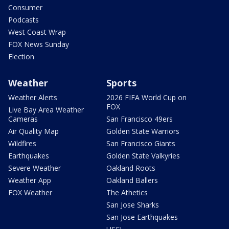
Consumer
Podcasts
West Coast Wrap
FOX News Sunday
Election
Weather
Sports
Weather Alerts
2026 FIFA World Cup on
FOX
Live Bay Area Weather
Cameras
San Francisco 49ers
Air Quality Map
Golden State Warriors
Wildfires
San Francisco Giants
Earthquakes
Golden State Valkyries
Severe Weather
Oakland Roots
Weather App
Oakland Ballers
FOX Weather
The Athetics
San Jose Sharks
San Jose Earthquakes