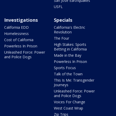
San Jose Earthquakes
USFL
Investigations
Specials
California EDD
California's Electric
Revolution
Homelessness
The Four
Cost of California
High Stakes: Sports
Powerless In Prison
Betting in California
Unleashed Force: Power
Made in the Bay
and Police Dogs
Powerless In Prison
Sports Focus
Talk of the Town
This Is Me: Transgender
Journeys
Unleashed Force: Power
and Police Dogs
Voices For Change
West Coast Wrap
Zip Trips