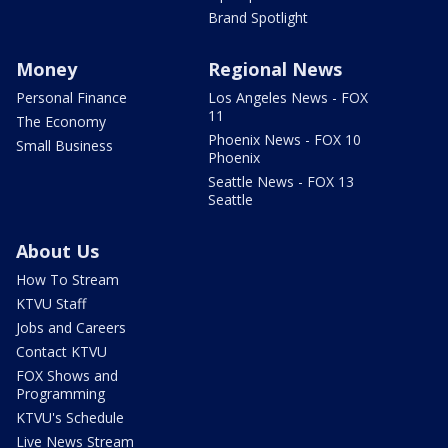
Brand Spotlight
Money
Regional News
Personal Finance
Los Angeles News - FOX
11
The Economy
Phoenix News - FOX 10
Small Business
Phoenix
Seattle News - FOX 13
Seattle
About Us
How To Stream
KTVU Staff
Jobs and Careers
Contact KTVU
FOX Shows and
Programming
KTVU's Schedule
Live News Stream