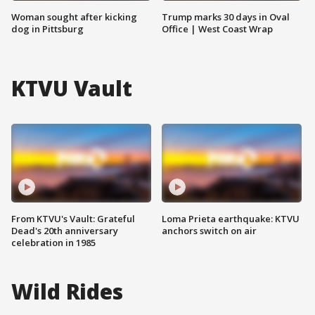
Woman sought after kicking
Trump marks 30 days in Oval
dog in Pittsburg
Office | West Coast Wrap
KTVU Vault
From KTVU's Vault: Grateful
Loma Prieta earthquake: KTVU
Dead's 20th anniversary
anchors switch on air
celebration in 1985
Wild Rides