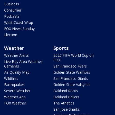
Business
Consumer
Podcasts
West Coast Wrap
FOX News Sunday
Election
Weather
Sports
Weather Alerts
2026 FIFA World Cup on
FOX
Live Bay Area Weather
Cameras
San Francisco 49ers
Air Quality Map
Golden State Warriors
Wildfires
San Francisco Giants
Earthquakes
Golden State Valkyries
Severe Weather
Oakland Roots
Weather App
Oakland Ballers
FOX Weather
The Athetics
San Jose Sharks