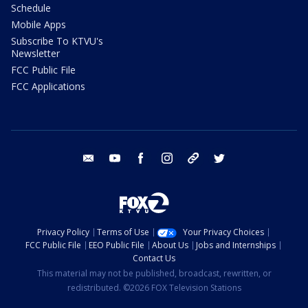
Schedule
Mobile Apps
Subscribe To KTVU's
Newsletter
FCC Public File
FCC Applications
email
youtube
facebook
instagram
tik tok
twitter
Privacy Policy
Terms of Use
Your Privacy Choices
FCC Public File
EEO Public File
About Us
Jobs and Internships
Contact Us
This material may not be published, broadcast, rewritten, or
redistributed. ©2026 FOX Television Stations