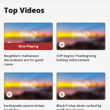
Top Videos
Now Playing
Neighbors' Halloween
CHP begins Thanksgiving
decorations are for good
holiday enforcement
cause
Earthquake swarm strikes
Black Friday deals curbed by
South Bay
tariff-driven costs