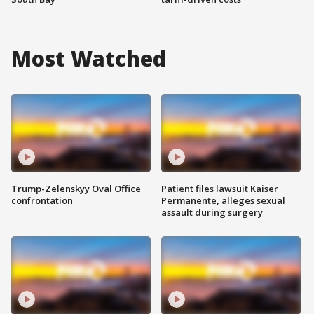
Most Watched
Trump-Zelenskyy Oval Office
Patient files lawsuit Kaiser
confrontation
Permanente, alleges sexual
assault during surgery