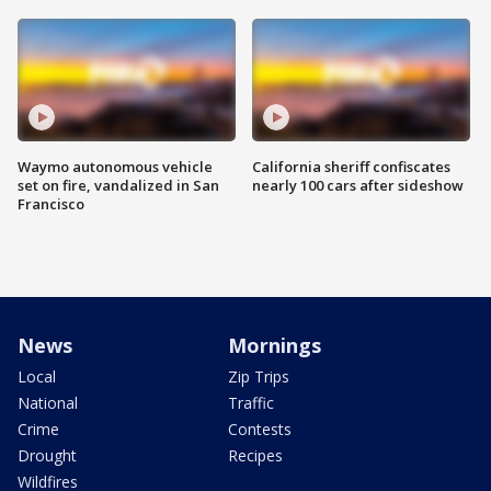
Waymo autonomous vehicle
California sheriff confiscates
set on fire, vandalized in San
nearly 100 cars after sideshow
Francisco
News
Mornings
Local
Zip Trips
National
Traffic
Crime
Contests
Drought
Recipes
Wildfires