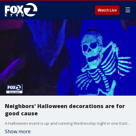
☰
Watch Live
Neighbors' Halloween decorations are for
good cause
A Halloween event is up and running Wednesday night in one East Bay neighborhood. It started last year during the pandemic. Neighbors said they decorated their homes as a way to bring people together and raise money for a food bank.
Show more