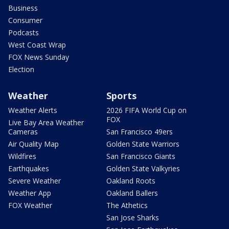
Business
Consumer
Podcasts
West Coast Wrap
FOX News Sunday
Election
Weather
Sports
Weather Alerts
2026 FIFA World Cup on
FOX
Live Bay Area Weather
Cameras
San Francisco 49ers
Air Quality Map
Golden State Warriors
Wildfires
San Francisco Giants
Earthquakes
Golden State Valkyries
Severe Weather
Oakland Roots
Weather App
Oakland Ballers
FOX Weather
The Athetics
San Jose Sharks