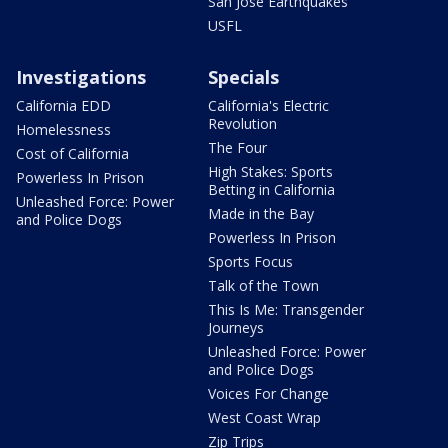
San Jose Earthquakes
USFL
Investigations
Specials
California EDD
California's Electric
Revolution
Homelessness
The Four
Cost of California
High Stakes: Sports
Powerless In Prison
Betting in California
Unleashed Force: Power
Made in the Bay
and Police Dogs
Powerless In Prison
Sports Focus
Talk of the Town
This Is Me: Transgender
Journeys
Unleashed Force: Power
and Police Dogs
Voices For Change
West Coast Wrap
Zip Trips