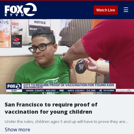
☰
Watch Live
San Francisco to require proof of
vaccination for young children
Under the rules, children ages 5 and up will have to prove they are fully vaccinated to go inside an establishment.
Show more