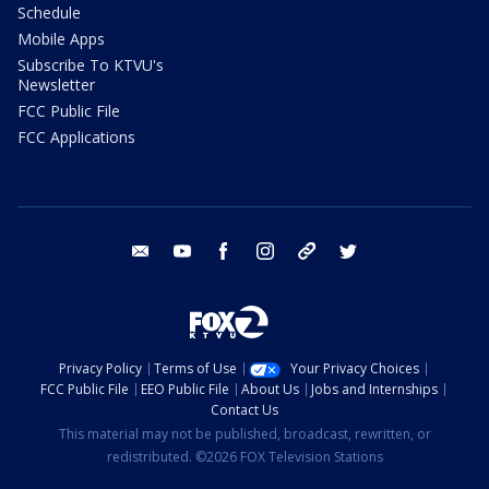
Schedule
Mobile Apps
Subscribe To KTVU's
Newsletter
FCC Public File
FCC Applications
email
youtube
facebook
instagram
tik tok
twitter
Privacy Policy
Terms of Use
Your Privacy Choices
FCC Public File
EEO Public File
About Us
Jobs and Internships
Contact Us
This material may not be published, broadcast, rewritten, or
redistributed. ©2026 FOX Television Stations