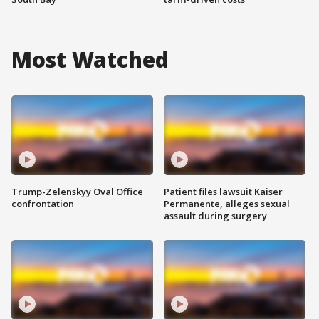
Most Watched
Trump-Zelenskyy Oval Office
Patient files lawsuit Kaiser
confrontation
Permanente, alleges sexual
assault during surgery