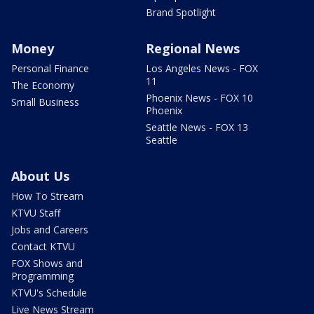
Brand Spotlight
Money
Regional News
Personal Finance
Los Angeles News - FOX
11
The Economy
Phoenix News - FOX 10
Small Business
Phoenix
Seattle News - FOX 13
Seattle
About Us
How To Stream
KTVU Staff
Jobs and Careers
Contact KTVU
FOX Shows and
Programming
KTVU's Schedule
Live News Stream