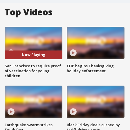
Top Videos
Now Playing
San Francisco to require proof
CHP begins Thanksgiving
of vaccination for young
holiday enforcement
children
Earthquake swarm strikes
Black Friday deals curbed by
South Bay
tariff-driven costs