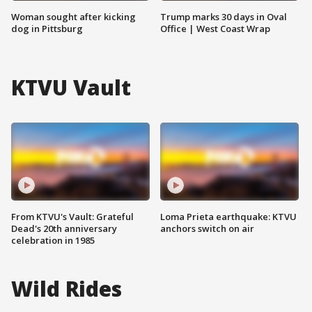
Woman sought after kicking
Trump marks 30 days in Oval
dog in Pittsburg
Office | West Coast Wrap
KTVU Vault
From KTVU's Vault: Grateful
Loma Prieta earthquake: KTVU
Dead's 20th anniversary
anchors switch on air
celebration in 1985
Wild Rides