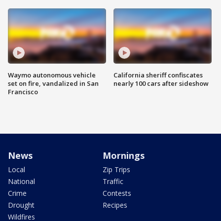
Waymo autonomous vehicle
California sheriff confiscates
set on fire, vandalized in San
nearly 100 cars after sideshow
Francisco
News
Mornings
Local
Zip Trips
National
Traffic
Crime
Contests
Drought
Recipes
Wildfires