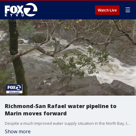
☰
Watch Live
Richmond-San Rafael water pipeline to
Marin moves forward
Despite a much improved water supply situation in the North Bay, the Marin Municipal Water District moved a bit closer to a new emergency pipeline across the Richmond-San Rafael bridge from the East Bay. Key question: will this proposed pipeline across this bridge be enough?
Show more