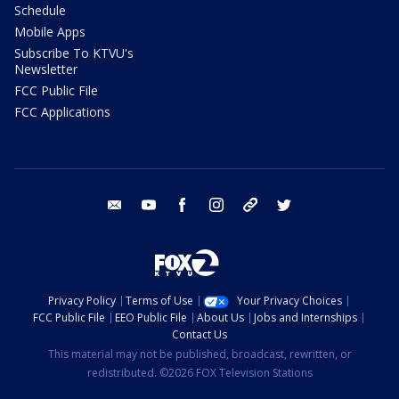
Schedule
Mobile Apps
Subscribe To KTVU's
Newsletter
FCC Public File
FCC Applications
email
youtube
facebook
instagram
tik tok
twitter
Privacy Policy
Terms of Use
Your Privacy Choices
FCC Public File
EEO Public File
About Us
Jobs and Internships
Contact Us
This material may not be published, broadcast, rewritten, or
redistributed. ©2026 FOX Television Stations