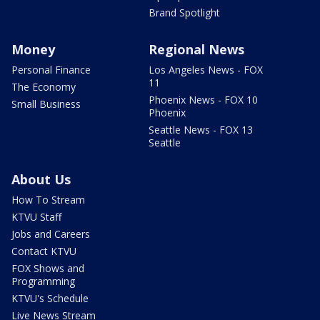
Brand Spotlight
Money
Regional News
Personal Finance
Los Angeles News - FOX
11
The Economy
Phoenix News - FOX 10
Small Business
Phoenix
Seattle News - FOX 13
Seattle
About Us
How To Stream
KTVU Staff
Jobs and Careers
Contact KTVU
FOX Shows and
Programming
KTVU's Schedule
Live News Stream