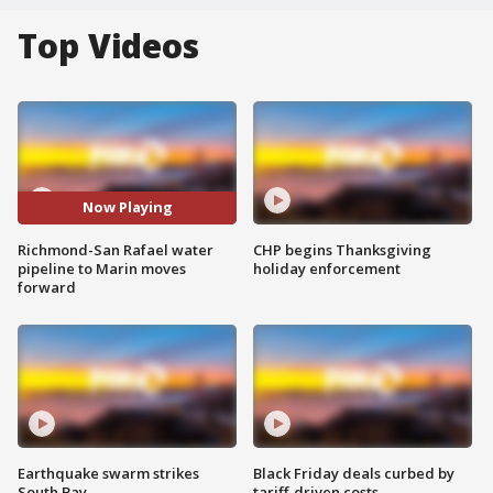
Top Videos
Now Playing
Richmond-San Rafael water
CHP begins Thanksgiving
pipeline to Marin moves
holiday enforcement
forward
Earthquake swarm strikes
Black Friday deals curbed by
South Bay
tariff-driven costs