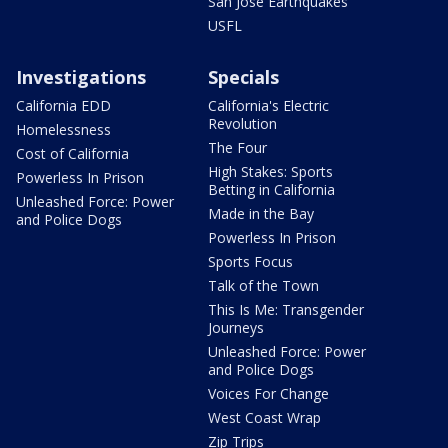
San Jose Earthquakes
USFL
Investigations
Specials
California EDD
California's Electric
Revolution
Homelessness
The Four
Cost of California
High Stakes: Sports
Powerless In Prison
Betting in California
Unleashed Force: Power
Made in the Bay
and Police Dogs
Powerless In Prison
Sports Focus
Talk of the Town
This Is Me: Transgender
Journeys
Unleashed Force: Power
and Police Dogs
Voices For Change
West Coast Wrap
Zip Trips