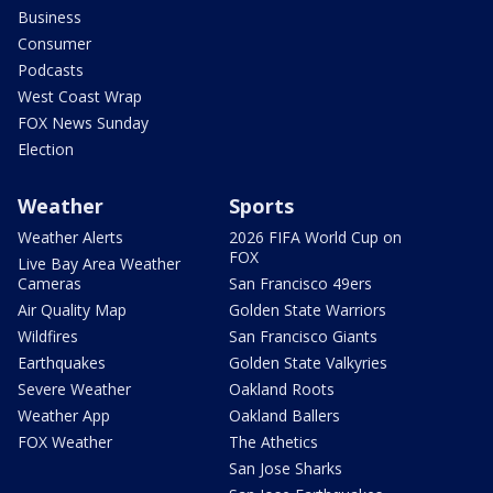
Business
Consumer
Podcasts
West Coast Wrap
FOX News Sunday
Election
Weather
Sports
Weather Alerts
2026 FIFA World Cup on
FOX
Live Bay Area Weather
Cameras
San Francisco 49ers
Air Quality Map
Golden State Warriors
Wildfires
San Francisco Giants
Earthquakes
Golden State Valkyries
Severe Weather
Oakland Roots
Weather App
Oakland Ballers
FOX Weather
The Athetics
San Jose Sharks