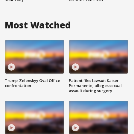
Most Watched
Trump-Zelenskyy Oval Office
Patient files lawsuit Kaiser
confrontation
Permanente, alleges sexual
assault during surgery