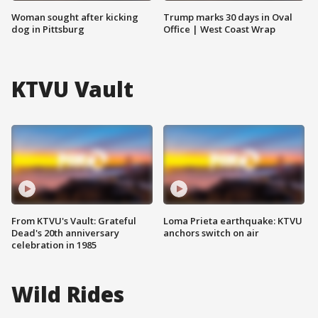
Woman sought after kicking
Trump marks 30 days in Oval
dog in Pittsburg
Office | West Coast Wrap
KTVU Vault
From KTVU's Vault: Grateful
Loma Prieta earthquake: KTVU
Dead's 20th anniversary
anchors switch on air
celebration in 1985
Wild Rides