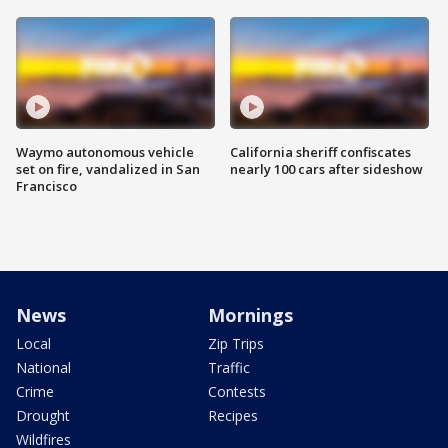
Waymo autonomous vehicle
California sheriff confiscates
set on fire, vandalized in San
nearly 100 cars after sideshow
Francisco
News
Mornings
Local
Zip Trips
National
Traffic
Crime
Contests
Drought
Recipes
Wildfires