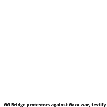
GG Bridge protestors against Gaza war, testify