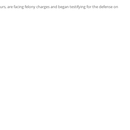
rs, are facing felony charges and began testifying for the defense on