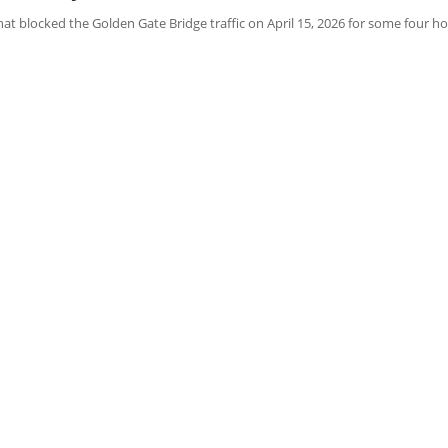
 blocked the Golden Gate Bridge traffic on April 15, 2026 for some four hou