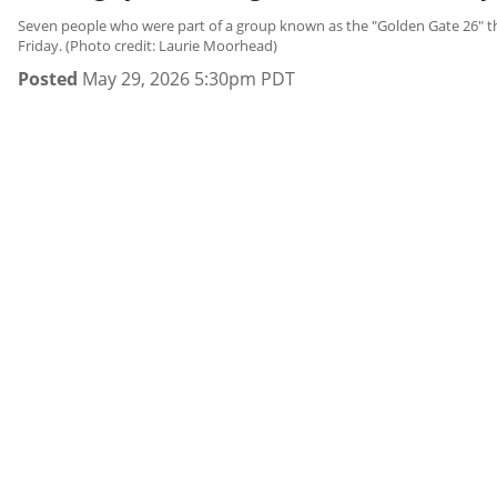
Seven people who were part of a group known as the "Golden Gate 26" that
Friday. (Photo credit: Laurie Moorhead)
Posted
May 29, 2026 5:30pm PDT