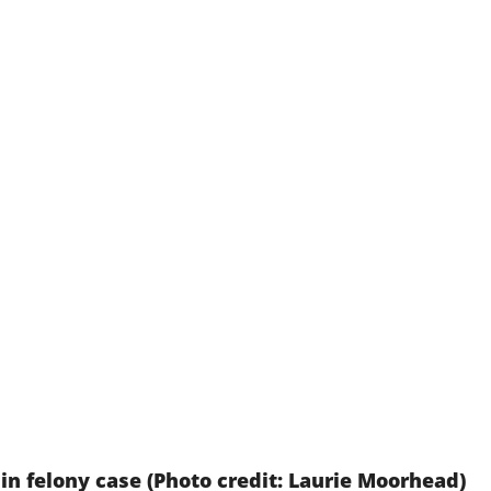
 in felony case (Photo credit: Laurie Moorhead)