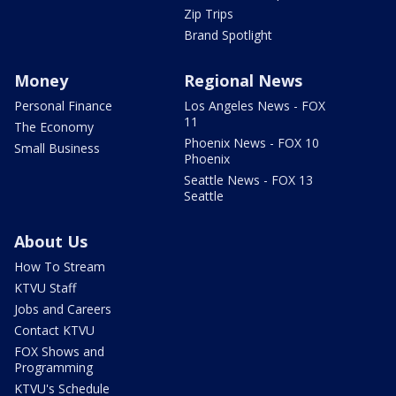
Zip Trips
Brand Spotlight
Money
Regional News
Personal Finance
Los Angeles News - FOX
11
The Economy
Phoenix News - FOX 10
Small Business
Phoenix
Seattle News - FOX 13
Seattle
About Us
How To Stream
KTVU Staff
Jobs and Careers
Contact KTVU
FOX Shows and
Programming
KTVU's Schedule