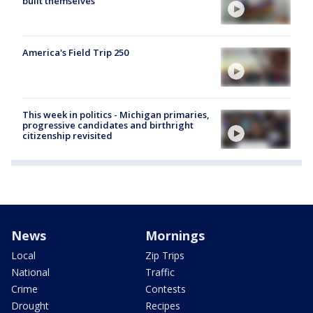
built themselves
America's Field Trip 250
This week in politics - Michigan primaries,
progressive candidates and birthright
citizenship revisited
News
Mornings
Local
Zip Trips
National
Traffic
Crime
Contests
Drought
Recipes