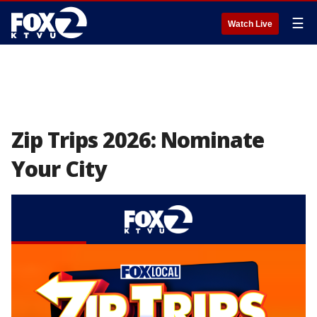
☰
Watch Live
Zip Trips 2026: Nominate
Your City