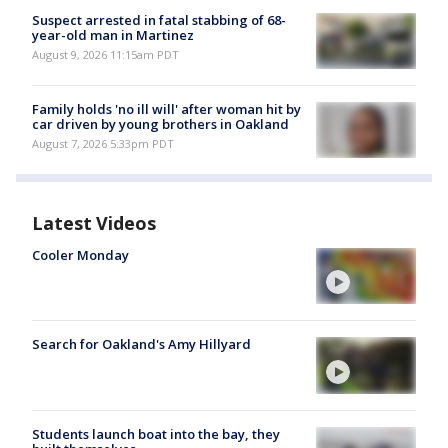
Suspect arrested in fatal stabbing of 68-
year-old man in Martinez
August 9, 2026 11:15am PDT
Family holds 'no ill will' after woman hit by
car driven by young brothers in Oakland
August 7, 2026 5:33pm PDT
Latest Videos
Cooler Monday
Search for Oakland's Amy Hillyard
Students launch boat into the bay, they