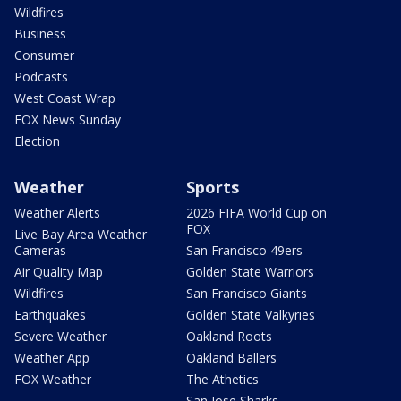
Wildfires
Business
Consumer
Podcasts
West Coast Wrap
FOX News Sunday
Election
Weather
Sports
Weather Alerts
2026 FIFA World Cup on
FOX
Live Bay Area Weather
Cameras
San Francisco 49ers
Air Quality Map
Golden State Warriors
Wildfires
San Francisco Giants
Earthquakes
Golden State Valkyries
Severe Weather
Oakland Roots
Weather App
Oakland Ballers
FOX Weather
The Athetics
San Jose Sharks