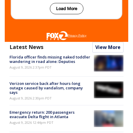
Latest News
View More
Florida officer finds missing naked toddler
wandering in road alone: Deputies
August 9, 2026 2:37pm PDT
Verizon service back after hours-long
outage caused by vandalism, company
says
August 9, 2026 2:30pm PDT
Emergency return: 200 passengers
evacuate Delta flight in Atlanta
August 9, 2026 12:44pm PDT