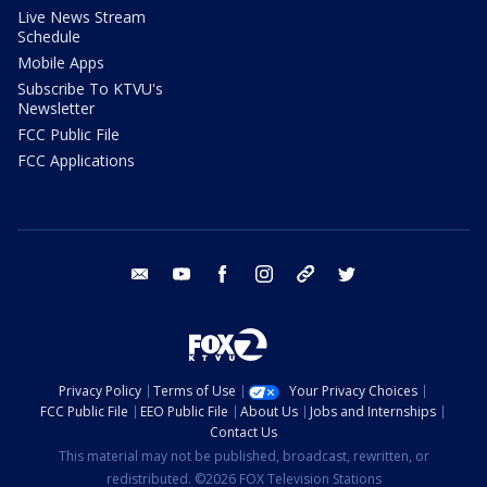
Live News Stream
Schedule
Mobile Apps
Subscribe To KTVU's
Newsletter
FCC Public File
FCC Applications
email
youtube
facebook
instagram
tik tok
twitter
Privacy Policy
Terms of Use
Your Privacy Choices
FCC Public File
EEO Public File
About Us
Jobs and Internships
Contact Us
This material may not be published, broadcast, rewritten, or
redistributed. ©2026 FOX Television Stations