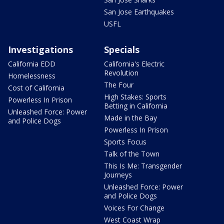
San Jose Earthquakes
USFL
Investigations
Specials
California EDD
California's Electric
Revolution
Homelessness
The Four
Cost of California
High Stakes: Sports
Powerless In Prison
Betting in California
Unleashed Force: Power
Made in the Bay
and Police Dogs
Powerless In Prison
Sports Focus
Talk of the Town
This Is Me: Transgender
Journeys
Unleashed Force: Power
and Police Dogs
Voices For Change
West Coast Wrap