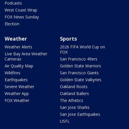
Podcasts
West Coast Wrap
FOX News Sunday
Election
Weather
Sports
Weather Alerts
2026 FIFA World Cup on
FOX
Live Bay Area Weather
Cameras
San Francisco 49ers
Air Quality Map
Golden State Warriors
Wildfires
San Francisco Giants
Earthquakes
Golden State Valkyries
Severe Weather
Oakland Roots
Weather App
Oakland Ballers
FOX Weather
The Athetics
San Jose Sharks
San Jose Earthquakes
USFL