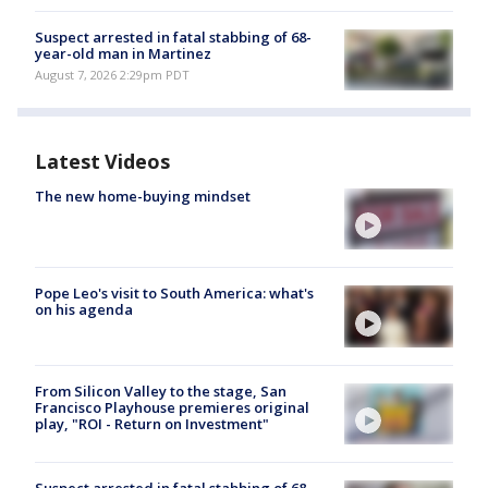
Suspect arrested in fatal stabbing of 68-
year-old man in Martinez
August 7, 2026 2:29pm PDT
Latest Videos
The new home-buying mindset
Pope Leo's visit to South America: what's
on his agenda
From Silicon Valley to the stage, San
Francisco Playhouse premieres original
play, "ROI - Return on Investment"
Suspect arrested in fatal stabbing of 68-