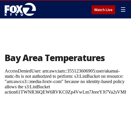
☰
Watch Live
Bay Area Temperatures