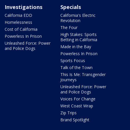
Investigations
Specials
California EDD
California's Electric
Revolution
Homelessness
The Four
Cost of California
High Stakes: Sports
Powerless In Prison
Betting in California
Unleashed Force: Power
Made in the Bay
and Police Dogs
Powerless In Prison
Sports Focus
Talk of the Town
This Is Me: Transgender
Journeys
Unleashed Force: Power
and Police Dogs
Voices For Change
West Coast Wrap
Zip Trips
Brand Spotlight