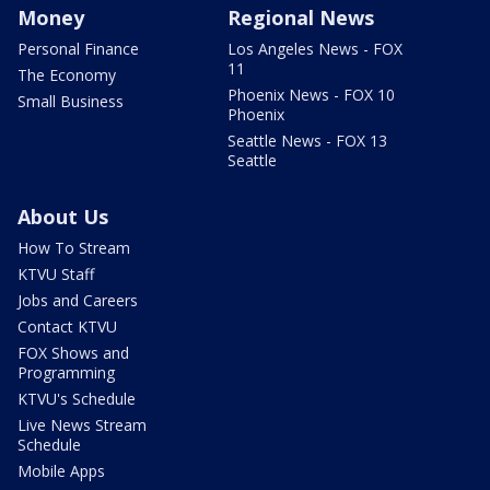
Money
Regional News
Personal Finance
Los Angeles News - FOX
11
The Economy
Phoenix News - FOX 10
Small Business
Phoenix
Seattle News - FOX 13
Seattle
About Us
How To Stream
KTVU Staff
Jobs and Careers
Contact KTVU
FOX Shows and
Programming
KTVU's Schedule
Live News Stream
Schedule
Mobile Apps