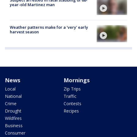
year-old Martinez man
Weather patterns make for a 'very' early
harvest season
News
Mornings
Local
Zip Trips
National
Traffic
Crime
Contests
Drought
Recipes
Wildfires
Business
Consumer