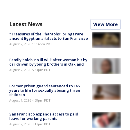
Latest News
View More
"Treasures of the Pharaohs" brings rare
ancient Egyptian artifacts to San Francisco
August 7, 2026 10:56pm PDT
Family holds 'no ill will' after woman hit by
car driven by young brothers in Oakland
August 7, 2026 5:33pm PDT
Former prison guard sentenced to 165
years to life for sexually abusing three
children
August 7, 2026 4:58pm PDT
San Francisco expands access to paid
leave for working parents
August 7, 2026 3:17pm PDT