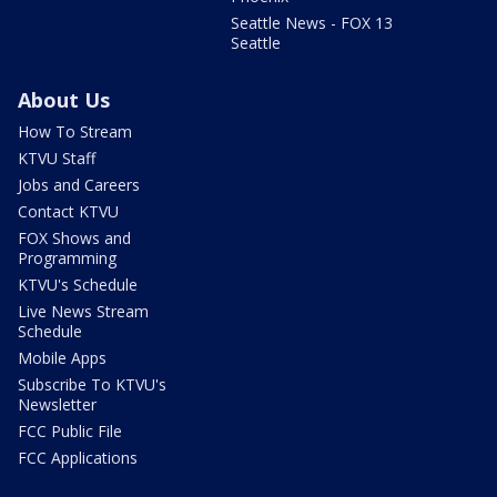
Seattle News - FOX 13
Seattle
About Us
How To Stream
KTVU Staff
Jobs and Careers
Contact KTVU
FOX Shows and
Programming
KTVU's Schedule
Live News Stream
Schedule
Mobile Apps
Subscribe To KTVU's
Newsletter
FCC Public File
FCC Applications