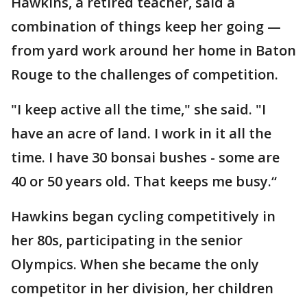
Hawkins, a retired teacher, said a
combination of things keep her going —
from yard work around her home in Baton
Rouge to the challenges of competition.
"I keep active all the time," she said. "I
have an acre of land. I work in it all the
time. I have 30 bonsai bushes - some are
40 or 50 years old. That keeps me busy.“
Hawkins began cycling competitively in
her 80s, participating in the senior
Olympics. When she became the only
competitor in her division, her children