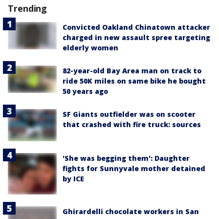
Trending
Convicted Oakland Chinatown attacker
charged in new assault spree targeting
elderly women
82-year-old Bay Area man on track to
ride 50K miles on same bike he bought
50 years ago
SF Giants outfielder was on scooter
that crashed with fire truck: sources
'She was begging them': Daughter
fights for Sunnyvale mother detained
by ICE
Ghirardelli chocolate workers in San