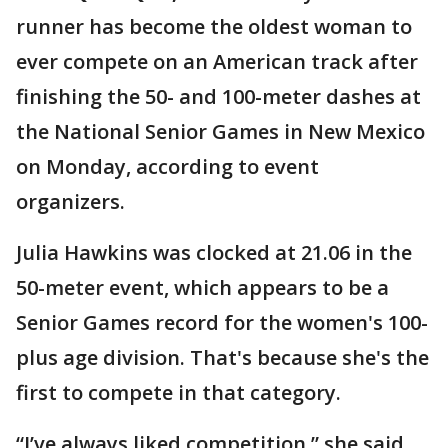
runner has become the oldest woman to
ever compete on an American track after
finishing the 50- and 100-meter dashes at
the National Senior Games in New Mexico
on Monday, according to event
organizers.
Julia Hawkins was clocked at 21.06 in the
50-meter event, which appears to be a
Senior Games record for the women's 100-
plus age division. That's because she's the
first to compete in that category.
“I’ve always liked competition,” she said.