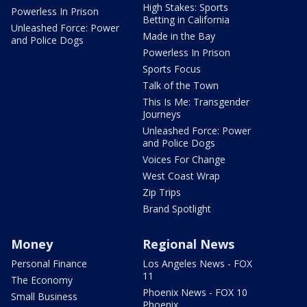
High Stakes: Sports
Powerless In Prison
Betting in California
Unleashed Force: Power
Made in the Bay
and Police Dogs
Powerless In Prison
Sports Focus
Talk of the Town
This Is Me: Transgender
Journeys
Unleashed Force: Power
and Police Dogs
Voices For Change
West Coast Wrap
Zip Trips
Brand Spotlight
Money
Regional News
Personal Finance
Los Angeles News - FOX
11
The Economy
Phoenix News - FOX 10
Small Business
Phoenix