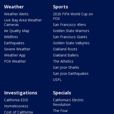
Weather
Sports
Weather Alerts
2026 FIFA World Cup on
FOX
Live Bay Area Weather
Cameras
San Francisco 49ers
Air Quality Map
Golden State Warriors
Wildfires
San Francisco Giants
Earthquakes
Golden State Valkyries
Severe Weather
Oakland Roots
Weather App
Oakland Ballers
FOX Weather
The Athetics
San Jose Sharks
San Jose Earthquakes
USFL
Investigations
Specials
California EDD
California's Electric
Revolution
Homelessness
The Four
Cost of California