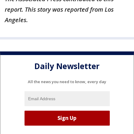
report. This story was reported from Los
Angeles.
Daily Newsletter
All the news you need to know, every day