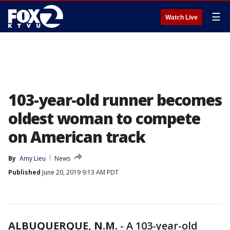
☰
Watch Live
103-year-old runner becomes
oldest woman to compete
on American track
By
Amy Lieu
News
Published
June 20, 2019 9:13 AM PDT
ALBUQUERQUE, N.M.
-
A 103-year-old