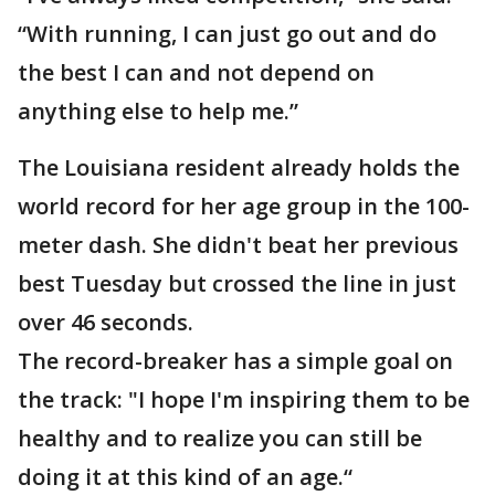
“With running, I can just go out and do
the best I can and not depend on
anything else to help me.”
The Louisiana resident already holds the
world record for her age group in the 100-
meter dash. She didn't beat her previous
best Tuesday but crossed the line in just
over 46 seconds.
The record-breaker has a simple goal on
the track: "I hope I'm inspiring them to be
healthy and to realize you can still be
doing it at this kind of an age.“