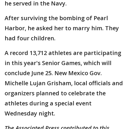
he served in the Navy.
After surviving the bombing of Pearl
Harbor, he asked her to marry him. They
had four children.
A record 13,712 athletes are participating
in this year's Senior Games, which will
conclude June 25. New Mexico Gov.
Michelle Lujan Grisham, local officials and
organizers planned to celebrate the
athletes during a special event
Wednesday night.
The Associated Press contributed to this