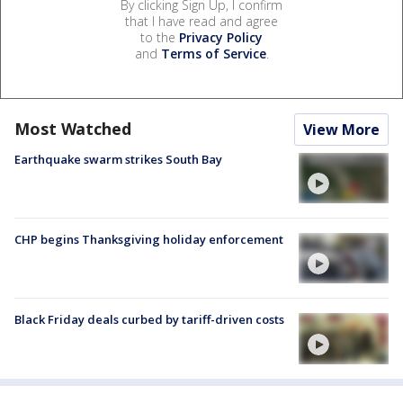
By clicking Sign Up, I confirm
that I have read and agree
to the
Privacy Policy
and
Terms of Service
.
Most Watched
View More
Earthquake swarm strikes South Bay
CHP begins Thanksgiving holiday enforcement
Black Friday deals curbed by tariff-driven costs