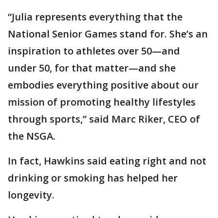
“Julia represents everything that the
National Senior Games stand for. She’s an
inspiration to athletes over 50—and
under 50, for that matter—and she
embodies everything positive about our
mission of promoting healthy lifestyles
through sports,” said Marc Riker, CEO of
the NSGA.
In fact, Hawkins said eating right and not
drinking or smoking has helped her
longevity.