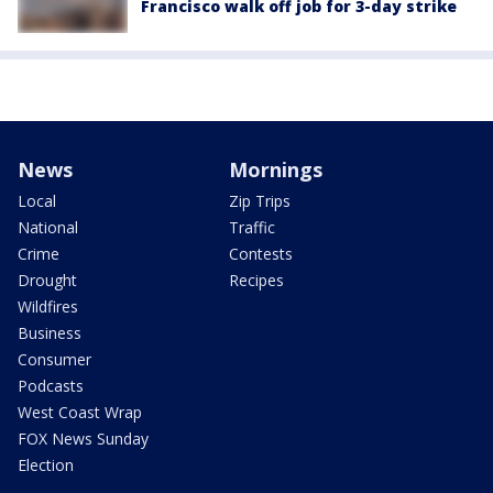
Francisco walk off job for 3-day strike
News
Mornings
Local
Zip Trips
National
Traffic
Crime
Contests
Drought
Recipes
Wildfires
Business
Consumer
Podcasts
West Coast Wrap
FOX News Sunday
Election