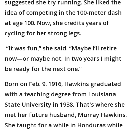
suggested she try running. She liked the
idea of competing in the 100-meter dash
at age 100. Now, she credits years of
cycling for her strong legs.
“It was fun,” she said. “Maybe I’ll retire
now—or maybe not. In two years I might
be ready for the next one.”
Born on Feb. 9, 1916, Hawkins graduated
with a teaching degree from Louisiana
State University in 1938. That's where she
met her future husband, Murray Hawkins.
She taught for a while in Honduras while