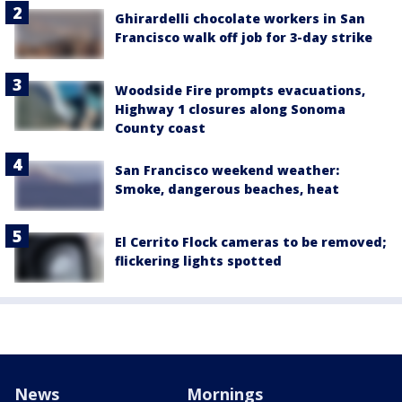
Ghirardelli chocolate workers in San
Francisco walk off job for 3-day strike
Woodside Fire prompts evacuations,
Highway 1 closures along Sonoma
County coast
San Francisco weekend weather:
Smoke, dangerous beaches, heat
El Cerrito Flock cameras to be removed;
flickering lights spotted
News
Mornings