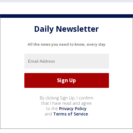
Daily Newsletter
All the news you need to know, every day
By clicking Sign Up, I confirm
that I have read and agree
to the
Privacy Policy
and
Terms of Service
.