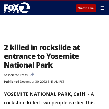
☰
Watch Live
2 killed in rockslide at
entrance to Yosemite
National Park
Associated Press
Published
December 30, 2022 5:41 AM PST
YOSEMITE NATIONAL PARK, Calif.
-
A
rockslide killed two people earlier this