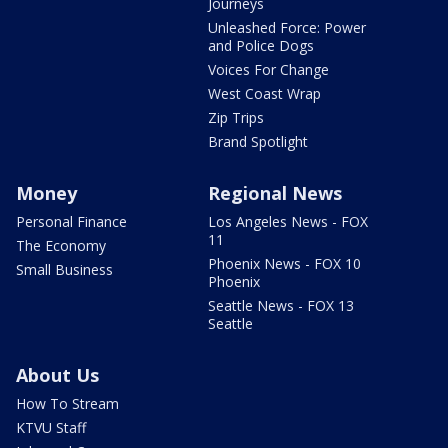
Journeys
Unleashed Force: Power
and Police Dogs
Voices For Change
West Coast Wrap
Zip Trips
Brand Spotlight
Money
Regional News
Personal Finance
Los Angeles News - FOX
11
The Economy
Phoenix News - FOX 10
Small Business
Phoenix
Seattle News - FOX 13
Seattle
About Us
How To Stream
KTVU Staff