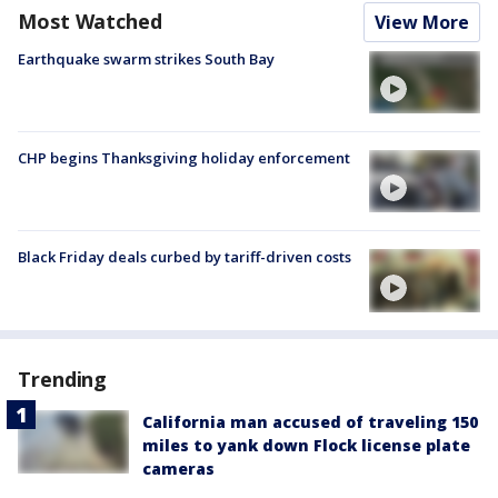
Most Watched
View More
Earthquake swarm strikes South Bay
CHP begins Thanksgiving holiday enforcement
Black Friday deals curbed by tariff-driven costs
Trending
California man accused of traveling 150
miles to yank down Flock license plate
cameras