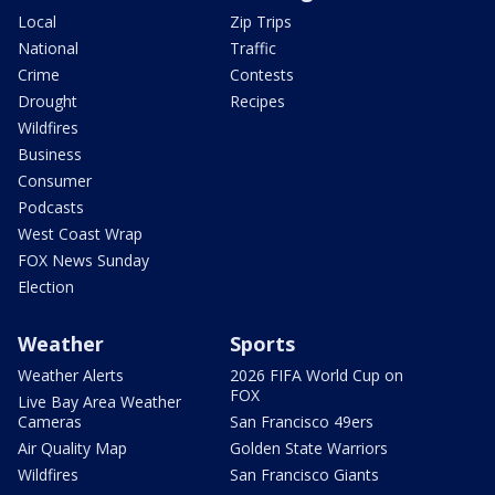
Local
Zip Trips
National
Traffic
Crime
Contests
Drought
Recipes
Wildfires
Business
Consumer
Podcasts
West Coast Wrap
FOX News Sunday
Election
Weather
Sports
Weather Alerts
2026 FIFA World Cup on
FOX
Live Bay Area Weather
Cameras
San Francisco 49ers
Air Quality Map
Golden State Warriors
Wildfires
San Francisco Giants