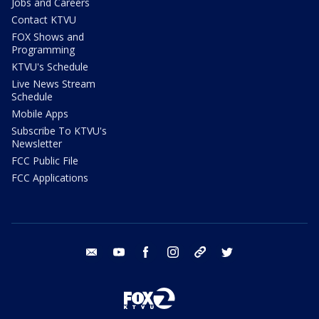
Jobs and Careers
Contact KTVU
FOX Shows and
Programming
KTVU's Schedule
Live News Stream
Schedule
Mobile Apps
Subscribe To KTVU's
Newsletter
FCC Public File
FCC Applications
email
youtube
facebook
instagram
tik tok
twitter