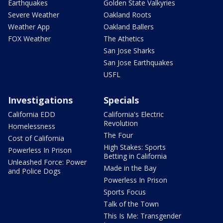
Earthquakes
Golden State Valkyries
Severe Weather
Oakland Roots
Weather App
Oakland Ballers
FOX Weather
The Athetics
San Jose Sharks
San Jose Earthquakes
USFL
Investigations
Specials
California EDD
California's Electric
Revolution
Homelessness
The Four
Cost of California
High Stakes: Sports
Powerless In Prison
Betting in California
Unleashed Force: Power
Made in the Bay
and Police Dogs
Powerless In Prison
Sports Focus
Talk of the Town
This Is Me: Transgender