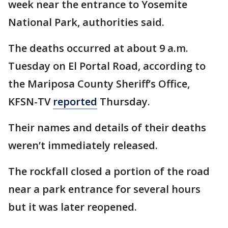
week near the entrance to Yosemite
National Park, authorities said.
The deaths occurred at about 9 a.m.
Tuesday on El Portal Road, according to
the Mariposa County Sheriff’s Office,
KFSN-TV
reported
Thursday.
Their names and details of their deaths
weren’t immediately released.
The rockfall closed a portion of the road
near a park entrance for several hours
but it was later reopened.