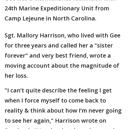
24th Marine Expeditionary Unit from
Camp Lejeune in North Carolina.
Sgt. Mallory Harrison, who lived with Gee
for three years and called her a "sister
forever" and very best friend, wrote a
moving account about the magnitude of
her loss.
"I can’t quite describe the feeling I get
when I force myself to come back to
reality & think about how I’m never going
to see her again," Harrison wrote on