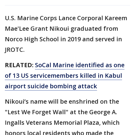
U.S. Marine Corps Lance Corporal Kareem
Mae'Lee Grant Nikoui graduated from
Norco High School in 2019 and served in
JROTC.
RELATED:
SoCal Marine identified as one
of 13 US servicemembers killed in Kabul
airport suicide bombing attack
Nikoui’s name will be enshrined on the
"Lest We Forget Wall" at the George A.
Ingalls Veterans Memorial Plaza, which
honors local residents who made the