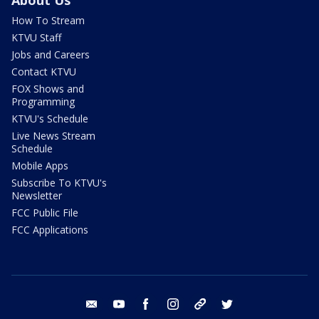
How To Stream
KTVU Staff
Jobs and Careers
Contact KTVU
FOX Shows and
Programming
KTVU's Schedule
Live News Stream
Schedule
Mobile Apps
Subscribe To KTVU's
Newsletter
FCC Public File
FCC Applications
email
youtube
facebook
instagram
tik tok
twitter