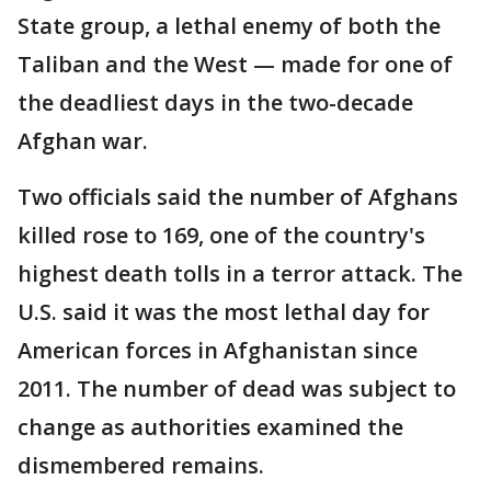
State group, a lethal enemy of both the
Taliban and the West — made for one of
the deadliest days in the two-decade
Afghan war.
Two officials said the number of Afghans
killed rose to 169, one of the country's
highest death tolls in a terror attack. The
U.S. said it was the most lethal day for
American forces in Afghanistan since
2011. The number of dead was subject to
change as authorities examined the
dismembered remains.