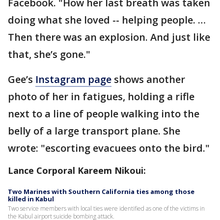
Facebook. "How her last breath was taken
doing what she loved -- helping people. …
Then there was an explosion. And just like
that, she’s gone."
Gee’s
Instagram page
shows another
photo of her in fatigues, holding a rifle
next to a line of people walking into the
belly of a large transport plane. She
wrote: "escorting evacuees onto the bird."
Lance Corporal Kareem Nikoui:
Two Marines with Southern California ties among those
killed in Kabul
Two service members with local ties were identified as one of the victims in
the Kabul airport suicide bombing attack.