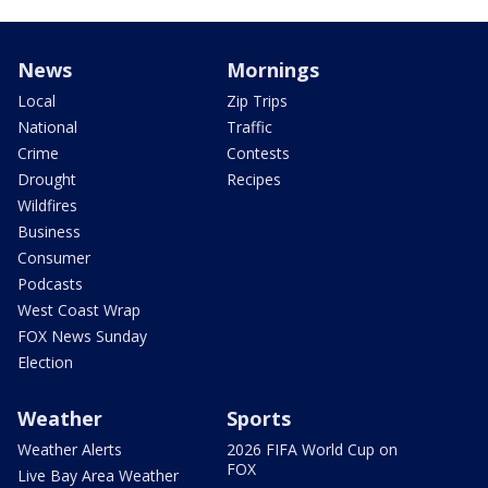
News
Mornings
Local
Zip Trips
National
Traffic
Crime
Contests
Drought
Recipes
Wildfires
Business
Consumer
Podcasts
West Coast Wrap
FOX News Sunday
Election
Weather
Sports
Weather Alerts
2026 FIFA World Cup on
FOX
Live Bay Area Weather