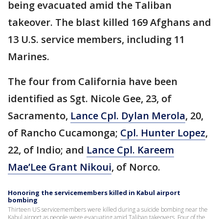
being evacuated amid the Taliban
takeover. The blast killed 169 Afghans and
13 U.S. service members, including 11
Marines.
The four from California have been
identified as Sgt. Nicole Gee, 23, of
Sacramento,
Lance Cpl. Dylan Merola
, 20,
of Rancho Cucamonga;
Cpl. Hunter Lopez
,
22, of Indio; and
Lance Cpl. Kareem
Mae’Lee Grant Nikoui
, of Norco.
Honoring the servicemembers killed in Kabul airport
bombing
Thirteen US servicemembers were killed during a suicide bombing near the
Kabul airport as people were evacuating amid Taliban takeovers. Four of the