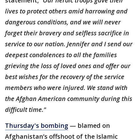
statement,
"Our heroic troops gave their
lives to protect others amid harrowing and
dangerous conditions, and we will never
forget their bravery and selfless sacrifice in
service to our nation. Jennifer and I send our
deepest condolences to all the families
grieving the loss of loved ones and offer our
best wishes for the recovery of the service
members who were injured. We stand with
the Afghan American community during this
difficult time."
Thursday's bombing
— blamed on
Afghanistan’s offshoot of the Islamic