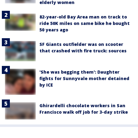
elderly women
82-year-old Bay Area man on track to
ride 50K miles on same bike he bought
50 years ago
SF Giants outfielder was on scooter
that crashed with fire truck: sources
'She was begging them': Daughter
fights for Sunnyvale mother detained
by ICE
Ghirardelli chocolate workers in San
Francisco walk off job for 3-day strike