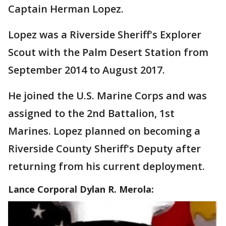
Captain Herman Lopez.
Lopez was a Riverside Sheriff's Explorer
Scout with the Palm Desert Station from
September 2014 to August 2017.
He joined the U.S. Marine Corps and was
assigned to the 2nd Battalion, 1st
Marines. Lopez planned on becoming a
Riverside County Sheriff's Deputy after
returning from his current deployment.
Lance Corporal Dylan R. Merola: