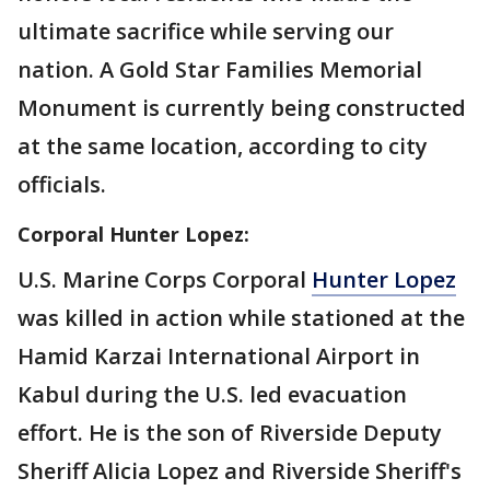
ultimate sacrifice while serving our
nation. A Gold Star Families Memorial
Monument is currently being constructed
at the same location, according to city
officials.
Corporal Hunter Lopez:
U.S. Marine Corps Corporal
Hunter Lopez
was killed in action while stationed at the
Hamid Karzai International Airport in
Kabul during the U.S. led evacuation
effort. He is the son of Riverside Deputy
Sheriff Alicia Lopez and Riverside Sheriff's