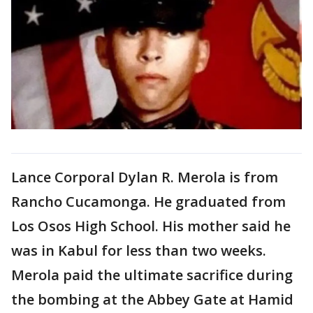
Lance Corporal Dylan R. Merola is from
Rancho Cucamonga. He graduated from
Los Osos High School. His mother said he
was in Kabul for less than two weeks.
Merola paid the ultimate sacrifice during
the bombing at the Abbey Gate at Hamid