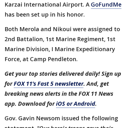
Karzai International Airport. A
GoFundMe
has been set up in his honor.
Both Merola and Nikoui were assigned to
2nd Battalion, 1st Marine Regiment, 1st
Marine Division, I Marine Expeditionary
Force, at Camp Pendleton.
Get your top stories delivered daily! Sign up
for
FOX 11’s Fast 5 newsletter
. And, get
breaking news alerts in the FOX 11 News
app. Download for
iOS or Android
.
Gov. Gavin Newsom issued the following