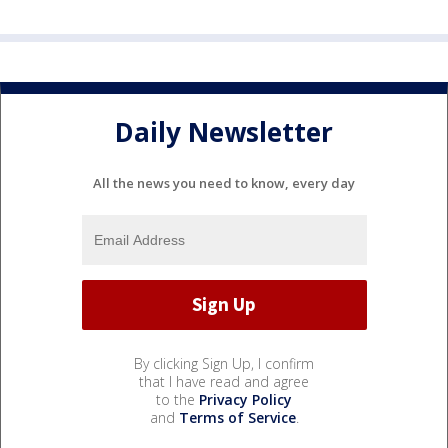
Daily Newsletter
All the news you need to know, every day
By clicking Sign Up, I confirm
that I have read and agree
to the
Privacy Policy
and
Terms of Service
.