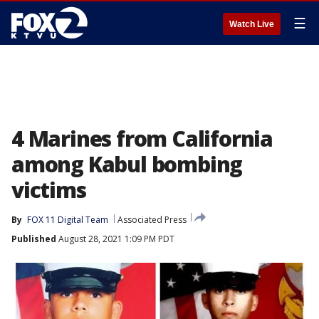
☰
Watch Live
4 Marines from California
among Kabul bombing
victims
By
FOX 11 Digital Team
Associated Press
Published
August 28, 2021 1:09 PM PDT