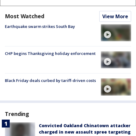
Most Watched
View More
Earthquake swarm strikes South Bay
CHP begins Thanksgiving holiday enforcement
Black Friday deals curbed by tariff-driven costs
Trending
Convicted Oakland Chinatown attacker
charged in new assault spree targeting