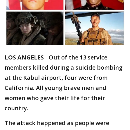
LOS ANGELES
-
Out of the 13 service
members killed during a suicide bombing
at the Kabul airport, four were from
California. All young brave men and
women who gave their life for their
country.
The attack happened as people were