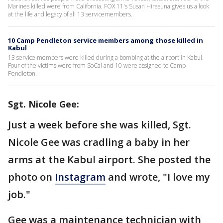
Marines killed were from California. FOX 11's Susan Hirasuna gives us a look
at the life and legacy of all 13 servicemembers.
10 Camp Pendleton service members among those killed in
Kabul
13 service members were killed during a bombing at the airport in Kabul.
Four of the victims were from SoCal and 10 were assigned to Camp
Pendleton.
Sgt. Nicole Gee:
Just a week before she was killed, Sgt.
Nicole Gee was cradling a baby in her
arms at the Kabul airport. She posted the
photo on
Instagram
and wrote, "I love my
job."
Gee was a maintenance technician with