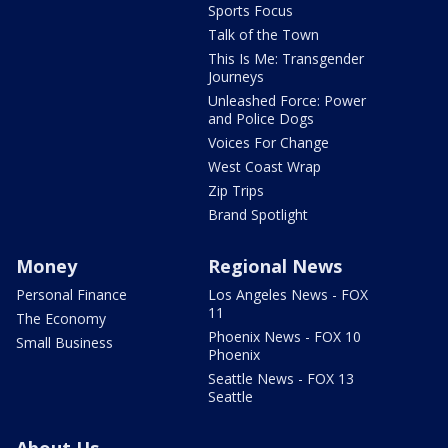
Sports Focus
Talk of the Town
This Is Me: Transgender
Journeys
Unleashed Force: Power
and Police Dogs
Voices For Change
West Coast Wrap
Zip Trips
Brand Spotlight
Money
Regional News
Personal Finance
Los Angeles News - FOX
11
The Economy
Phoenix News - FOX 10
Small Business
Phoenix
Seattle News - FOX 13
Seattle
About Us