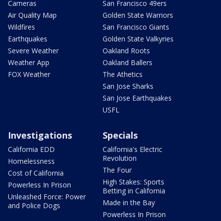
Cameras
San Francisco 49ers
Air Quality Map
Golden State Warriors
Wildfires
San Francisco Giants
Earthquakes
Golden State Valkyries
Severe Weather
Oakland Roots
Weather App
Oakland Ballers
FOX Weather
The Athetics
San Jose Sharks
San Jose Earthquakes
USFL
Investigations
Specials
California EDD
California's Electric
Revolution
Homelessness
The Four
Cost of California
High Stakes: Sports
Powerless In Prison
Betting in California
Unleashed Force: Power
Made in the Bay
and Police Dogs
Powerless In Prison