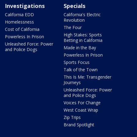
Investigations
Specials
California EDD
California's Electric
Revolution
Homelessness
The Four
Cost of California
High Stakes: Sports
Powerless In Prison
Betting in California
Unleashed Force: Power
Made in the Bay
and Police Dogs
Powerless In Prison
Sports Focus
Talk of the Town
This Is Me: Transgender
Journeys
Unleashed Force: Power
and Police Dogs
Voices For Change
West Coast Wrap
Zip Trips
Brand Spotlight