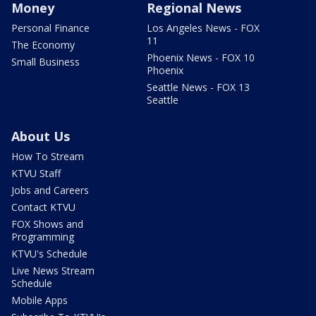
Money
Regional News
Personal Finance
Los Angeles News - FOX
11
The Economy
Phoenix News - FOX 10
Small Business
Phoenix
Seattle News - FOX 13
Seattle
About Us
How To Stream
KTVU Staff
Jobs and Careers
Contact KTVU
FOX Shows and
Programming
KTVU's Schedule
Live News Stream
Schedule
Mobile Apps