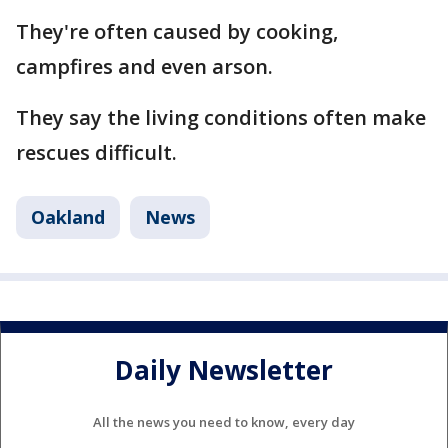
They're often caused by cooking,
campfires and even arson.
They say the living conditions often make
rescues difficult.
Oakland
News
Daily Newsletter
All the news you need to know, every day