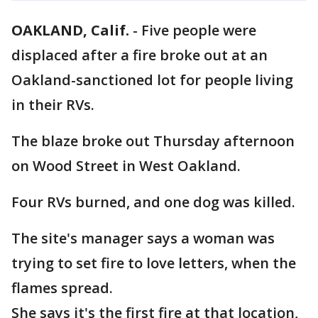
OAKLAND, Calif.
-
Five people were
displaced after a fire broke out at an
Oakland-sanctioned lot for people living
in their RVs.
The blaze broke out Thursday afternoon
on Wood Street in West Oakland.
Four RVs burned, and one dog was killed.
The site's manager says a woman was
trying to set fire to love letters, when the
flames spread.
She says it's the first fire at that location,