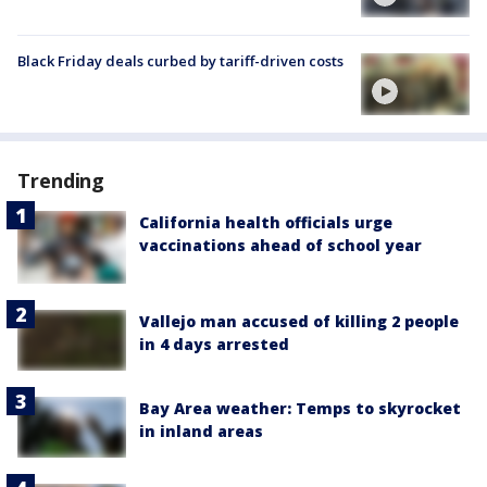
Black Friday deals curbed by tariff-driven costs
Trending
California health officials urge
vaccinations ahead of school year
Vallejo man accused of killing 2 people
in 4 days arrested
Bay Area weather: Temps to skyrocket
in inland areas