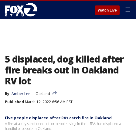
☰
Watch Live
5 displaced, dog killed after
fire breaks out in Oakland
RV lot
By
Amber Lee
Oakland
Published
March 12, 2022 6:56 AM PST
Five people displaced after RVs catch fire in Oakland
A fire at a city sanctioned lot for people living in their RVs has displaced a
handful of people in Oakland.