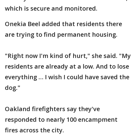
which is secure and monitored.
Onekia Beel added that residents there
are trying to find permanent housing.
"Right now I'm kind of hurt," she said. "My
residents are already at a low. And to lose
everything … I wish I could have saved the
dog."
Oakland firefighters say they've
responded to nearly 100 encampment
fires across the city.