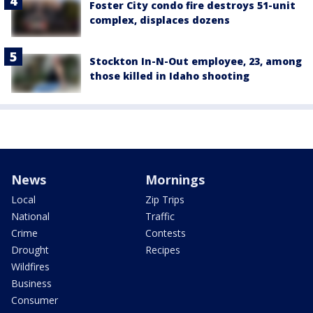
Foster City condo fire destroys 51-unit
complex, displaces dozens
Stockton In-N-Out employee, 23, among
those killed in Idaho shooting
News
Mornings
Local
Zip Trips
National
Traffic
Crime
Contests
Drought
Recipes
Wildfires
Business
Consumer