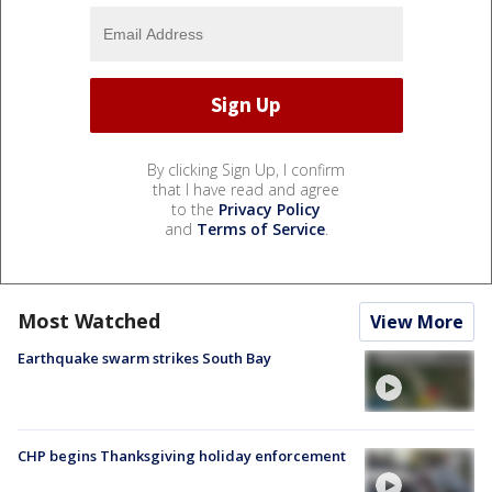
By clicking Sign Up, I confirm
that I have read and agree
to the
Privacy Policy
and
Terms of Service
.
Most Watched
View More
Earthquake swarm strikes South Bay
CHP begins Thanksgiving holiday enforcement