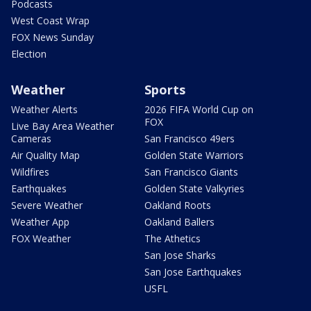
Podcasts
West Coast Wrap
FOX News Sunday
Election
Weather
Sports
Weather Alerts
2026 FIFA World Cup on
FOX
Live Bay Area Weather
Cameras
San Francisco 49ers
Air Quality Map
Golden State Warriors
Wildfires
San Francisco Giants
Earthquakes
Golden State Valkyries
Severe Weather
Oakland Roots
Weather App
Oakland Ballers
FOX Weather
The Athetics
San Jose Sharks
San Jose Earthquakes
USFL