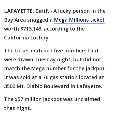
LAFAYETTE, Calif.
-
A lucky person in the
Bay Area snagged a
Mega Millions ticket
worth $713,143, according to the
California Lottery.
The ticket matched five numbers that
were drawn Tuesday night, but did not
match the Mega number for the jackpot.
It was sold at a 76 gas station located at
3500 Mt. Diablo Boulevard in Lafayette.
The $57 million jackpot was unclaimed
that night.