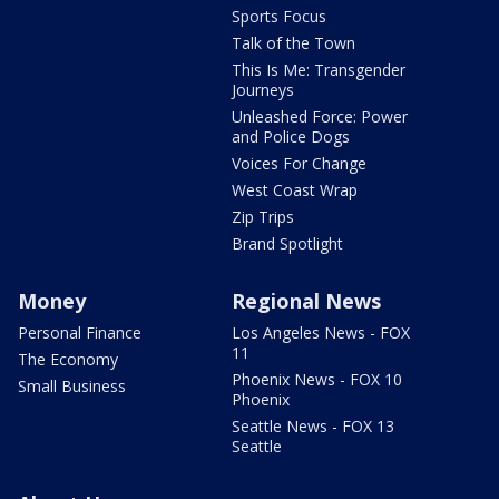
Sports Focus
Talk of the Town
This Is Me: Transgender
Journeys
Unleashed Force: Power
and Police Dogs
Voices For Change
West Coast Wrap
Zip Trips
Brand Spotlight
Money
Regional News
Personal Finance
Los Angeles News - FOX
11
The Economy
Phoenix News - FOX 10
Small Business
Phoenix
Seattle News - FOX 13
Seattle