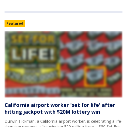
Featured
California airport worker 'set for life' after
hitting jackpot with $20M lottery win
Durwin Hickman, a California airport worker, is celebrating a life-
changing moment after winning $20 million from a $30 Set For