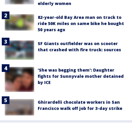
elderly women
82-year-old Bay Area man on track to
ride 50K miles on same bike he bought
50 years ago
SF Giants outfielder was on scooter
that crashed with fire truck: sources
'She was begging them': Daughter
fights for Sunnyvale mother detained
by ICE
Ghirardelli chocolate workers in San
Francisco walk off job for 3-day strike