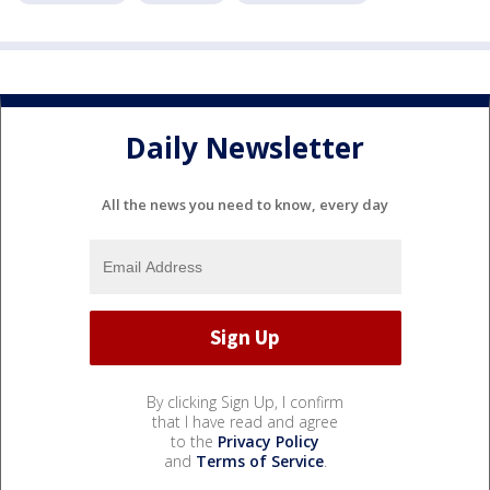
Daily Newsletter
All the news you need to know, every day
By clicking Sign Up, I confirm
that I have read and agree
to the
Privacy Policy
and
Terms of Service
.