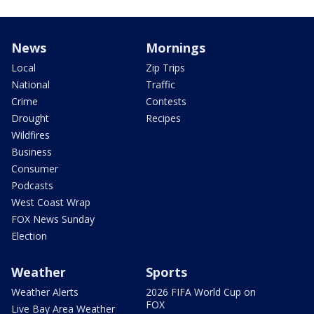
News
Mornings
Local
Zip Trips
National
Traffic
Crime
Contests
Drought
Recipes
Wildfires
Business
Consumer
Podcasts
West Coast Wrap
FOX News Sunday
Election
Weather
Sports
Weather Alerts
2026 FIFA World Cup on
FOX
Live Bay Area Weather