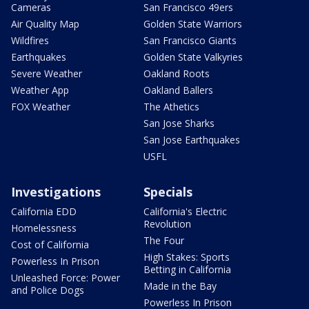
Cameras
San Francisco 49ers
Air Quality Map
Golden State Warriors
Wildfires
San Francisco Giants
Earthquakes
Golden State Valkyries
Severe Weather
Oakland Roots
Weather App
Oakland Ballers
FOX Weather
The Athetics
San Jose Sharks
San Jose Earthquakes
USFL
Investigations
Specials
California EDD
California's Electric
Revolution
Homelessness
The Four
Cost of California
High Stakes: Sports
Powerless In Prison
Betting in California
Unleashed Force: Power
Made in the Bay
and Police Dogs
Powerless In Prison