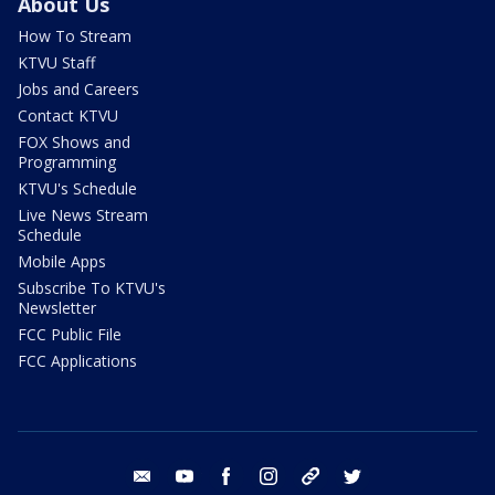
About Us
How To Stream
KTVU Staff
Jobs and Careers
Contact KTVU
FOX Shows and
Programming
KTVU's Schedule
Live News Stream
Schedule
Mobile Apps
Subscribe To KTVU's
Newsletter
FCC Public File
FCC Applications
email
youtube
facebook
instagram
tik tok
twitter