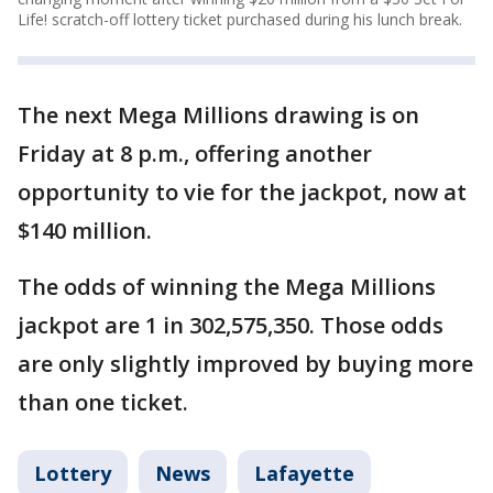
Life! scratch-off lottery ticket purchased during his lunch break.
The next Mega Millions drawing is on
Friday at 8 p.m., offering another
opportunity to vie for the jackpot, now at
$140 million.
The odds of winning the Mega Millions
jackpot are 1 in 302,575,350. Those odds
are only slightly improved by buying more
than one ticket.
Lottery
News
Lafayette