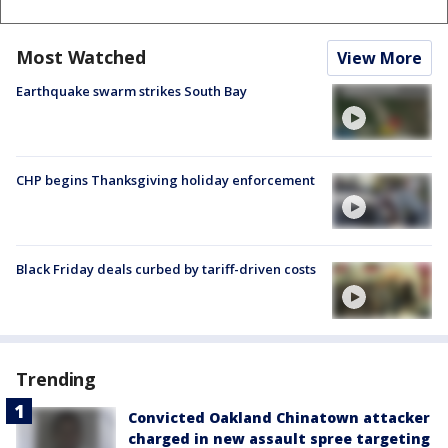
Most Watched
View More
Earthquake swarm strikes South Bay
CHP begins Thanksgiving holiday enforcement
Black Friday deals curbed by tariff-driven costs
Trending
Convicted Oakland Chinatown attacker
charged in new assault spree targeting