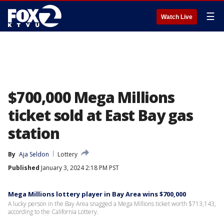
☰
Watch Live
$700,000 Mega Millions
ticket sold at East Bay gas
station
By
Aja Seldon
Lottery
Published
January 3, 2024 2:18 PM PST
Mega Millions lottery player in Bay Area wins $700,000
A lucky person in the Bay Area snagged a Mega Millions ticket worth $713,143,
according to the California Lottery.