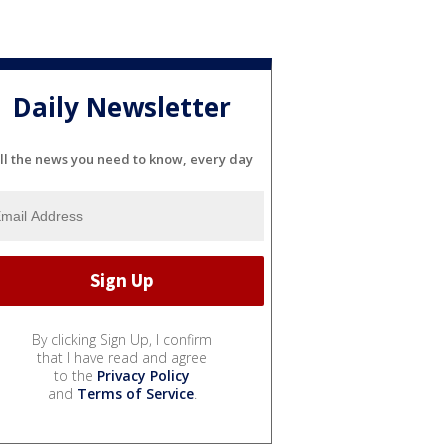
Daily Newsletter
ll the news you need to know, every day
By clicking Sign Up, I confirm
that I have read and agree
to the
Privacy Policy
and
Terms of Service
.