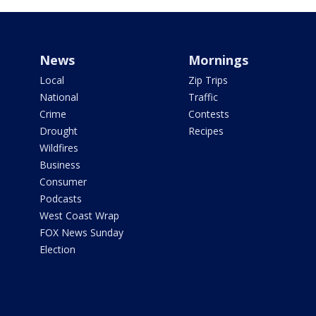
News
Mornings
Local
Zip Trips
National
Traffic
Crime
Contests
Drought
Recipes
Wildfires
Business
Consumer
Podcasts
West Coast Wrap
FOX News Sunday
Election