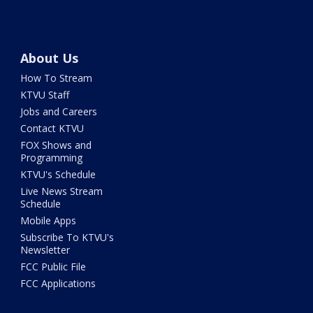
About Us
How To Stream
KTVU Staff
Jobs and Careers
Contact KTVU
FOX Shows and
Programming
KTVU's Schedule
Live News Stream
Schedule
Mobile Apps
Subscribe To KTVU's
Newsletter
FCC Public File
FCC Applications