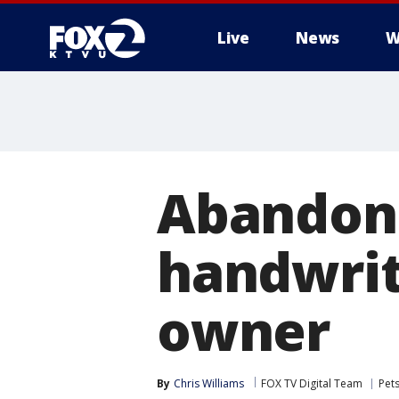
Live
News
W
Abandon
handwrit
owner
By
Chris Williams
FOX TV Digital Team
Pet