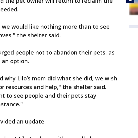
 the pet owner will return to reclaim the
needed.
nd we would like nothing more than to see
oves," the shelter said.
urged people not to abandon their pets, as
e an option.
 why Lilo’s mom did what she did, we wish
or resources and help," the shelter said.
t to see people and their pets stay
mstance."
vided an update.