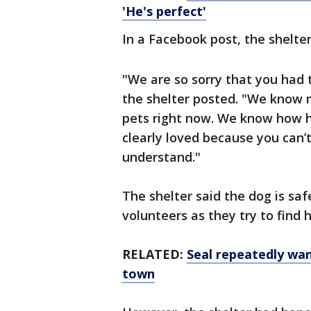
'He's perfect'
In a Facebook post, the shelte
"We are so sorry that you had 
the shelter posted. "We know m
pets right now. We know how h
clearly loved because you can’
understand."
The shelter said the dog is saf
volunteers as they try to find
RELATED:
Seal repeatedly wa
town