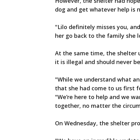
However, the shelter had hoped
dog and get whatever help is 
"Lilo definitely misses you, a
her go back to the family she l
At the same time, the shelter 
it is illegal and should never b
"While we understand what and
that she had come to us first f
"We’re here to help and we wan
together, no matter the circu
On Wednesday, the shelter pro