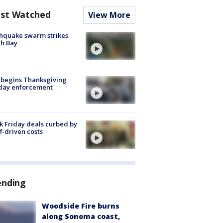
st Watched
View More
hquake swarm strikes
h Bay
 begins Thanksgiving
iday enforcement
k Friday deals curbed by
ff-driven costs
ending
Woodside Fire burns
along Sonoma coast,