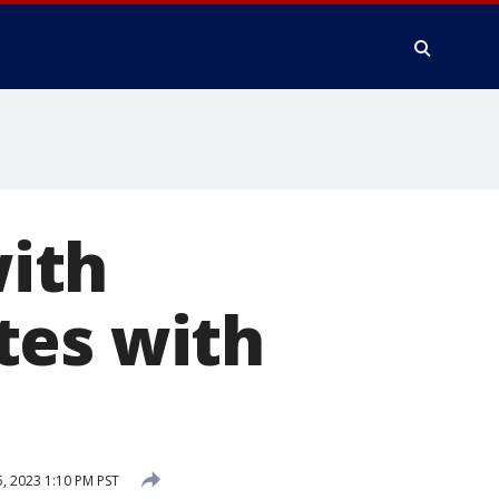
ith
tes with
5, 2023 1:10 PM PST