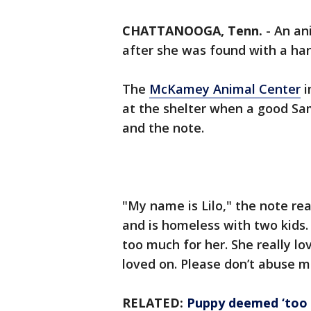
CHATTANOOGA, Tenn.
-
An an
after she was found with a ha
The
McKamey Animal Center
i
at the shelter when a good Sa
and the note.
"My name is Lilo," the note r
and is homeless with two kids. 
too much for her. She really l
loved on. Please don’t abuse m
RELATED:
Puppy deemed ‘too b