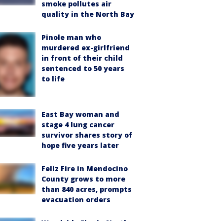
smoke pollutes air
quality in the North Bay
Pinole man who
murdered ex-girlfriend
in front of their child
sentenced to 50 years
to life
East Bay woman and
stage 4 lung cancer
survivor shares story of
hope five years later
Feliz Fire in Mendocino
County grows to more
than 840 acres, prompts
evacuation orders