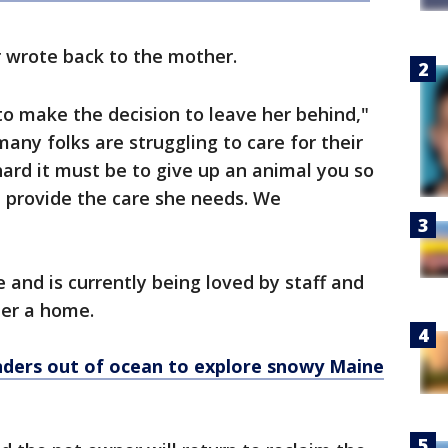
r wrote back to the mother.
to make the decision to leave her behind,"
any folks are struggling to care for their
ard it must be to give up an animal you so
t provide the care she needs. We
e and is currently being loved by staff and
 her a home.
nders out of ocean to explore snowy Maine