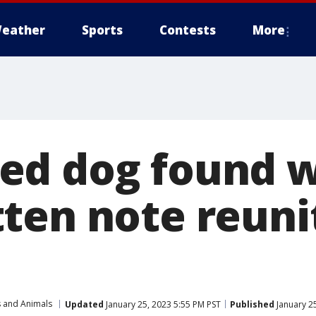
eather
Sports
Contests
More
ed dog found w
ten note reuni
s and Animals
Updated
January 25, 2023 5:55 PM PST
Published
January 2