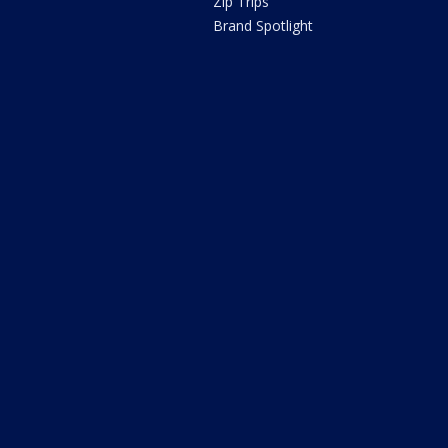
Zip Trips
Brand Spotlight