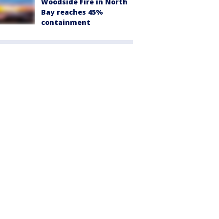
Woodside Fire in North
Bay reaches 45%
containment