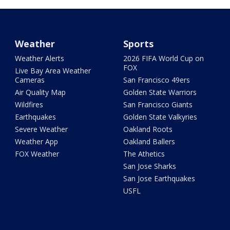
Weather
Sports
Weather Alerts
2026 FIFA World Cup on
FOX
Live Bay Area Weather
Cameras
San Francisco 49ers
Air Quality Map
Golden State Warriors
Wildfires
San Francisco Giants
Earthquakes
Golden State Valkyries
Severe Weather
Oakland Roots
Weather App
Oakland Ballers
FOX Weather
The Athetics
San Jose Sharks
San Jose Earthquakes
USFL