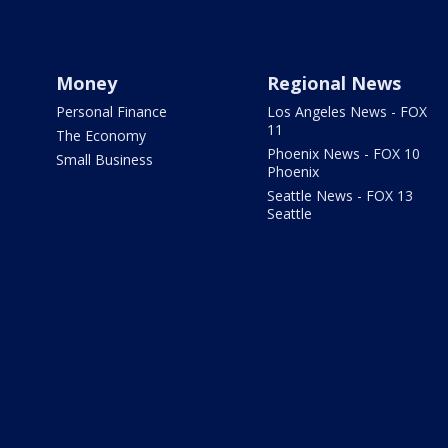
Money
Regional News
Personal Finance
Los Angeles News - FOX
11
The Economy
Phoenix News - FOX 10
Small Business
Phoenix
Seattle News - FOX 13
Seattle