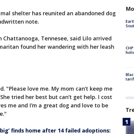
Mo
imal shelter has reunited an abandoned dog
ndwritten note.
Eart
Sout
n Chattanooga, Tennesee, said Lilo arrived
maritan found her wandering with her leash
CHP
hol
Blac
tari
ead. "Please love me. My mom can’t keep me
She tried her best but can’t get help. I cost
oves me and I’m a great dog and love to be
Tr
e."
ig’ finds home after 14 failed adoptions: