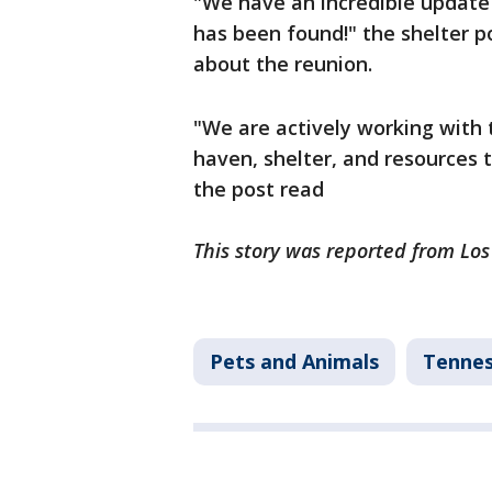
"We have an incredible update a
has been found!" the shelter p
about the reunion.
"We are actively working with 
haven, shelter, and resources 
the post read
This story was reported from Lo
Pets and Animals
Tenne