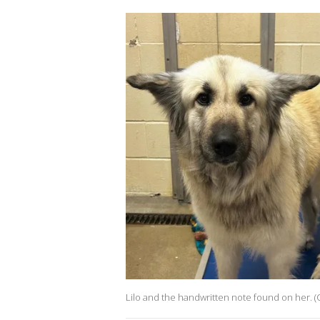
Lilo and the handwritten note found on her. 