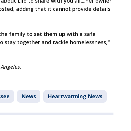
bout Lilo to share with you all....her owner
osted, adding that it cannot provide details
the family to set them up with a safe
to stay together and tackle homelessness,"
s Angeles.
ssee
News
Heartwarming News