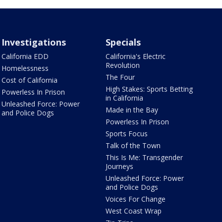
Investigations
Specials
California EDD
California's Electric
Revolution
Homelessness
The Four
Cost of California
High Stakes: Sports Betting
Powerless In Prison
in California
Unleashed Force: Power
Made in the Bay
and Police Dogs
Powerless In Prison
Sports Focus
Talk of the Town
This Is Me: Transgender
Journeys
Unleashed Force: Power
and Police Dogs
Voices For Change
West Coast Wrap