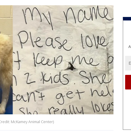
A
(Credit: McKamey Animal Center)