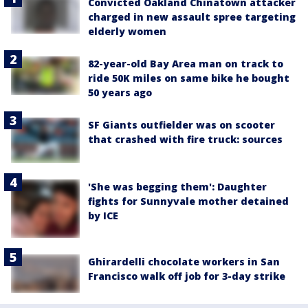
Convicted Oakland Chinatown attacker
charged in new assault spree targeting
elderly women
82-year-old Bay Area man on track to
ride 50K miles on same bike he bought
50 years ago
SF Giants outfielder was on scooter
that crashed with fire truck: sources
'She was begging them': Daughter
fights for Sunnyvale mother detained
by ICE
Ghirardelli chocolate workers in San
Francisco walk off job for 3-day strike