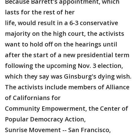
Because Barrett's appointment, which
lasts for the rest of her
life, would result in a 6-3 conservative
majority on the high court, the activists
want to hold off on the hearings until
after the start of a new presidential term
following the upcoming Nov. 3 election,
which they say was Ginsburg's dying wish.
The activists include members of Alliance
of Californians for
Community Empowerment, the Center of
Popular Democracy Action,
Sunrise Movement -- San Francisco,