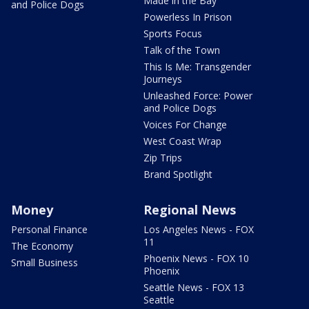
Made in the Bay
and Police Dogs
Powerless In Prison
Sports Focus
Talk of the Town
This Is Me: Transgender
Journeys
Unleashed Force: Power
and Police Dogs
Voices For Change
West Coast Wrap
Zip Trips
Brand Spotlight
Money
Regional News
Personal Finance
Los Angeles News - FOX
11
The Economy
Phoenix News - FOX 10
Small Business
Phoenix
Seattle News - FOX 13
Seattle