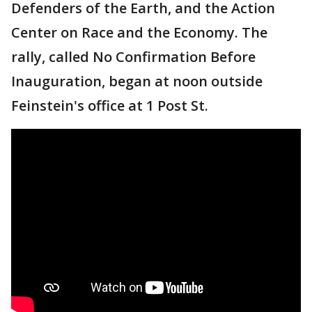
Defenders of the Earth, and the Action
Center on Race and the Economy. The
rally, called No Confirmation Before
Inauguration, began at noon outside
Feinstein's office at 1 Post St.