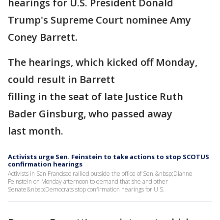
hearings for U.S. President Donald
Trump's Supreme Court nominee Amy
Coney Barrett.
The hearings, which kicked off Monday,
could result in Barrett
filling in the seat of late Justice Ruth
Bader Ginsburg, who passed away
last month.
Activists urge Sen. Feinstein to take actions to stop SCOTUS
confirmation hearings
Activists in San Francisco rallied outside the office of Sen.&nbsp;Dianne
Feinstein on Monday afternoon to demand that she and other
Senate&nbsp;Democrats stop confirmation hearings for U.S.