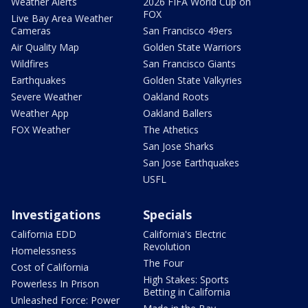
Weather Alerts
2026 FIFA World Cup on
FOX
Live Bay Area Weather
Cameras
San Francisco 49ers
Air Quality Map
Golden State Warriors
Wildfires
San Francisco Giants
Earthquakes
Golden State Valkyries
Severe Weather
Oakland Roots
Weather App
Oakland Ballers
FOX Weather
The Athetics
San Jose Sharks
San Jose Earthquakes
USFL
Investigations
Specials
California EDD
California's Electric
Revolution
Homelessness
The Four
Cost of California
High Stakes: Sports
Powerless In Prison
Betting in California
Unleashed Force: Power