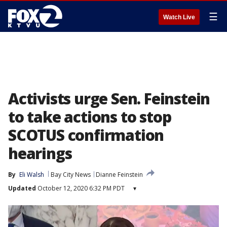
☰
Watch Live
Activists urge Sen. Feinstein
to take actions to stop
SCOTUS confirmation
hearings
By
Eli Walsh
Bay City News
Dianne Feinstein
Updated
October 12, 2020 6:32 PM PDT
▾