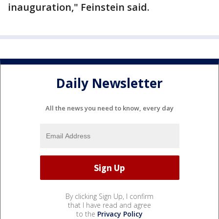
inauguration," Feinstein said.
Daily Newsletter
All the news you need to know, every day
By clicking Sign Up, I confirm
that I have read and agree
to the
Privacy Policy