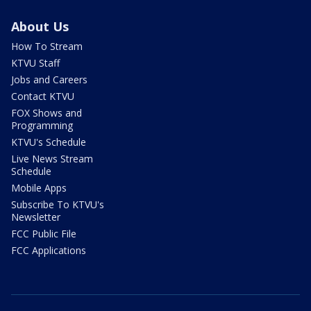
About Us
How To Stream
KTVU Staff
Jobs and Careers
Contact KTVU
FOX Shows and
Programming
KTVU's Schedule
Live News Stream
Schedule
Mobile Apps
Subscribe To KTVU's
Newsletter
FCC Public File
FCC Applications