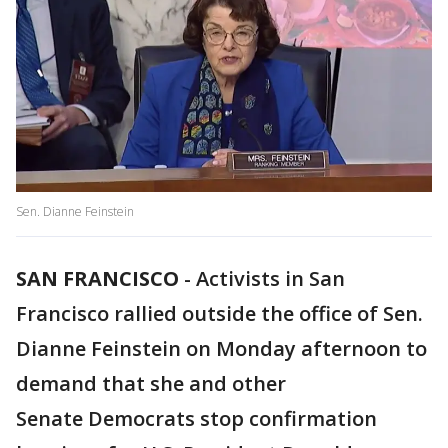
Sen. Dianne Feinstein
SAN FRANCISCO
-
Activists in San
Francisco rallied outside the office of Sen.
Dianne Feinstein on Monday afternoon to
demand that she and other
Senate Democrats stop confirmation