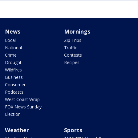
News
Mornings
Local
Zip Trips
National
Traffic
Crime
Contests
Drought
Recipes
Wildfires
Business
Consumer
Podcasts
West Coast Wrap
FOX News Sunday
Election
Weather
Sports