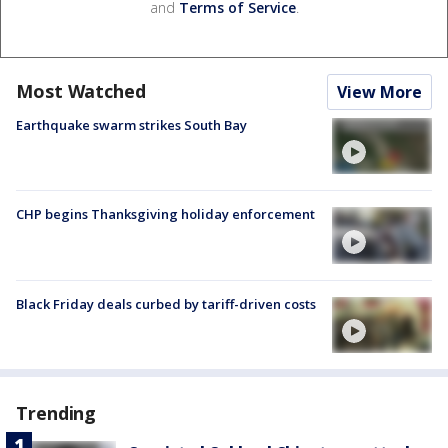
and
Terms of Service
.
Most Watched
View More
Earthquake swarm strikes South Bay
CHP begins Thanksgiving holiday enforcement
Black Friday deals curbed by tariff-driven costs
Trending