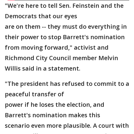
"We're here to tell Sen. Feinstein and the
Democrats that our eyes
are on them -- they must do everything in
their power to stop Barrett's nomination
from moving forward," activist and
Richmond City Council member Melvin
Willis said in a statement.
"The president has refused to commit to a
peaceful transfer of
power if he loses the election, and
Barrett's nomination makes this
scenario even more plausible. A court with