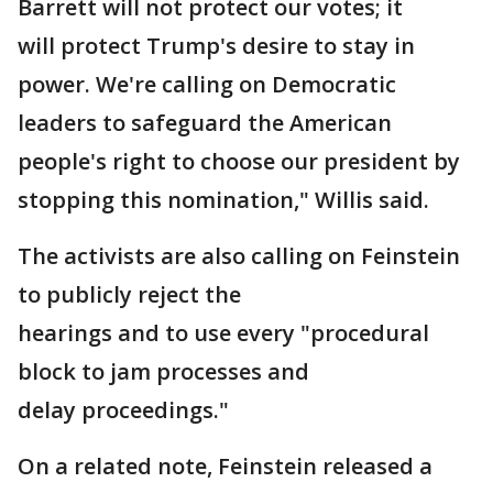
Barrett will not protect our votes; it
will protect Trump's desire to stay in
power. We're calling on Democratic
leaders to safeguard the American
people's right to choose our president by
stopping this nomination," Willis said.
The activists are also calling on Feinstein
to publicly reject the
hearings and to use every "procedural
block to jam processes and
delay proceedings."
On a related note, Feinstein released a