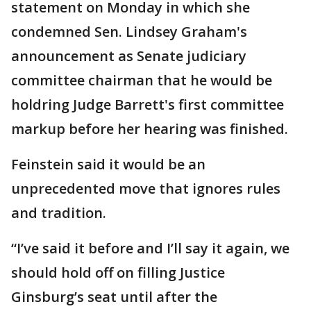
statement on Monday in which she
condemned Sen. Lindsey Graham's
announcement as Senate judiciary
committee chairman that he would be
holdring Judge Barrett's first committee
markup before her hearing was finished.
Feinstein said it would be an
unprecedented move that ignores rules
and tradition.
“I’ve said it before and I’ll say it again, we
should hold off on filling Justice
Ginsburg’s seat until after the