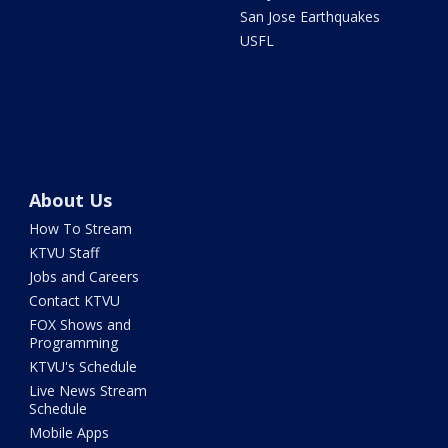
San Jose Earthquakes
USFL
About Us
How To Stream
KTVU Staff
Jobs and Careers
Contact KTVU
FOX Shows and
Programming
KTVU's Schedule
Live News Stream
Schedule
Mobile Apps