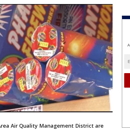
A
 Area Air Quality Management District are