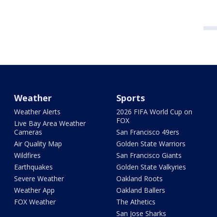
Weather
Sports
Weather Alerts
2026 FIFA World Cup on
FOX
Live Bay Area Weather
Cameras
San Francisco 49ers
Air Quality Map
Golden State Warriors
Wildfires
San Francisco Giants
Earthquakes
Golden State Valkyries
Severe Weather
Oakland Roots
Weather App
Oakland Ballers
FOX Weather
The Athetics
San Jose Sharks