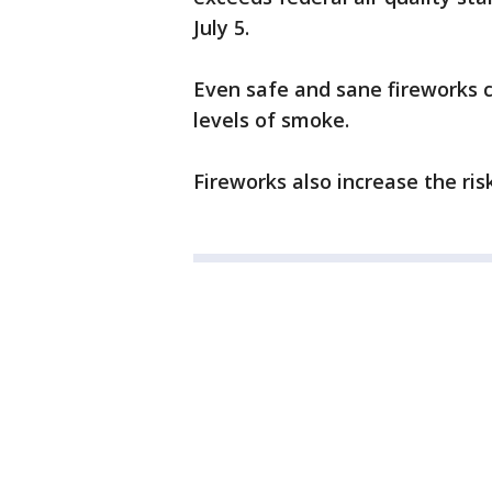
July 5.
Even safe and sane fireworks c
levels of smoke.
Fireworks also increase the risk