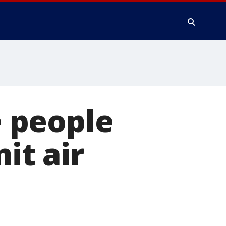
e people
it air