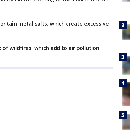
ontain metal salts, which create excessive
 of wildfires, which add to air pollution.