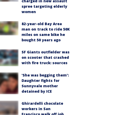
charged in new assault
spree targeting elderly
women
82-year-old Bay Area
man on track to ride 50K
miles on same bike he
bought 50 years ago
SF Giants outfielder was
on scooter that crashed
with fire truck: sources
'She was begging them':
Daughter fights for
Sunnyvale mother
detained by ICE
Ghirardelli chocolate
workers in San
Francisco walk off job