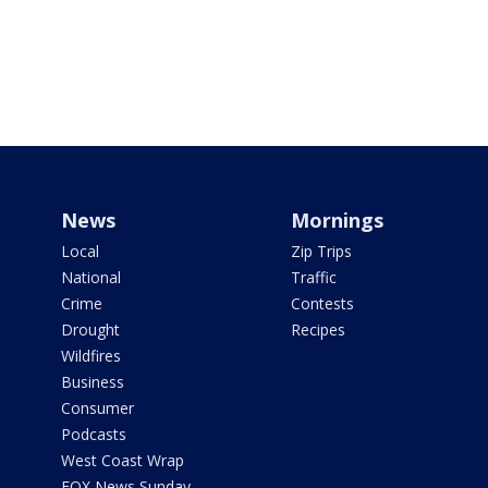
News
Mornings
Local
Zip Trips
National
Traffic
Crime
Contests
Drought
Recipes
Wildfires
Business
Consumer
Podcasts
West Coast Wrap
FOX News Sunday