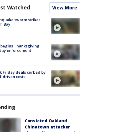
st Watched
View More
hquake swarm strikes
h Bay
 begins Thanksgiving
iday enforcement
k Friday deals curbed by
ff-driven costs
ending
Convicted Oakland
Chinatown attacker