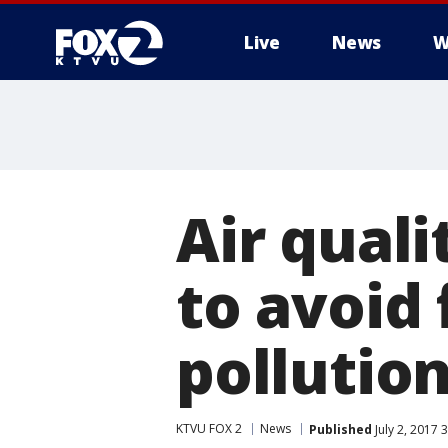
Live
News
W
Air quali
to avoid 
pollutio
KTVU FOX 2
News
Published
July 2, 2017 