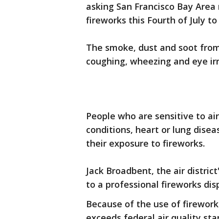
asking San Francisco Bay Area 
fireworks this Fourth of July to 
The smoke, dust and soot from
coughing, wheezing and eye irr
People who are sensitive to air
conditions, heart or lung disea
their exposure to fireworks.
Jack Broadbent, the air distric
to a professional fireworks dis
Because of the use of fireworks
exceeds federal air quality st