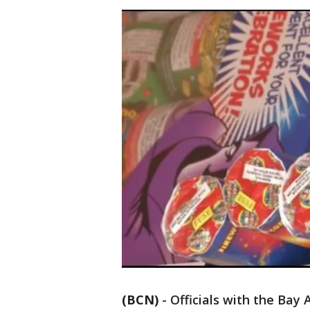
(BCN)
-
Officials with the Bay