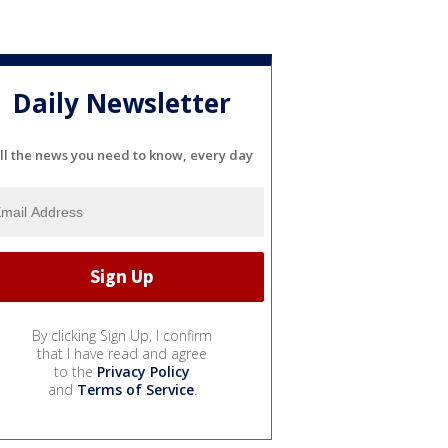
Daily Newsletter
ll the news you need to know, every day
By clicking Sign Up, I confirm
that I have read and agree
to the
Privacy Policy
and
Terms of Service
.