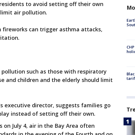
residents to avoid setting off their own
Mo
limit air pollution.
Eart
Sout
 fireworks can trigger asthma attacks,
itation.
CHP
hol
 pollution such as those with respiratory
Blac
tari
se and children and the elderly should limit
t's executive director, suggests families go
Tr
play instead of setting off their own.
 on July 4, air in the Bay Area often
andards in the evening of the Fourth and on