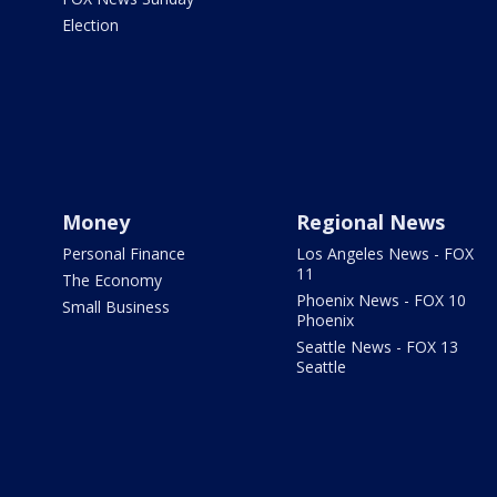
Election
Money
Regional News
Personal Finance
Los Angeles News - FOX
11
The Economy
Phoenix News - FOX 10
Small Business
Phoenix
Seattle News - FOX 13
Seattle