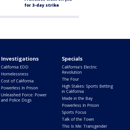
for 3-day strike
Investigations
Specials
California EDD
California's Electric
Revolution
Homelessness
The Four
Cost of California
High Stakes: Sports Betting
Powerless In Prison
in California
Unleashed Force: Power
Made in the Bay
and Police Dogs
Powerless In Prison
Sports Focus
Talk of the Town
This Is Me: Transgender