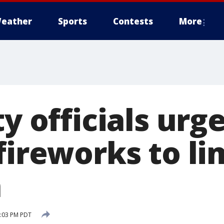
eather
Sports
Contests
More
ty officials urg
fireworks to lim
n
3:03 PM PDT