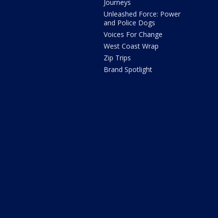
Journeys
Unleashed Force: Power
and Police Dogs
Voices For Change
West Coast Wrap
Zip Trips
Brand Spotlight