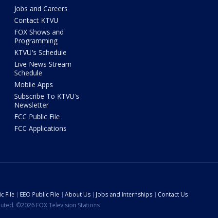
Jobs and Careers
Contact KTVU
FOX Shows and
Programming
KTVU's Schedule
Live News Stream
Schedule
Mobile Apps
Subscribe To KTVU's
Newsletter
FCC Public File
FCC Applications
c File
EEO Public File
About Us
Jobs and Internships
Contact Us
ibuted. ©2026 FOX Television Stations