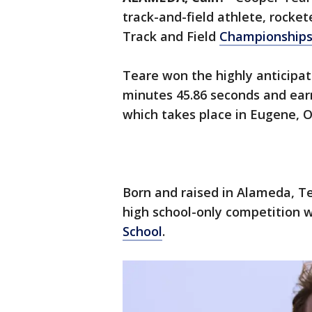
track-and-field athlete, rocke
Track and Field
Championship
Teare won the highly anticipat
minutes 45.86 seconds and ear
which takes place in Eugene, 
Born and raised in Alameda, Te
high school-only competition 
School
.