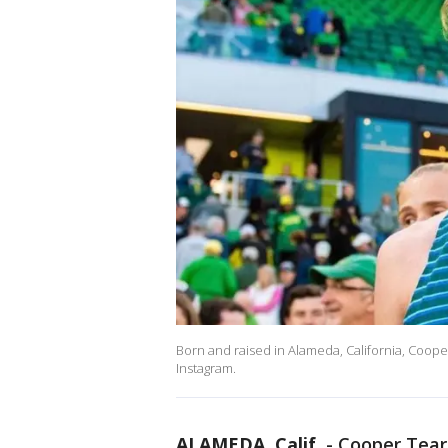
Born and raised in Alameda, California, Coope
Instagram.
ALAMEDA, Calif.
-
Cooper Tear