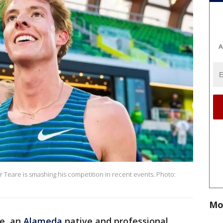
A
r Teare is smashing his competition in recent events. Photo:
Mo
e, an
Alameda
native and professional