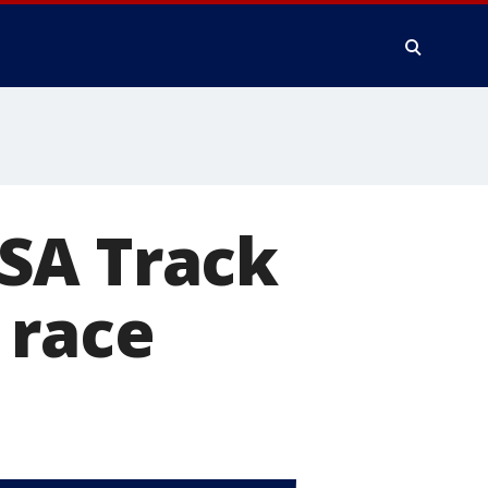
SA Track
 race