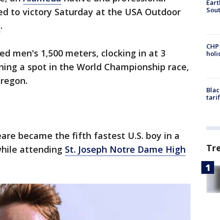
Eart
Sout
ted to victory Saturday at the USA Outdoor
s
.
CHP
ed men's 1,500 meters, clocking in at 3
hol
ning a spot in the World Championship race,
Oregon.
Blac
tari
are became the fifth fastest U.S. boy in a
Tr
while attending
St. Joseph Notre Dame High