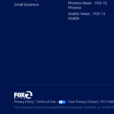
Phoenix News - FOX 10
Small Business
Phoenix
Seattle News - FOX 13
Seattle
Privacy Policy
Terms of Use
Your Privacy Choices
FCC Publi
This material may not be published, broadcast, rewritten, or redistr