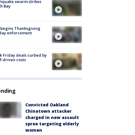
hquake swarm strikes
h Bay
 begins Thanksgiving
iday enforcement
k Friday deals curbed by
ff-driven costs
ending
Convicted Oakland
Chinatown attacker
charged in new assault
spree targeting elderly
women