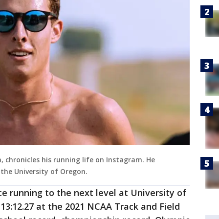
 chronicles his running life on Instagram. He
 the University of Oregon.
ce running to the next level at University of
13:12.27 at the 2021 NCAA Track and Field