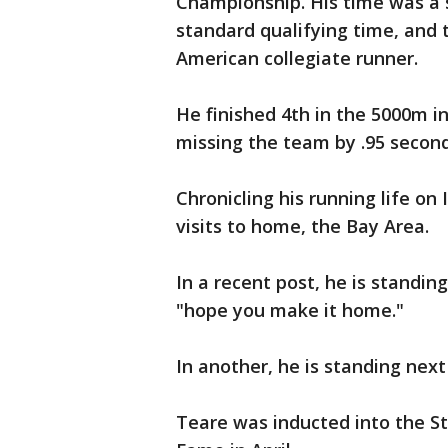
Championship. His time was a 
standard qualifying time, and
American collegiate runner.
He finished 4th in the 5000m in
missing the team by .95 second
Chronicling his running life on
visits to home, the Bay Area.
In a recent post, he is standin
"hope you make it home."
In another, he is standing next
Teare was inducted into the St