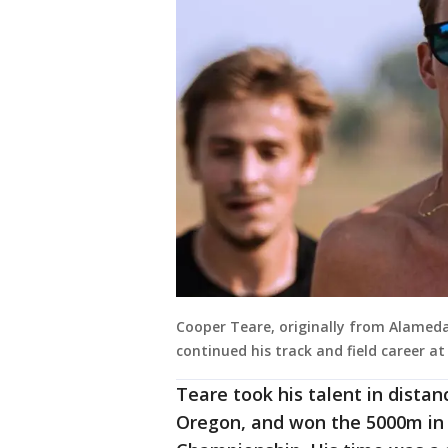
Cooper Teare, originally from Alameda,
continued his track and field career at
Teare took his talent in distan
Oregon, and won the 5000m in 