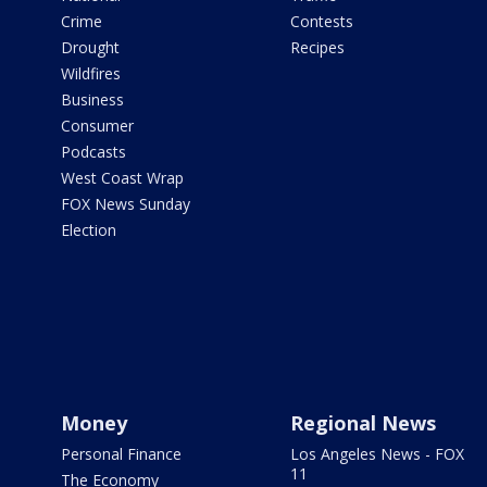
Crime
Contests
Drought
Recipes
Wildfires
Business
Consumer
Podcasts
West Coast Wrap
FOX News Sunday
Election
Money
Regional News
Personal Finance
Los Angeles News - FOX
11
The Economy