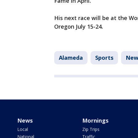
Fame in April.
His next race will be at the W
Oregon July 15-24.
Alameda
Sports
New
News
Mornings
Local
Zip Trips
National
Traffic