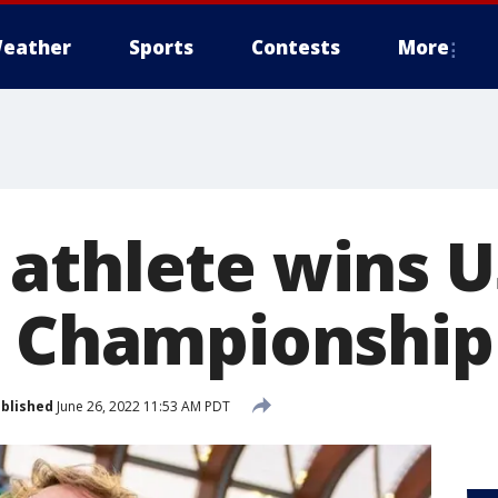
eather
Sports
Contests
More
athlete wins U
d Championship
blished
June 26, 2022 11:53 AM PDT