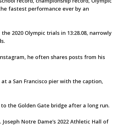
school record, championship record, Olympic
 the fastest performance ever by an
 the 2020 Olympic trials in 13:28.08, narrowly
s.
 Instagram, he often shares posts from his
g at a San Francisco pier with the caption,
 to the Golden Gate bridge after a long run.
. Joseph Notre Dame’s 2022 Athletic Hall of