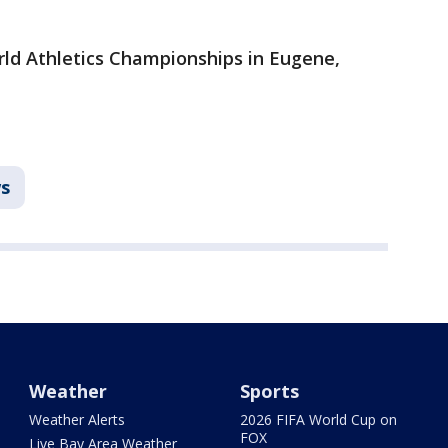
orld Athletics Championships in Eugene,
s
Weather
Sports
Weather Alerts
2026 FIFA World Cup on
FOX
Live Bay Area Weather