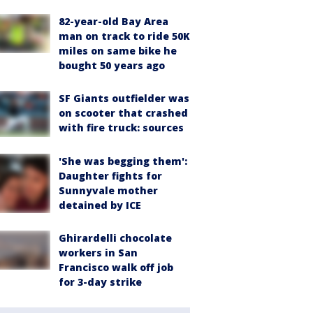
82-year-old Bay Area
man on track to ride 50K
miles on same bike he
bought 50 years ago
SF Giants outfielder was
on scooter that crashed
with fire truck: sources
'She was begging them':
Daughter fights for
Sunnyvale mother
detained by ICE
Ghirardelli chocolate
workers in San
Francisco walk off job
for 3-day strike