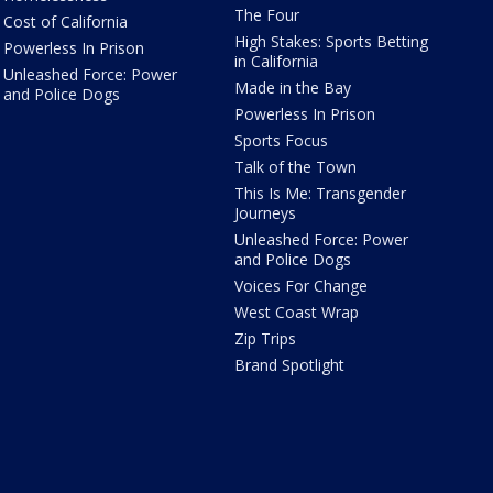
The Four
Cost of California
High Stakes: Sports Betting
Powerless In Prison
in California
Unleashed Force: Power
Made in the Bay
and Police Dogs
Powerless In Prison
Sports Focus
Talk of the Town
This Is Me: Transgender
Journeys
Unleashed Force: Power
and Police Dogs
Voices For Change
West Coast Wrap
Zip Trips
Brand Spotlight