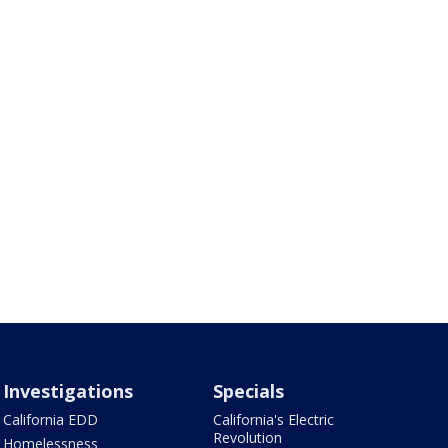
Investigations
Specials
California EDD
California's Electric
Revolution
Homelessness