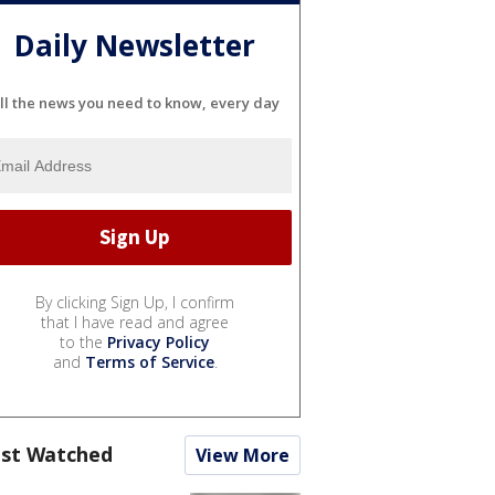
Daily Newsletter
ll the news you need to know, every day
By clicking Sign Up, I confirm
that I have read and agree
to the
Privacy Policy
and
Terms of Service
.
st Watched
View More