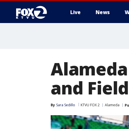
Live
News
W
Alameda 
and Fiel
By
Sara Sedillo
KTVU FOX 2
Alameda
Pu