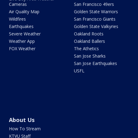
Cameras
San Francisco 49ers
Air Quality Map
Golden State Warriors
Wildfires
San Francisco Giants
Earthquakes
Golden State Valkyries
Severe Weather
Oakland Roots
Weather App
Oakland Ballers
FOX Weather
The Athetics
San Jose Sharks
San Jose Earthquakes
USFL
About Us
How To Stream
KTVU Staff