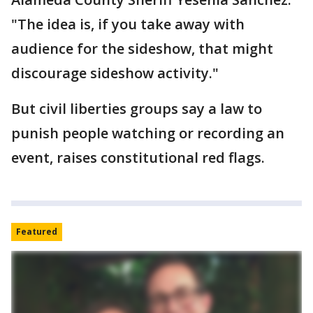
"The idea is, if you take away with
audience for the sideshow, that might
discourage sideshow activity."
But civil liberties groups say a law to
punish people watching or recording an
event, raises constitutional red flags.
Featured