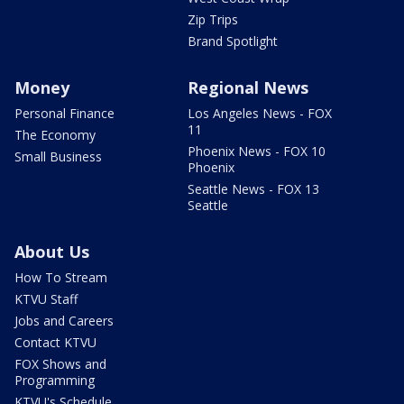
Zip Trips
Brand Spotlight
Money
Regional News
Personal Finance
Los Angeles News - FOX
11
The Economy
Phoenix News - FOX 10
Small Business
Phoenix
Seattle News - FOX 13
Seattle
About Us
How To Stream
KTVU Staff
Jobs and Careers
Contact KTVU
FOX Shows and
Programming
KTVU's Schedule