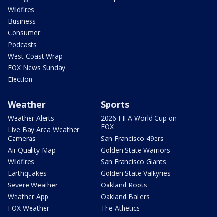
Wildfires
Business
Consumer
Podcasts
West Coast Wrap
FOX News Sunday
Election
Weather
Sports
Weather Alerts
2026 FIFA World Cup on
FOX
Live Bay Area Weather
Cameras
San Francisco 49ers
Air Quality Map
Golden State Warriors
Wildfires
San Francisco Giants
Earthquakes
Golden State Valkyries
Severe Weather
Oakland Roots
Weather App
Oakland Ballers
FOX Weather
The Athetics