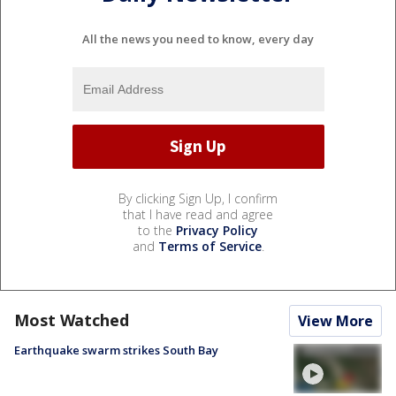
All the news you need to know, every day
By clicking Sign Up, I confirm
that I have read and agree
to the
Privacy Policy
and
Terms of Service
.
Most Watched
View More
Earthquake swarm strikes South Bay