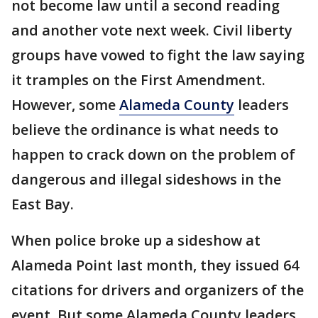
not become law until a second reading
and another vote next week. Civil liberty
groups have vowed to fight the law saying
it tramples on the First Amendment.
However, some
Alameda County
leaders
believe the ordinance is what needs to
happen to crack down on the problem of
dangerous and illegal sideshows in the
East Bay.
When police broke up a sideshow at
Alameda Point last month, they issued 64
citations for drivers and organizers of the
event. But some Alameda County leaders