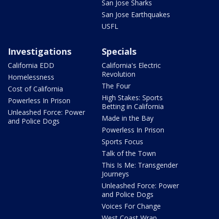
San Jose Sharks
San Jose Earthquakes
USFL
Investigations
Specials
California EDD
California's Electric
Revolution
Homelessness
The Four
Cost of California
High Stakes: Sports
Powerless In Prison
Betting in California
Unleashed Force: Power
Made in the Bay
and Police Dogs
Powerless In Prison
Sports Focus
Talk of the Town
This Is Me: Transgender
Journeys
Unleashed Force: Power
and Police Dogs
Voices For Change
West Coast Wrap