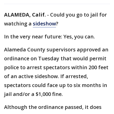
ALAMEDA, Calif.
-
Could you go to jail for
watching a
sideshow
?
In the very near future: Yes, you can.
Alameda County supervisors approved an
ordinance on Tuesday that would permit
police to arrest spectators within 200 feet
of an active sideshow. If arrested,
spectators could face up to six months in
jail and/or a $1,000 fine.
Although the ordinance passed, it does