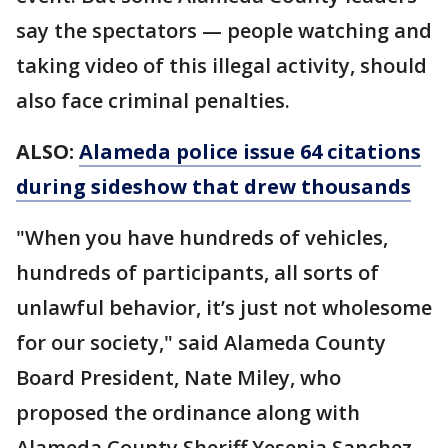
say the spectators — people watching and
taking video of this illegal activity, should
also face criminal penalties.
ALSO:
Alameda police issue 64 citations
during sideshow that drew thousands
"When you have hundreds of vehicles,
hundreds of participants, all sorts of
unlawful behavior, it’s just not wholesome
for our society," said Alameda County
Board President, Nate Miley, who
proposed the ordinance along with
Alameda County Sheriff Yesenia Sanchez.