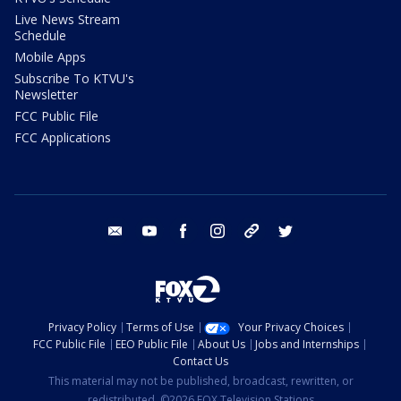
Live News Stream
Schedule
Mobile Apps
Subscribe To KTVU's
Newsletter
FCC Public File
FCC Applications
email
youtube
facebook
instagram
tik tok
twitter
Privacy Policy
Terms of Use
Your Privacy Choices
FCC Public File
EEO Public File
About Us
Jobs and Internships
Contact Us
This material may not be published, broadcast, rewritten, or
redistributed. ©2026 FOX Television Stations