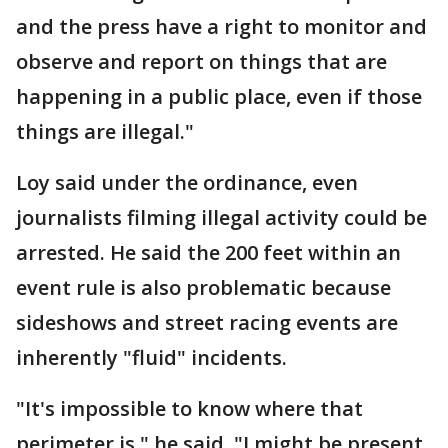
and the press have a right to monitor and
observe and report on things that are
happening in a public place, even if those
things are illegal."
Loy said under the ordinance, even
journalists filming illegal activity could be
arrested. He said the 200 feet within an
event rule is also problematic because
sideshows and street racing events are
inherently "fluid" incidents.
"It's impossible to know where that
perimeter is," he said. "I might be present