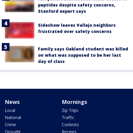
peptides despite safety concerns,
Stanford expert says
Sideshow leaves Vallejo neighbors
frustrated over safety concerns
Family says Oakland student was killed
on what was supposed to be her last
day of class
News
Mornings
Local
Zip Trips
National
Traffic
Crime
Contests
Drought
Recipes