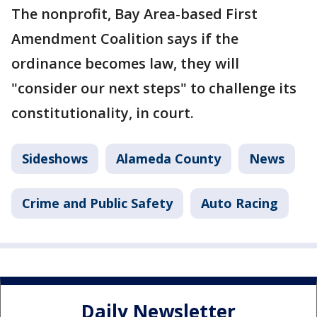
The nonprofit, Bay Area-based First
Amendment Coalition says if the
ordinance becomes law, they will
"consider our next steps" to challenge its
constitutionality, in court.
Sideshows
Alameda County
News
Crime and Public Safety
Auto Racing
Daily Newsletter