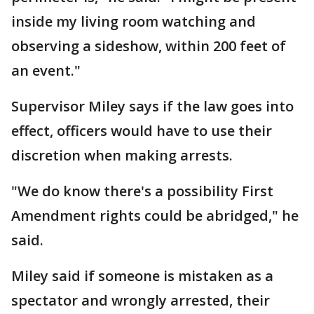
inside my living room watching and
observing a sideshow, within 200 feet of
an event."
Supervisor Miley says if the law goes into
effect, officers would have to use their
discretion when making arrests.
"We do know there's a possibility First
Amendment rights could be abridged," he
said.
Miley said if someone is mistaken as a
spectator and wrongly arrested, their