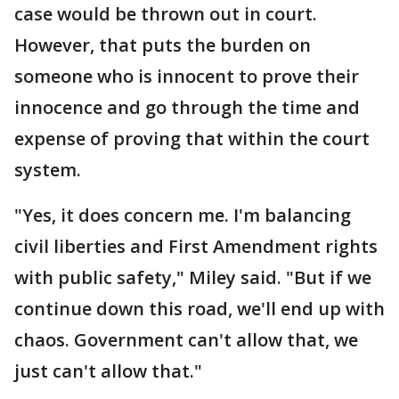
case would be thrown out in court.
However, that puts the burden on
someone who is innocent to prove their
innocence and go through the time and
expense of proving that within the court
system.
"Yes, it does concern me. I'm balancing
civil liberties and First Amendment rights
with public safety," Miley said. "But if we
continue down this road, we'll end up with
chaos. Government can't allow that, we
just can't allow that."