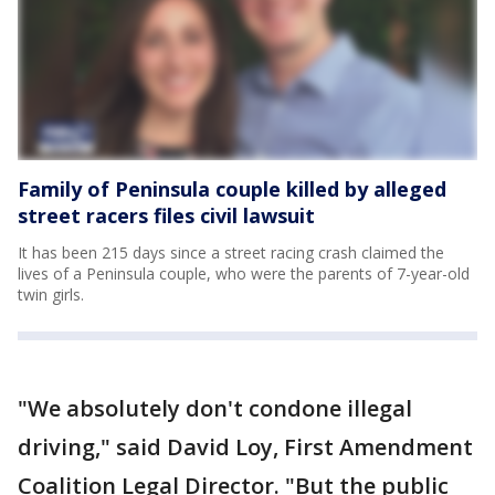
Family of Peninsula couple killed by alleged
street racers files civil lawsuit
It has been 215 days since a street racing crash claimed the
lives of a Peninsula couple, who were the parents of 7-year-old
twin girls.
"We absolutely don't condone illegal
driving," said David Loy, First Amendment
Coalition Legal Director. "But the public