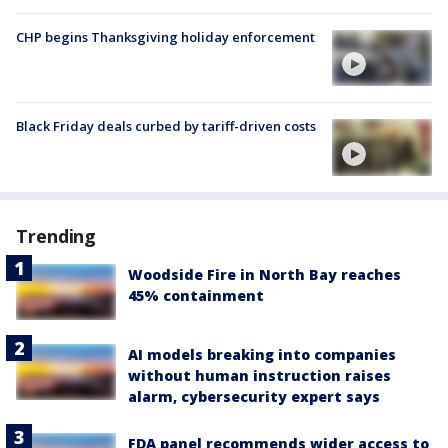
CHP begins Thanksgiving holiday enforcement
Black Friday deals curbed by tariff-driven costs
Trending
Woodside Fire in North Bay reaches
45% containment
AI models breaking into companies
without human instruction raises
alarm, cybersecurity expert says
FDA panel recommends wider access to