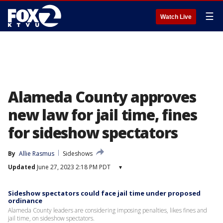
☰
Watch Live
Alameda County approves
new law for jail time, fines
for sideshow spectators
By
Allie Rasmus
Sideshows
Updated
June 27, 2023 2:18 PM PDT
▾
Sideshow spectators could face jail time under proposed
ordinance
Alameda County leaders are considering imposing penalties, likes fines and
jail time, on sideshow spectators.