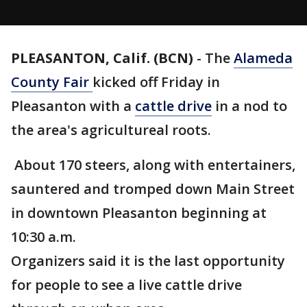
PLEASANTON, Calif. (BCN)
-
The
Alameda
County Fair
kicked off Friday in
Pleasanton with a
cattle drive
in a nod to
the area's agricultureal roots.
About 170 steers, along with entertainers,
sauntered and tromped down Main Street
in downtown Pleasanton beginning at
10:30 a.m.
Organizers said it is the last opportunity
for people to see a live cattle drive