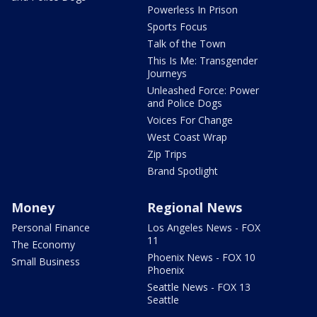
Powerless In Prison
Sports Focus
Talk of the Town
This Is Me: Transgender
Journeys
Unleashed Force: Power
and Police Dogs
Voices For Change
West Coast Wrap
Zip Trips
Brand Spotlight
Money
Regional News
Personal Finance
Los Angeles News - FOX
11
The Economy
Phoenix News - FOX 10
Small Business
Phoenix
Seattle News - FOX 13
Seattle