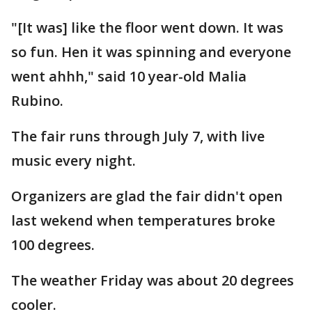
"[It was] like the floor went down. It was
so fun. Hen it was spinning and everyone
went ahhh," said 10 year-old Malia
Rubino.
The fair runs through July 7, with live
music every night.
Organizers are glad the fair didn't open
last wekend when temperatures broke
100 degrees.
The weather Friday was about 20 degrees
cooler.