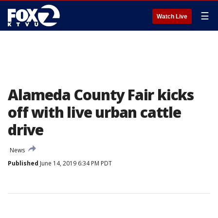
☰
Watch Live
Alameda County Fair kicks
off with live urban cattle
drive
News
Published
June 14, 2019 6:34 PM PDT