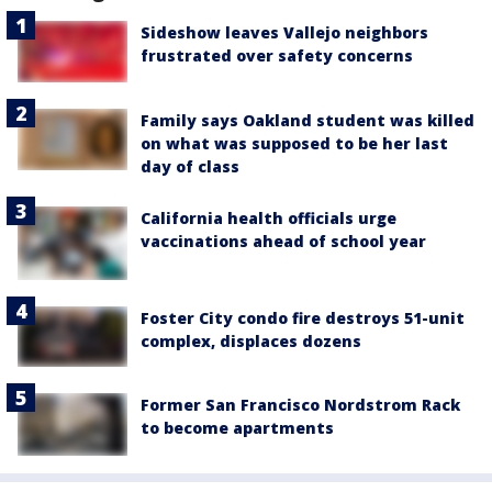
Sideshow leaves Vallejo neighbors
frustrated over safety concerns
Family says Oakland student was killed
on what was supposed to be her last
day of class
California health officials urge
vaccinations ahead of school year
Foster City condo fire destroys 51-unit
complex, displaces dozens
Former San Francisco Nordstrom Rack
to become apartments