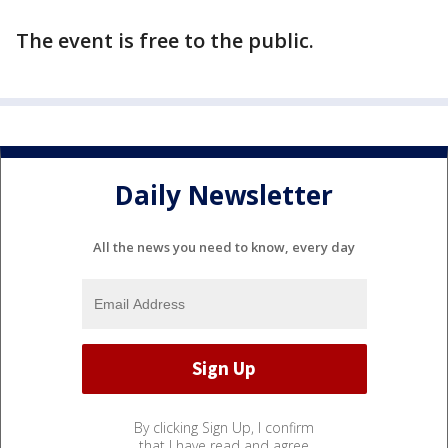
The event is free to the public.
Daily Newsletter
All the news you need to know, every day
By clicking Sign Up, I confirm
that I have read and agree