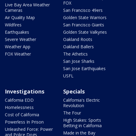
FOX
Live Bay Area Weather
Cameras
San Francisco 49ers
Air Quality Map
Golden State Warriors
Wildfires
San Francisco Giants
Earthquakes
Golden State Valkyries
Severe Weather
Oakland Roots
Weather App
Oakland Ballers
FOX Weather
The Athetics
San Jose Sharks
San Jose Earthquakes
USFL
Investigations
Specials
California EDD
California's Electric
Revolution
Homelessness
The Four
Cost of California
High Stakes: Sports
Powerless In Prison
Betting in California
Unleashed Force: Power
Made in the Bay
and Police Dogs