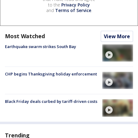
to the
Privacy Policy
and
Terms of Service
.
Most Watched
View More
Earthquake swarm strikes South Bay
CHP begins Thanksgiving holiday enforcement
Black Friday deals curbed by tariff-driven costs
Trending