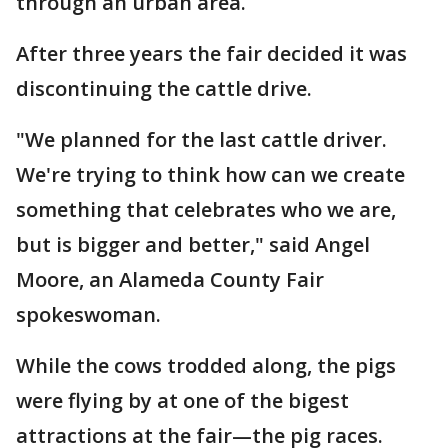
through an urban area.
After three years the fair decided it was
discontinuing the cattle drive.
"We planned for the last cattle driver.
We're trying to think how can we create
something that celebrates who we are,
but is bigger and better," said Angel
Moore, an Alameda County Fair
spokeswoman.
While the cows trodded along, the pigs
were flying by at one of the bigest
attractions at the fair—the pig races.