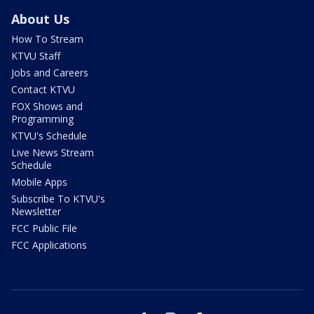
About Us
How To Stream
KTVU Staff
Jobs and Careers
Contact KTVU
FOX Shows and
Programming
KTVU's Schedule
Live News Stream
Schedule
Mobile Apps
Subscribe To KTVU's
Newsletter
FCC Public File
FCC Applications