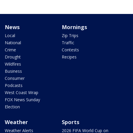
News
Mornings
Local
Zip Trips
National
Traffic
Crime
Contests
Drought
Recipes
Wildfires
Business
Consumer
Podcasts
West Coast Wrap
FOX News Sunday
Election
Weather
Sports
Weather Alerts
2026 FIFA World Cup on