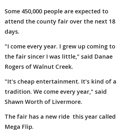
Some 450,000 people are expected to
attend the county fair over the next 18
days.
"I come every year. I grew up coming to
the fair sincer I was little," said Danae
Rogers of Walnut Creek.
"It's cheap entertainment. It's kind of a
tradition. We come every year," said
Shawn Worth of Livermore.
The fair has a new ride this year called
Mega Flip.