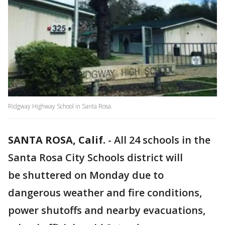
Ridgway Highway School in Santa Rosa.
SANTA ROSA, Calif.
-
All 24 schools in the
Santa Rosa City Schools district will
be shuttered on Monday due to
dangerous weather and fire conditions,
power shutoffs and nearby evacuations,