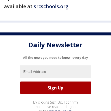
available at
srcschools.org
.
Daily Newsletter
All the news you need to know, every day
By clicking Sign Up, I confirm
that I have read and agree