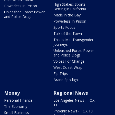
High Stakes: Sports
Powerless In Prison
Betting in California
Unleashed Force: Power
Made in the Bay
and Police Dogs
Powerless In Prison
Sports Focus
Talk of the Town
This Is Me: Transgender
Journeys
Unleashed Force: Power
and Police Dogs
Voices For Change
West Coast Wrap
Zip Trips
Brand Spotlight
Money
Regional News
Personal Finance
Los Angeles News - FOX
11
The Economy
Phoenix News - FOX 10
Small Business