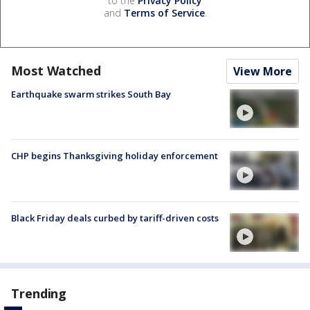
to the
Privacy Policy
and
Terms of Service
.
Most Watched
View More
Earthquake swarm strikes South Bay
CHP begins Thanksgiving holiday enforcement
Black Friday deals curbed by tariff-driven costs
Trending