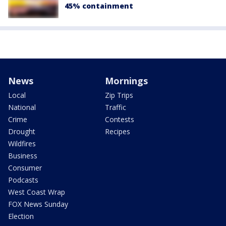
45% containment
News
Mornings
Local
Zip Trips
National
Traffic
Crime
Contests
Drought
Recipes
Wildfires
Business
Consumer
Podcasts
West Coast Wrap
FOX News Sunday
Election