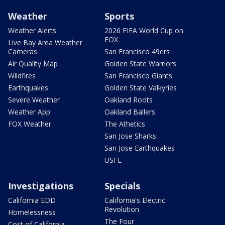
Weather
Sports
Weather Alerts
2026 FIFA World Cup on
FOX
Live Bay Area Weather
Cameras
San Francisco 49ers
Air Quality Map
Golden State Warriors
Wildfires
San Francisco Giants
Earthquakes
Golden State Valkyries
Severe Weather
Oakland Roots
Weather App
Oakland Ballers
FOX Weather
The Athetics
San Jose Sharks
San Jose Earthquakes
USFL
Investigations
Specials
California EDD
California's Electric
Revolution
Homelessness
The Four
Cost of California