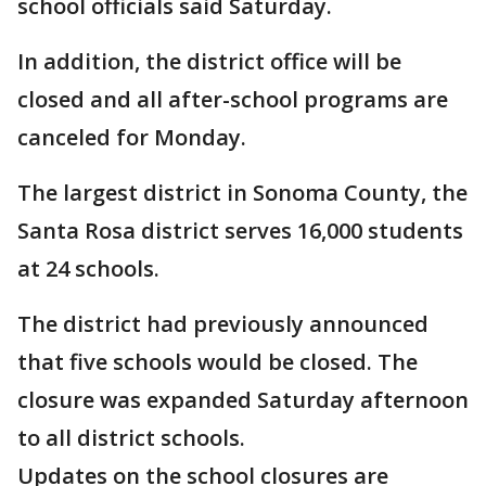
school officials said Saturday.
In addition, the district office will be
closed and all after-school programs are
canceled for Monday.
The largest district in Sonoma County, the
Santa Rosa district serves 16,000 students
at 24 schools.
The district had previously announced
that five schools would be closed. The
closure was expanded Saturday afternoon
to all district schools.
Updates on the school closures are