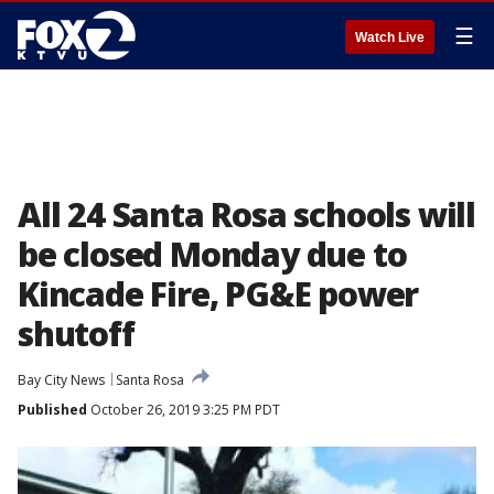
☰
Watch Live
All 24 Santa Rosa schools will
be closed Monday due to
Kincade Fire, PG&E power
shutoff
Bay City News
Santa Rosa
Published
October 26, 2019 3:25 PM PDT