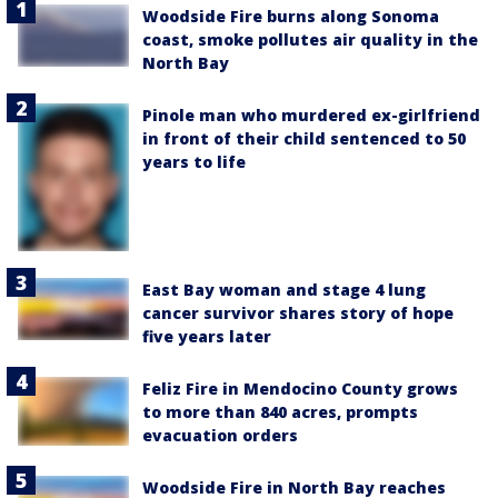
Woodside Fire burns along Sonoma
coast, smoke pollutes air quality in the
North Bay
Pinole man who murdered ex-girlfriend
in front of their child sentenced to 50
years to life
East Bay woman and stage 4 lung
cancer survivor shares story of hope
five years later
Feliz Fire in Mendocino County grows
to more than 840 acres, prompts
evacuation orders
Woodside Fire in North Bay reaches