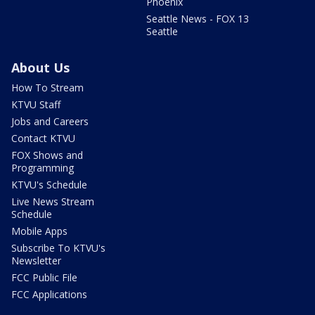
Phoenix
Seattle News - FOX 13
Seattle
About Us
How To Stream
KTVU Staff
Jobs and Careers
Contact KTVU
FOX Shows and
Programming
KTVU's Schedule
Live News Stream
Schedule
Mobile Apps
Subscribe To KTVU's
Newsletter
FCC Public File
FCC Applications